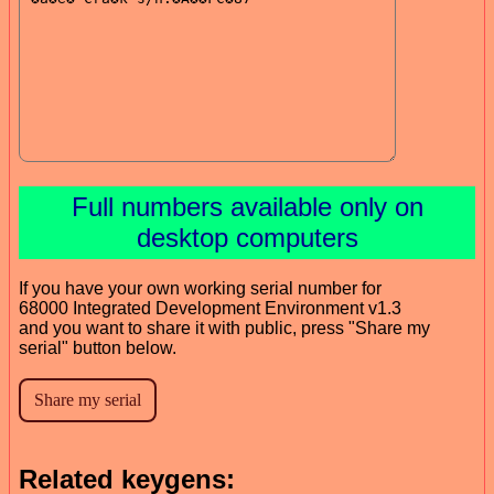
Full numbers available only on
desktop computers
If you have your own working serial number for
68000 Integrated Development Environment v1.3
and you want to share it with public, press "Share my
serial" button below.
Related keygens: