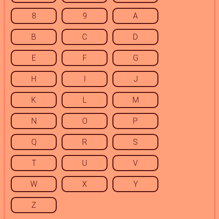
8
9
A
B
C
D
E
F
G
H
I
J
K
L
M
N
O
P
Q
R
S
T
U
V
W
X
Y
Z