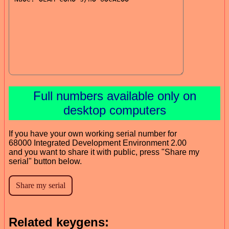
Full numbers available only on
desktop computers
If you have your own working serial number for
68000 Integrated Development Environment 2.00
and you want to share it with public, press "Share my
serial" button below.
Related keygens: