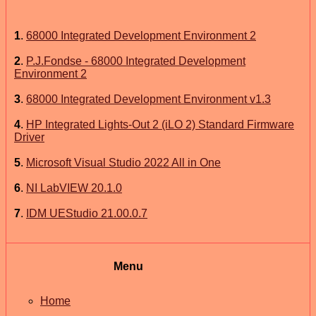
1
.
68000 Integrated Development Environment 2
2
.
P.J.Fondse - 68000 Integrated Development
Environment 2
3
.
68000 Integrated Development Environment v1.3
4
.
HP Integrated Lights-Out 2 (iLO 2) Standard Firmware
Driver
5
.
Microsoft Visual Studio 2022 All in One
6
.
NI LabVIEW 20.1.0
7
.
IDM UEStudio 21.00.0.7
Menu
Home