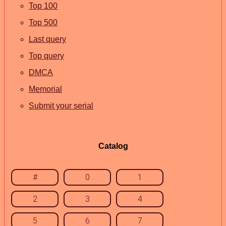
Top 100
Top 500
Last query
Top query
DMCA
Memorial
Submit your serial
Catalog
#
0
1
2
3
4
5
6
7