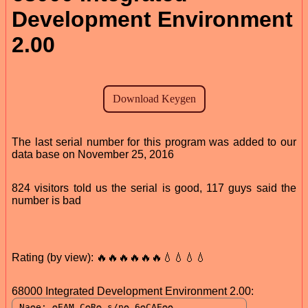
Development Environment
2.00
The last serial number for this program was added to our
data base on November 25, 2016
824 visitors told us the serial is good, 117 guys said the
number is bad
Rating (by view): 🔥🔥🔥🔥🔥🔥💧💧💧💧
68000 Integrated Development Environment 2.00: