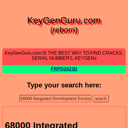
KeyGenGuru.com
(reborn)
KeyGenGuru.com IS THE BEST WAY TO FIND CRACKS,
SERIAL NUMBERS, KEYGENs
FRPD2023D
Type your search here:
68000 Integrated