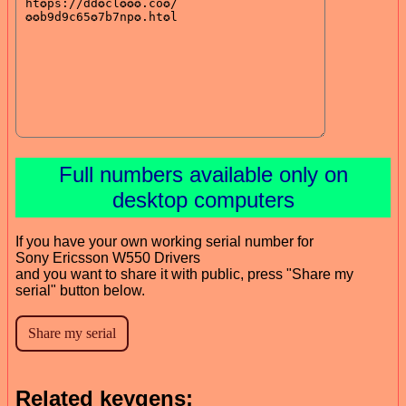
Full numbers available only on
desktop computers
If you have your own working serial number for
Sony Ericsson W550 Drivers
and you want to share it with public, press "Share my
serial" button below.
Related keygens: