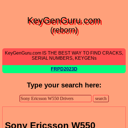
KeyGenGuru.com
(reborn)
KeyGenGuru.com IS THE BEST WAY TO FIND CRACKS,
SERIAL NUMBERS, KEYGENs
FRPD2023D
Type your search here:
Sony Ericsson W550