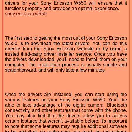
drivers for your Sony Ericsson W550 will ensure that it
functions properly and provides an optimal experience.
sony ericsson w550
The first step to getting the most out of your Sony Ericsson
W550 is to download the latest drivers. You can do this
directly from the Sony Ericsson website or by using a
trusted third-party driver installer service. Once you have
the drivers downloaded, you'll need to install them on your
computer. The installation process is usually simple and
straightforward, and will only take a few minutes.
Once the drivers are installed, you can start using the
various features on your Sony Ericsson W550. You'll be
able to take advantage of the digital camera, Bluetooth
connectivity, and other features that come with the phone.
You may also find that the drivers allow you to access
certain features that weren't available before. It's important
to note that some features may require additional software
to be installed, so make sure you read the instructions