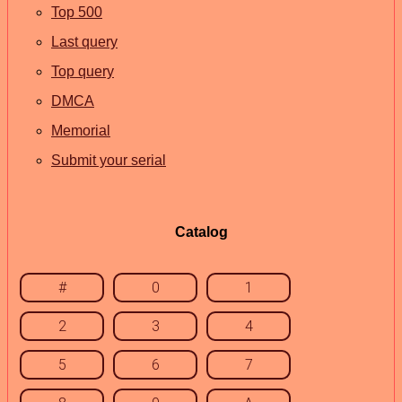
Top 500
Last query
Top query
DMCA
Memorial
Submit your serial
Catalog
#
0
1
2
3
4
5
6
7