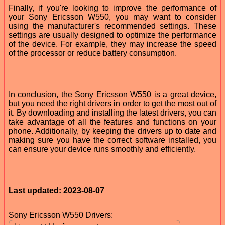
Finally, if you're looking to improve the performance of
your Sony Ericsson W550, you may want to consider
using the manufacturer's recommended settings. These
settings are usually designed to optimize the performance
of the device. For example, they may increase the speed
of the processor or reduce battery consumption.
In conclusion, the Sony Ericsson W550 is a great device,
but you need the right drivers in order to get the most out of
it. By downloading and installing the latest drivers, you can
take advantage of all the features and functions on your
phone. Additionally, by keeping the drivers up to date and
making sure you have the correct software installed, you
can ensure your device runs smoothly and efficiently.
Last updated: 2023-08-07
Sony Ericsson W550 Drivers: