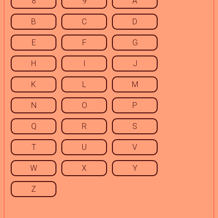
8
9
A
B
C
D
E
F
G
H
I
J
K
L
M
N
O
P
Q
R
S
T
U
V
W
X
Y
Z