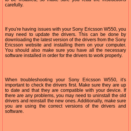
carefully.
If you're having issues with your Sony Ericsson W550, you
may need to update the drivers. This can be done by
downloading the latest version of the drivers from the Sony
Ericsson website and installing them on your computer.
You should also make sure you have all the necessary
software installed in order for the drivers to work properly.
When troubleshooting your Sony Ericsson W550, it's
important to check the drivers first. Make sure they are up
to date and that they are compatible with your device. If
there are any problems, you may need to uninstall the old
drivers and reinstall the new ones. Additionally, make sure
you are using the correct versions of the drivers and
software.