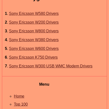
1
.
Sony Ericsson W580 Drivers
2
.
Sony Ericsson W200 Drivers
3
.
Sony Ericsson W800 Drivers
4
.
Sony Ericsson W380 Drivers
5
.
Sony Ericsson W600 Drivers
6
.
Sony Ericsson K750 Drivers
7
.
Sony Ericsson W300 USB WMC Modem Drivers
Menu
Home
Top 100