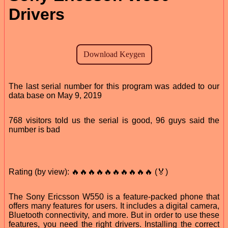
Drivers
The last serial number for this program was added to our
data base on May 9, 2019
768 visitors told us the serial is good, 96 guys said the
number is bad
Rating (by view): 🔥🔥🔥🔥🔥🔥🔥🔥🔥🔥 (🏅)
The Sony Ericsson W550 is a feature-packed phone that
offers many features for users. It includes a digital camera,
Bluetooth connectivity, and more. But in order to use these
features, you need the right drivers. Installing the correct