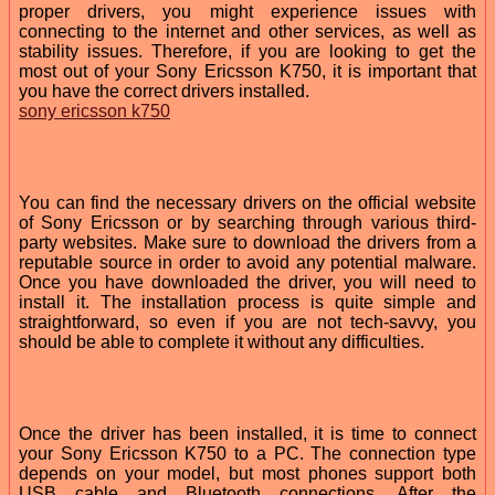
proper drivers, you might experience issues with
connecting to the internet and other services, as well as
stability issues. Therefore, if you are looking to get the
most out of your Sony Ericsson K750, it is important that
you have the correct drivers installed.
sony ericsson k750
You can find the necessary drivers on the official website
of Sony Ericsson or by searching through various third-
party websites. Make sure to download the drivers from a
reputable source in order to avoid any potential malware.
Once you have downloaded the driver, you will need to
install it. The installation process is quite simple and
straightforward, so even if you are not tech-savvy, you
should be able to complete it without any difficulties.
Once the driver has been installed, it is time to connect
your Sony Ericsson K750 to a PC. The connection type
depends on your model, but most phones support both
USB cable and Bluetooth connections. After the