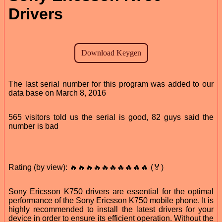
Drivers
The last serial number for this program was added to our
data base on March 8, 2016
565 visitors told us the serial is good, 82 guys said the
number is bad
Rating (by view): 🔥🔥🔥🔥🔥🔥🔥🔥🔥🔥 (🏅)
Sony Ericsson K750 drivers are essential for the optimal
performance of the Sony Ericsson K750 mobile phone. It is
highly recommended to install the latest drivers for your
device in order to ensure its efficient operation. Without the