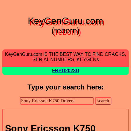
KeyGenGuru.com
(reborn)
KeyGenGuru.com IS THE BEST WAY TO FIND CRACKS,
SERIAL NUMBERS, KEYGENs
FRPD2023D
Type your search here:
Sony Ericsson K750