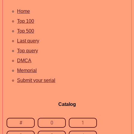
Home
Top 100
Top 500
Last query
Top query
DMCA
Memorial
Submit your serial
Catalog
#
0
1