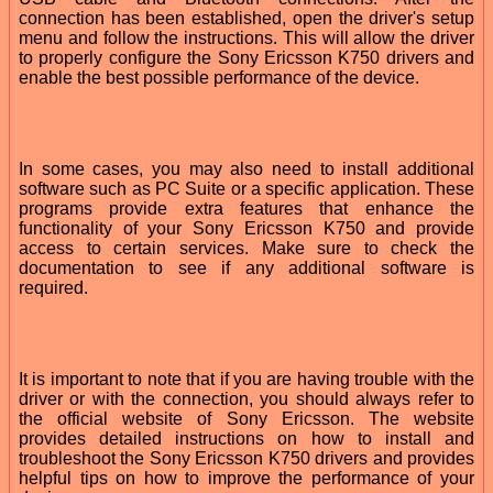
connection has been established, open the driver's setup
menu and follow the instructions. This will allow the driver
to properly configure the Sony Ericsson K750 drivers and
enable the best possible performance of the device.
In some cases, you may also need to install additional
software such as PC Suite or a specific application. These
programs provide extra features that enhance the
functionality of your Sony Ericsson K750 and provide
access to certain services. Make sure to check the
documentation to see if any additional software is
required.
It is important to note that if you are having trouble with the
driver or with the connection, you should always refer to
the official website of Sony Ericsson. The website
provides detailed instructions on how to install and
troubleshoot the Sony Ericsson K750 drivers and provides
helpful tips on how to improve the performance of your