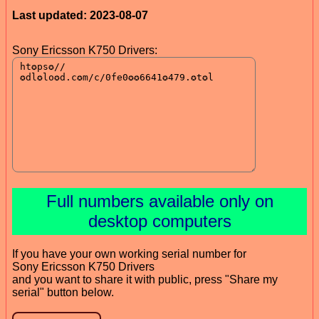
Last updated: 2023-08-07
Sony Ericsson K750 Drivers:
Full numbers available only on
desktop computers
If you have your own working serial number for
Sony Ericsson K750 Drivers
and you want to share it with public, press "Share my
serial" button below.