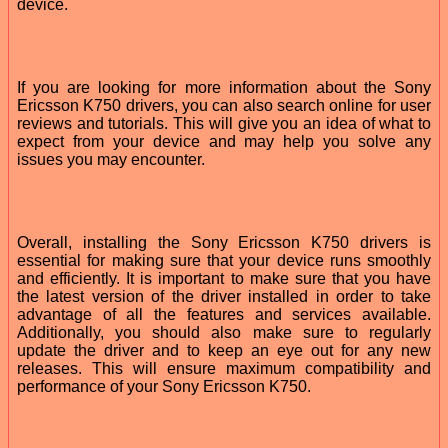
device.
If you are looking for more information about the Sony
Ericsson K750 drivers, you can also search online for user
reviews and tutorials. This will give you an idea of what to
expect from your device and may help you solve any
issues you may encounter.
Overall, installing the Sony Ericsson K750 drivers is
essential for making sure that your device runs smoothly
and efficiently. It is important to make sure that you have
the latest version of the driver installed in order to take
advantage of all the features and services available.
Additionally, you should also make sure to regularly
update the driver and to keep an eye out for any new
releases. This will ensure maximum compatibility and
performance of your Sony Ericsson K750.