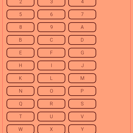
2
3
4
5
6
7
8
9
A
B
C
D
E
F
G
H
I
J
K
L
M
N
O
P
Q
R
S
T
U
V
W
X
Y