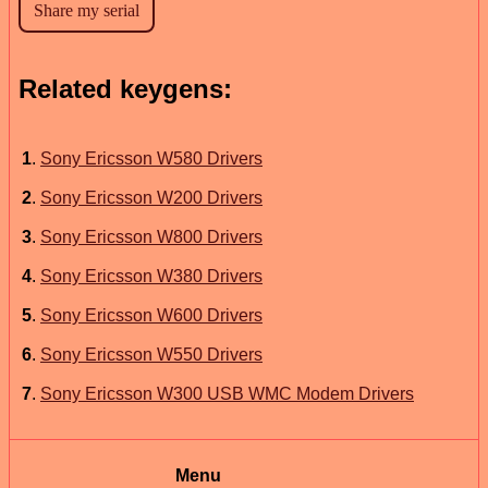
Related keygens:
1
.
Sony Ericsson W580 Drivers
2
.
Sony Ericsson W200 Drivers
3
.
Sony Ericsson W800 Drivers
4
.
Sony Ericsson W380 Drivers
5
.
Sony Ericsson W600 Drivers
6
.
Sony Ericsson W550 Drivers
7
.
Sony Ericsson W300 USB WMC Modem Drivers
Menu