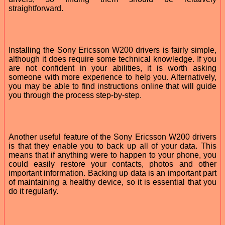
straightforward.
Installing the Sony Ericsson W200 drivers is fairly simple,
although it does require some technical knowledge. If you
are not confident in your abilities, it is worth asking
someone with more experience to help you. Alternatively,
you may be able to find instructions online that will guide
you through the process step-by-step.
Another useful feature of the Sony Ericsson W200 drivers
is that they enable you to back up all of your data. This
means that if anything were to happen to your phone, you
could easily restore your contacts, photos and other
important information. Backing up data is an important part
of maintaining a healthy device, so it is essential that you
do it regularly.