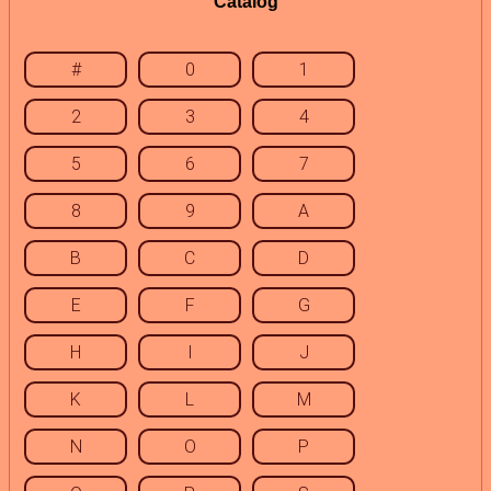
Catalog
#
0
1
2
3
4
5
6
7
8
9
A
B
C
D
E
F
G
H
I
J
K
L
M
N
O
P