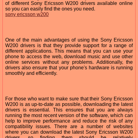
of different Sony Ericsson W200 drivers available online
so you can easily find the ones you need.
sony ericsson w200
One of the main advantages of using the Sony Ericsson
W200 drivers is that they provide support for a range of
different applications. This means that you can use your
phone to access the web, download music and use other
online services without any problems. Additionally, the
drivers also ensure that your phone's hardware is running
smoothly and efficiently.
For those who want to make sure that their Sony Ericsson
W200 is as up-to-date as possible, downloading the latest
drivers is essential. This ensures that you are always
running the most recent version of the software, which can
help to improve performance and reduce the risk of any
compatibility issues. There are a number of websites
where you can download the latest Sony Ericsson W200
drivers, so finding them should be relatively