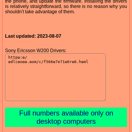
the phone, and update the firmware. Installing the drivers
is relatively straightforward, so there is no reason why you
shouldn't take advantage of them.
Last updated: 2023-08-07
Sony Ericsson W200 Drivers:
Full numbers available only on
desktop computers