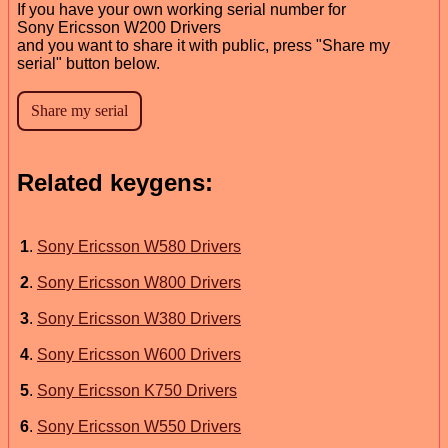
If you have your own working serial number for
Sony Ericsson W200 Drivers
and you want to share it with public, press "Share my
serial" button below.
Related keygens:
1
.
Sony Ericsson W580 Drivers
2
.
Sony Ericsson W800 Drivers
3
.
Sony Ericsson W380 Drivers
4
.
Sony Ericsson W600 Drivers
5
.
Sony Ericsson K750 Drivers
6
.
Sony Ericsson W550 Drivers