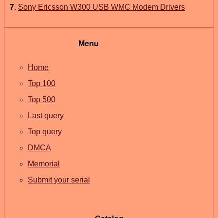
7
.
Sony Ericsson W300 USB WMC Modem Drivers
Menu
Home
Top 100
Top 500
Last query
Top query
DMCA
Memorial
Submit your serial