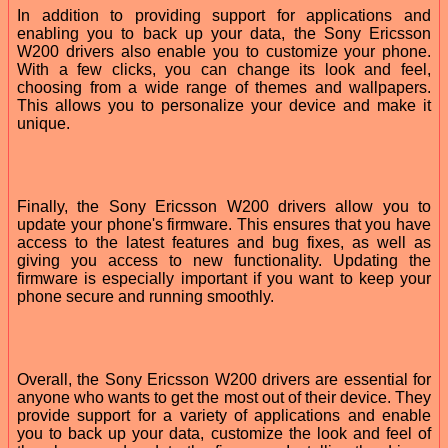
In addition to providing support for applications and
enabling you to back up your data, the Sony Ericsson
W200 drivers also enable you to customize your phone.
With a few clicks, you can change its look and feel,
choosing from a wide range of themes and wallpapers.
This allows you to personalize your device and make it
unique.
Finally, the Sony Ericsson W200 drivers allow you to
update your phone's firmware. This ensures that you have
access to the latest features and bug fixes, as well as
giving you access to new functionality. Updating the
firmware is especially important if you want to keep your
phone secure and running smoothly.
Overall, the Sony Ericsson W200 drivers are essential for
anyone who wants to get the most out of their device. They
provide support for a variety of applications and enable
you to back up your data, customize the look and feel of