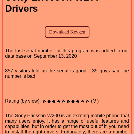
Drivers
The last serial number for this program was added to our
data base on September 13, 2020
857 visitors told us the serial is good, 139 guys said the
number is bad
Rating (by view): 🔥🔥🔥🔥🔥🔥🔥🔥🔥🔥 (🏅)
The Sony Ericsson W200 is an exciting mobile phone that
many users enjoy. It has a range of useful features and
capabilities, but in order to get the most out of it, you need
to install the right drivers. Fortunately, there are a number