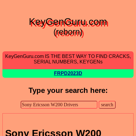
KeyGenGuru.com
(reborn)
KeyGenGuru.com IS THE BEST WAY TO FIND CRACKS,
SERIAL NUMBERS, KEYGENs
FRPD2023D
Type your search here:
Sony Ericsson W200