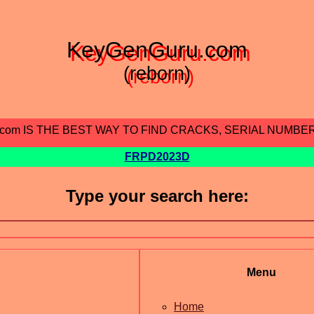
KeyGenGuru.com
(reborn)
.com IS THE BEST WAY TO FIND CRACKS, SERIAL NUMBE
FRPD2023D
Type your search here:
Menu
Home