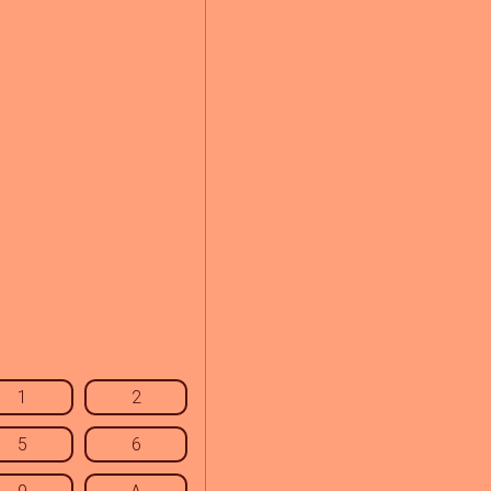
1
2
5
6