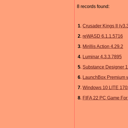
8 records found:
1
.
Crusader Kings II (v3
2
.
reWASD 6.1.1.5716
3
.
Mirillis Action 4.29.2
4
.
Luminar 4.3.3.7895
5
.
Substance Designer 1
6
.
LaunchBox Premium wi
7
.
Windows 10 LITE 170
8
.
FIFA 22 PC Game For