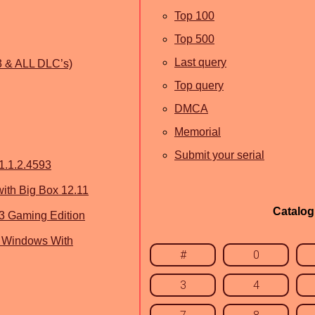
Top 100
Top 500
Last query
.3 & ALL DLC’s)
Top query
DMCA
Memorial
Submit your serial
1.1.2.4593
th Big Box 12.11
Catalog
3 Gaming Edition
 Windows With
#
0
3
4