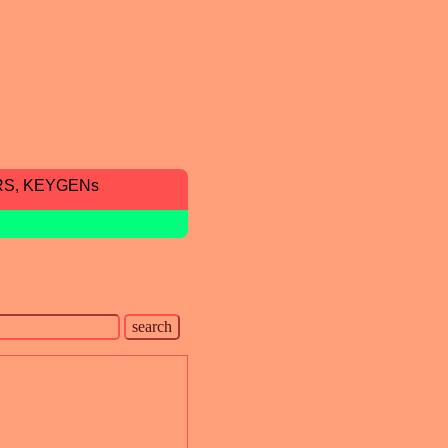
RS, KEYGENs