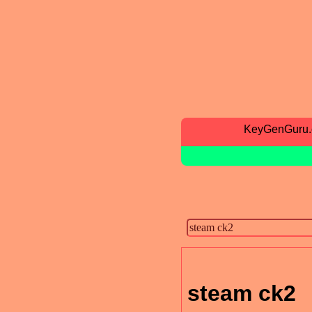
KeyGenGuru
steam ck2