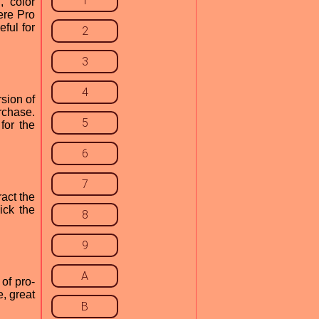
1
, color
ere Pro
ful for
2
3
4
sion of
rchase.
5
for the
6
7
act the
ick the
8
9
A
of pro-
e, great
B