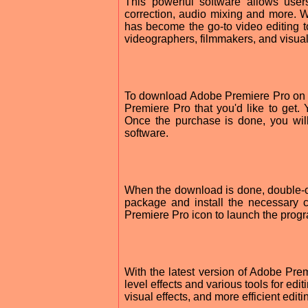
This powerful software allows user
correction, audio mixing and more. Wi
has become the go-to video editing to
videographers, filmmakers, and visual 
To download Adobe Premiere Pro on y
Premiere Pro that you'd like to get.
Once the purchase is done, you wil
software.
When the download is done, double-clic
package and install the necessary c
Premiere Pro icon to launch the prog
With the latest version of Adobe Pr
level effects and various tools for ed
visual effects, and more efficient editi