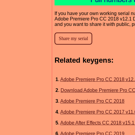
If you have your own working serial n
Adobe Premiere Pro CC 2018 v12.1 
and you want to share it with public, 
Related keygens:
1
.
Adobe Premiere Pro CC 2018 v12.
2
.
Download Adobe Premiere Pro CC
3
.
Adobe Premiere Pro CC 2018
4
.
Adobe Premiere Pro CC 2017 v11.
5
.
Adobe After Effects CC 2018 v15.
6
.
Adobe Premiere Pro CC 2019