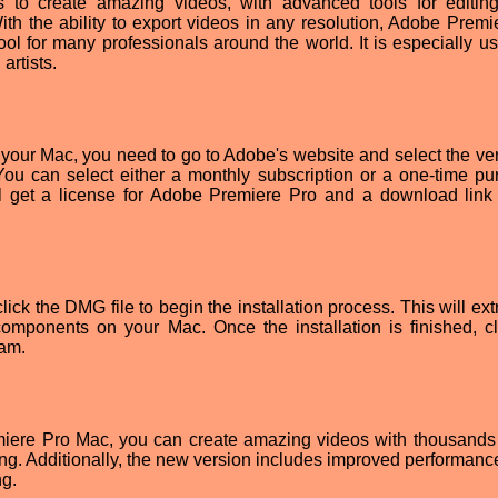
s to create amazing videos, with advanced tools for editing
th the ability to export videos in any resolution, Adobe Premi
ol for many professionals around the world. It is especially use
artists.
our Mac, you need to go to Adobe's website and select the ver
 You can select either a monthly subscription or a one-time pu
l get a license for Adobe Premiere Pro and a download link 
k the DMG file to begin the installation process. This will extr
omponents on your Mac. Once the installation is finished, cl
ram.
emiere Pro Mac, you can create amazing videos with thousands 
iting. Additionally, the new version includes improved performanc
ng.