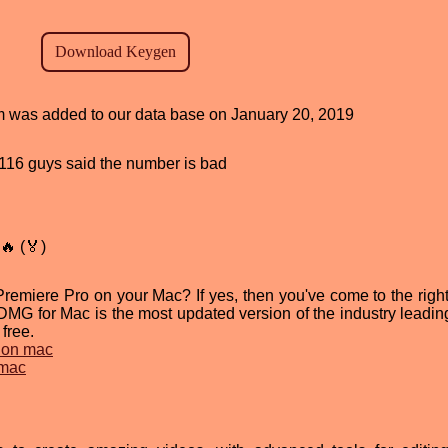
ram was added to our data base on January 20, 2019
d, 116 guys said the number is bad
🔥 (🏅)
emiere Pro on your Mac? If yes, then you've come to the right
G for Mac is the most updated version of the industry leadin
 free.
 on mac
 mac