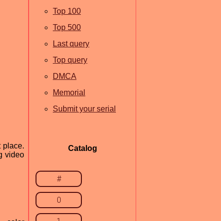
Top 100
Top 500
Last query
Top query
DMCA
Memorial
Submit your serial
 place.
Catalog
g video
#
0