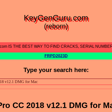
KeyGenGuru.com
(reborn)
.com IS THE BEST WAY TO FIND CRACKS, SERIAL NUMBE
FRPD2023D
Type your search here:
Pro CC 2018 v12.1 DMG for M