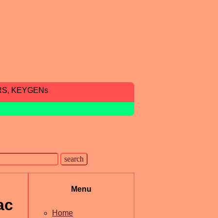
RS, KEYGENs
Menu
ac
Home