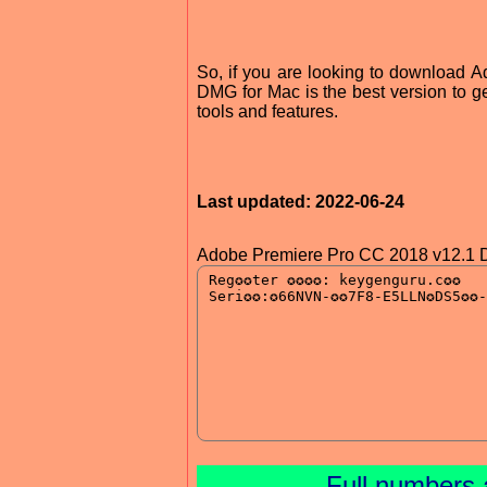
So, if you are looking to download
DMG for Mac is the best version to ge
tools and features.
Last updated: 2022-06-24
Adobe Premiere Pro CC 2018 v12.1 
Full numbers 