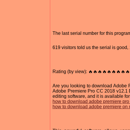
The last serial number for this prog
619 visitors told us the serial is goo
Rating (by view): 🔥🔥🔥🔥🔥🔥🔥🔥🔥
Are you looking to download Adobe Pr
Adobe Premiere Pro CC 2018 v12.1 DM
editing software, and it is available for
how to download adobe premiere pro
how to download adobe premiere on