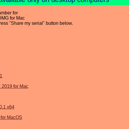
umber for
DMG for Mac
press "Share my serial" button below.
1
 2019 for Mac
0.1 x64
1 for MacOS