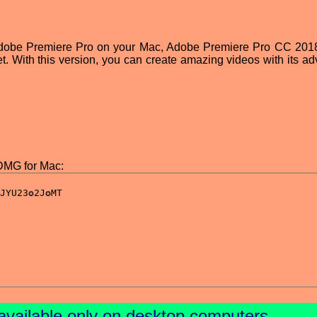
 Adobe Premiere Pro on your Mac, Adobe Premiere Pro CC 201
t. With this version, you can create amazing videos with its a
DMG for Mac:
available only on desktop computers