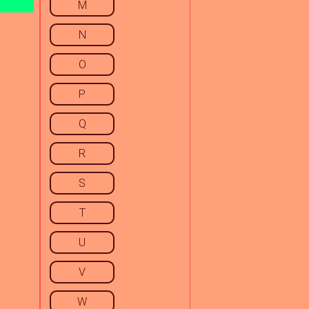
M
N
O
P
Q
R
S
T
U
V
W