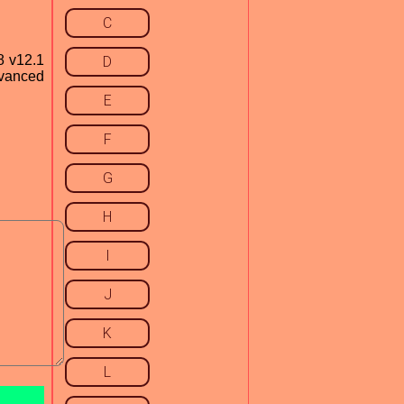
C
8 v12.1
D
dvanced
E
F
G
H
I
J
K
L