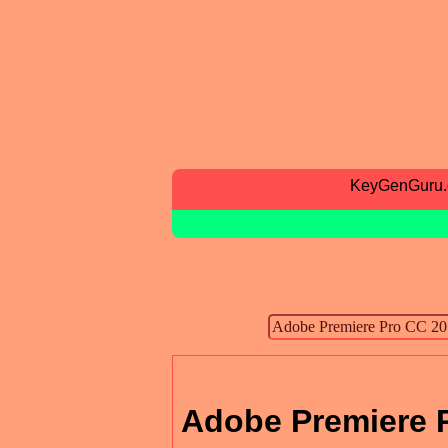
KeyGenGuru
Adobe Premiere 