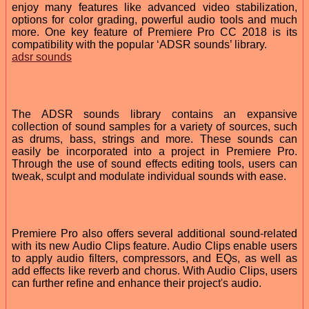
enjoy many features like advanced video stabilization,
options for color grading, powerful audio tools and much
more. One key feature of Premiere Pro CC 2018 is its
compatibility with the popular ‘ADSR sounds’ library.
adsr sounds
The ADSR sounds library contains an expansive
collection of sound samples for a variety of sources, such
as drums, bass, strings and more. These sounds can
easily be incorporated into a project in Premiere Pro.
Through the use of sound effects editing tools, users can
tweak, sculpt and modulate individual sounds with ease.
Premiere Pro also offers several additional sound-related
with its new Audio Clips feature. Audio Clips enable users
to apply audio filters, compressors, and EQs, as well as
add effects like reverb and chorus. With Audio Clips, users
can further refine and enhance their project's audio.