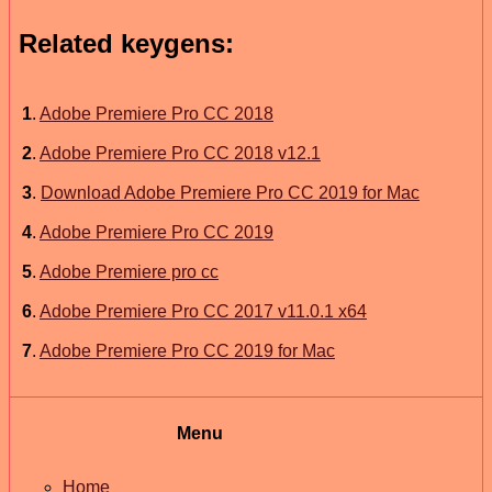
Related keygens:
1
.
Adobe Premiere Pro CC 2018
2
.
Adobe Premiere Pro CC 2018 v12.1
3
.
Download Adobe Premiere Pro CC 2019 for Mac
4
.
Adobe Premiere Pro CC 2019
5
.
Adobe Premiere pro cc
6
.
Adobe Premiere Pro CC 2017 v11.0.1 x64
7
.
Adobe Premiere Pro CC 2019 for Mac
Menu
Home