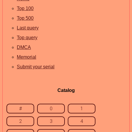
Top 100
Top 500
Last query
Top query
DMCA
Memorial
Submit your serial
Catalog
#
0
1
2
3
4