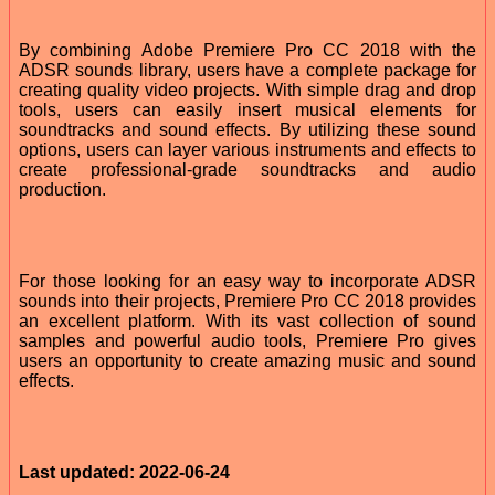
By combining Adobe Premiere Pro CC 2018 with the
ADSR sounds library, users have a complete package for
creating quality video projects. With simple drag and drop
tools, users can easily insert musical elements for
soundtracks and sound effects. By utilizing these sound
options, users can layer various instruments and effects to
create professional-grade soundtracks and audio
production.
For those looking for an easy way to incorporate ADSR
sounds into their projects, Premiere Pro CC 2018 provides
an excellent platform. With its vast collection of sound
samples and powerful audio tools, Premiere Pro gives
users an opportunity to create amazing music and sound
effects.
Last updated: 2022-06-24