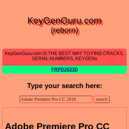
KeyGenGuru.com
(reborn)
KeyGenGuru.com IS THE BEST WAY TO FIND CRACKS,
SERIAL NUMBERS, KEYGENs
FRPD2023D
Type your search here:
Adobe Premiere Pro CC