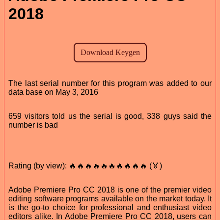
2018
The last serial number for this program was added to our
data base on May 3, 2016
659 visitors told us the serial is good, 338 guys said the
number is bad
Rating (by view): 🔥🔥🔥🔥🔥🔥🔥🔥🔥🔥 (🏅)
Adobe Premiere Pro CC 2018 is one of the premier video
editing software programs available on the market today. It
is the go-to choice for professional and enthusiast video
editors alike. In Adobe Premiere Pro CC 2018, users can