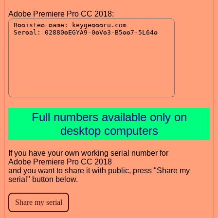
Adobe Premiere Pro CC 2018:
Full numbers available only on
desktop computers
If you have your own working serial number for
Adobe Premiere Pro CC 2018
and you want to share it with public, press "Share my
serial" button below.