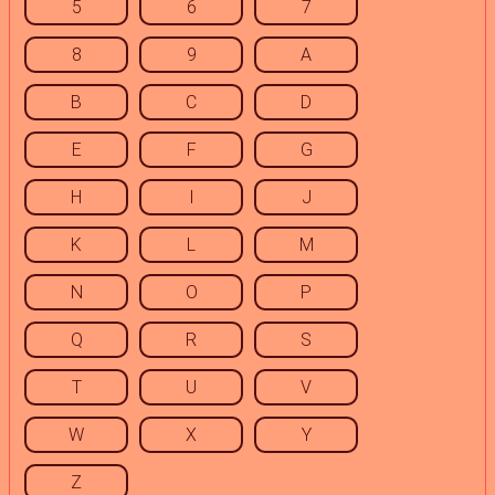
5
6
7
8
9
A
B
C
D
E
F
G
H
I
J
K
L
M
N
O
P
Q
R
S
T
U
V
W
X
Y
Z