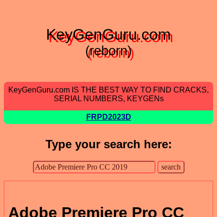
KeyGenGuru.com
(reborn)
KeyGenGuru.com IS THE BEST WAY TO FIND CRACKS,
SERIAL NUMBERS, KEYGENs
FRPD2023D
Type your search here:
Adobe Premiere Pro CC