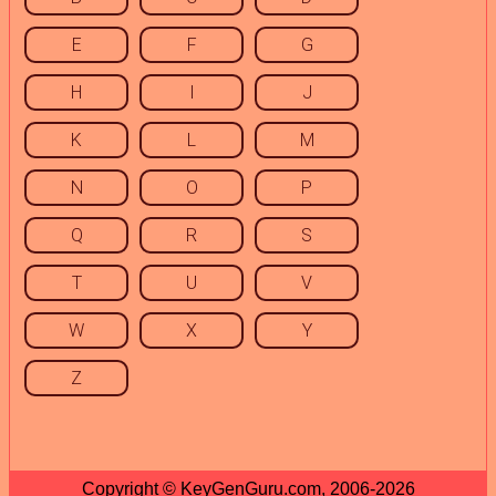
E
F
G
H
I
J
K
L
M
N
O
P
Q
R
S
T
U
V
W
X
Y
Z
Copyright © KeyGenGuru.com, 2006-2026