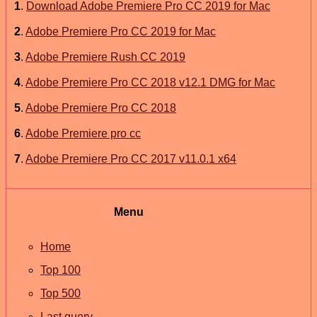
1
.
Download Adobe Premiere Pro CC 2019 for Mac
2
.
Adobe Premiere Pro CC 2019 for Mac
3
.
Adobe Premiere Rush CC 2019
4
.
Adobe Premiere Pro CC 2018 v12.1 DMG for Mac
5
.
Adobe Premiere Pro CC 2018
6
.
Adobe Premiere pro cc
7
.
Adobe Premiere Pro CC 2017 v11.0.1 x64
Menu
Home
Top 100
Top 500
Last query