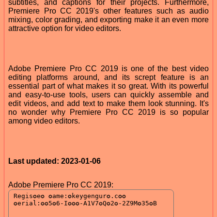
subtitles, and captions for their projects. Furthermore,
Premiere Pro CC 2019's other features such as audio
mixing, color grading, and exporting make it an even more
attractive option for video editors.
Adobe Premiere Pro CC 2019 is one of the best video
editing platforms around, and its scrept feature is an
essential part of what makes it so great. With its powerful
and easy-to-use tools, users can quickly assemble and
edit videos, and add text to make them look stunning. It's
no wonder why Premiere Pro CC 2019 is so popular
among video editors.
Last updated: 2023-01-06
Adobe Premiere Pro CC 2019: