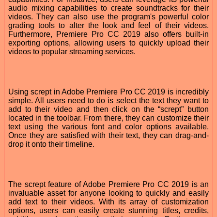
audio mixing capabilities to create soundtracks for their
videos. They can also use the program's powerful color
grading tools to alter the look and feel of their videos.
Furthermore, Premiere Pro CC 2019 also offers built-in
exporting options, allowing users to quickly upload their
videos to popular streaming services.
Using scrept in Adobe Premiere Pro CC 2019 is incredibly
simple. All users need to do is select the text they want to
add to their video and then click on the “scrept” button
located in the toolbar. From there, they can customize their
text using the various font and color options available.
Once they are satisfied with their text, they can drag-and-
drop it onto their timeline.
The scrept feature of Adobe Premiere Pro CC 2019 is an
invaluable asset for anyone looking to quickly and easily
add text to their videos. With its array of customization
options, users can easily create stunning titles, credits,