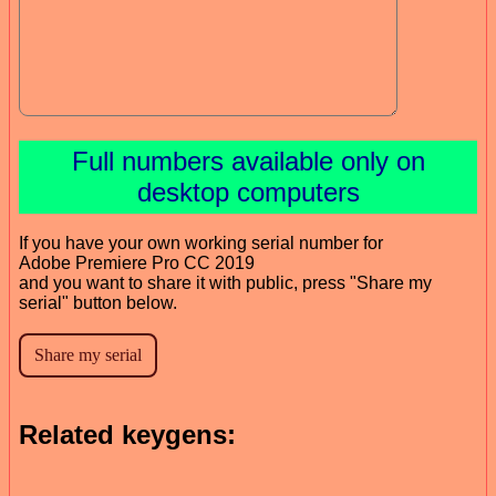
Full numbers available only on
desktop computers
If you have your own working serial number for
Adobe Premiere Pro CC 2019
and you want to share it with public, press "Share my
serial" button below.
Related keygens: