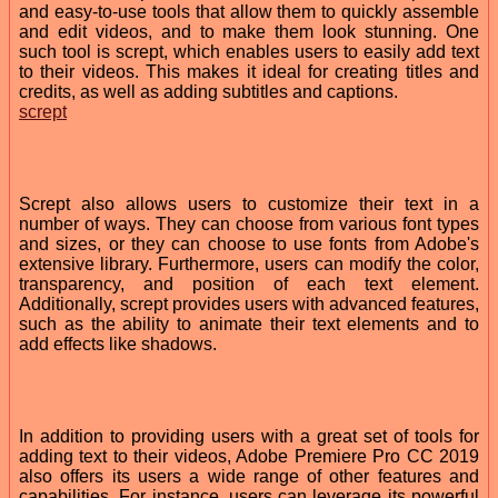
and easy-to-use tools that allow them to quickly assemble
and edit videos, and to make them look stunning. One
such tool is scrept, which enables users to easily add text
to their videos. This makes it ideal for creating titles and
credits, as well as adding subtitles and captions.
scrept
Scrept also allows users to customize their text in a
number of ways. They can choose from various font types
and sizes, or they can choose to use fonts from Adobe's
extensive library. Furthermore, users can modify the color,
transparency, and position of each text element.
Additionally, scrept provides users with advanced features,
such as the ability to animate their text elements and to
add effects like shadows.
In addition to providing users with a great set of tools for
adding text to their videos, Adobe Premiere Pro CC 2019
also offers its users a wide range of other features and
capabilities. For instance, users can leverage its powerful