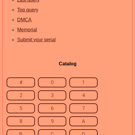
Top query
DMCA
Memorial
Submit your serial
Catalog
#
0
1
2
3
4
5
6
7
8
9
A
B
C
D