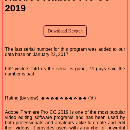
2019
The last serial number for this program was added to our
data base on January 22, 2017
662 visitors told us the serial is good, 74 guys said the
number is bad
Rating (by view): 🔥🔥🔥🔥🔥🔥🔥🔥🔥🔥 (🏅)
Adobe Premiere Pro CC 2019 is one of the most popular
video editing software programs and has been used by
both professionals and amateurs alike to create and edit
their videos. It provides users with a number of powerful