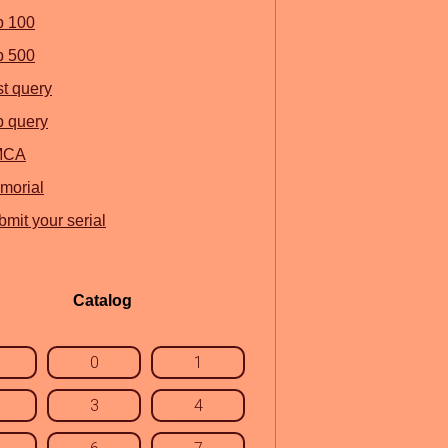
p 100
p 500
st query
p query
MCA
morial
mit your serial
Catalog
0
1
3
4