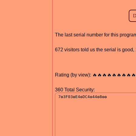
The last serial number for this prog
672 visitors told us the serial is goo
Rating (by view): 🔥🔥🔥🔥🔥🔥🔥🔥🔥
360 Total Security: