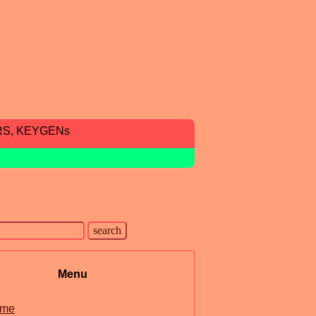
RS, KEYGENs
Menu
me