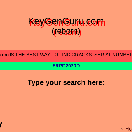
KeyGenGuru.com
(reborn)
.com IS THE BEST WAY TO FIND CRACKS, SERIAL NUMBE
FRPD2023D
Type your search here:
y
Ho