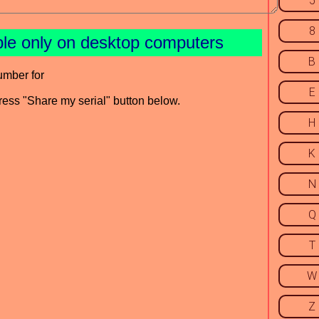
5
8
ble only on desktop computers
B
umber for
E
press "Share my serial" button below.
H
K
N
Q
T
W
Z