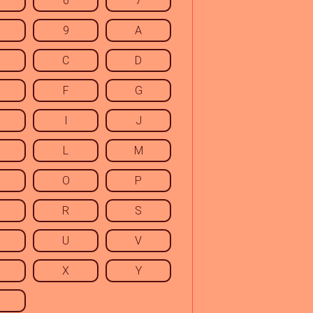
6
7
9
A
C
D
F
G
I
J
L
M
O
P
R
S
U
V
X
Y