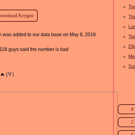
To
To
La
ram was added to our data base on May 6, 2016
To
D
d, 118 guys said the number is bad
Me
Sub
🔥 (🏅)
#
2