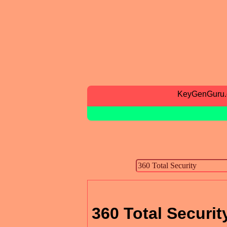
KeyGenGuru
360 Total Securit