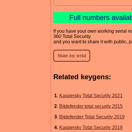
Full numbers availa
If you have your own working serial n
360 Total Security
and you want to share it with public, 
Related keygens:
1
.
Kaspersky Total Security 2021
2
.
Bitdefender total security 2015
3
.
Bitdefender Total Security 2019
4
.
Kaspersky Total Security 2019