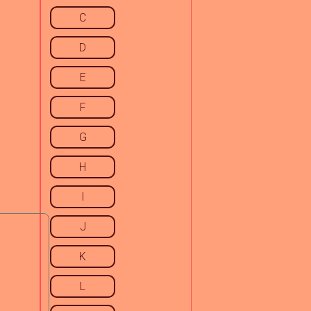
C
D
E
F
G
H
I
J
K
L