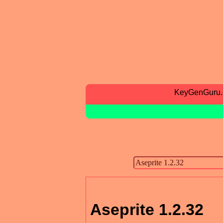
KeyGenGuru
Aseprite 1.2.32