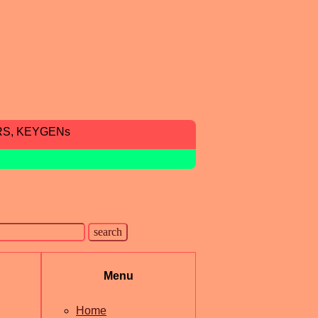
RS, KEYGENs
Menu
Home