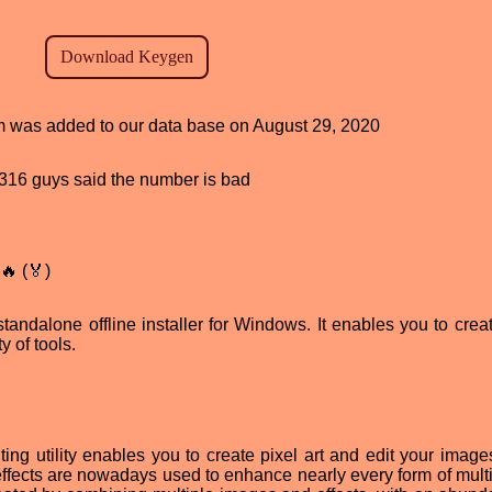
am was added to our data base on August 29, 2020
d, 316 guys said the number is bad
🔥 (🏅)
tandalone offline installer for Windows. It enables you to creat
y of tools.
ting utility enables you to create pixel art and edit your image
effects are nowadays used to enhance nearly every form of mult