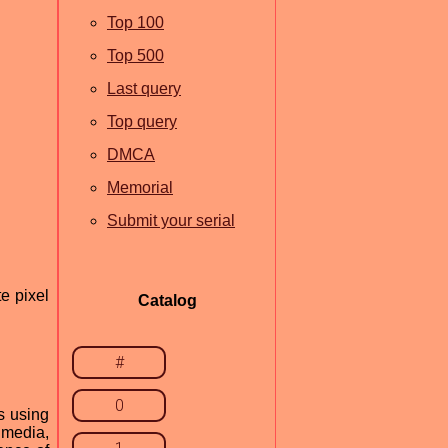
Top 100
Top 500
Last query
Top query
DMCA
Memorial
Submit your serial
e pixel
Catalog
#
0
s using
imedia,