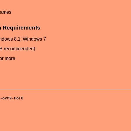
frames
m Requirements
ndows 8.1, Windows 7
GB recommended)
or more