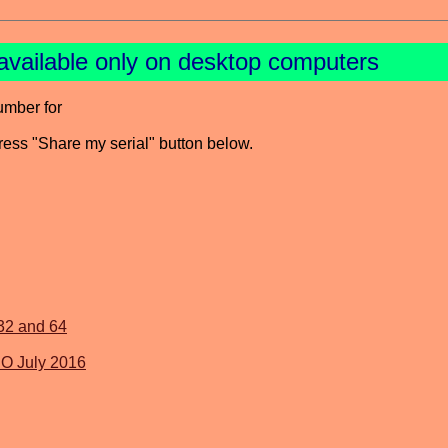
available only on desktop computers
umber for
press "Share my serial" button below.
 32 and 64
SO July 2016