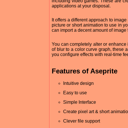
including video games. These are cr
applications at your disposal.
It offers a different approach to imag
picture or short animation to use in yo
can import a decent amount of image 
You can completely alter or enhance 
of blur to a color curve graph, these 
you configure effects with real-time f
Features of Aseprite
Intuitive design
Easy to use
Simple Interface
Create pixel art & short animati
Clever file support