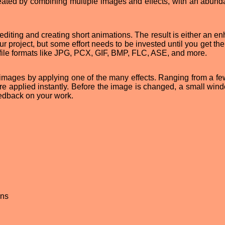
eated by combining multiple images and effects, with an abund
e editing and creating short animations. The result is either an 
ur project, but some effort needs to be invested until you get th
file formats like JPG, PCX, GIF, BMP, FLC, ASE, and more.
images by applying one of the many effects. Ranging from a fe
are applied instantly. Before the image is changed, a small wind
eedback on your work.
ons