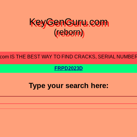
KeyGenGuru.com
(reborn)
.com IS THE BEST WAY TO FIND CRACKS, SERIAL NUMBE
FRPD2023D
Type your search here: