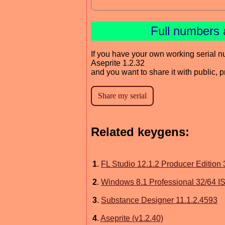
Full numbers 
If you have your own working serial n
Aseprite 1.2.32
and you want to share it with public, 
Related keygens:
1
.
FL Studio 12.1.2 Producer Edition
2
.
Windows 8.1 Professional 32/64 I
3
.
Substance Designer 11.1.2.4593
4
.
Aseprite (v1.2.40)