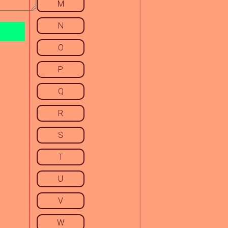
M
N
O
P
Q
R
S
T
U
V
W