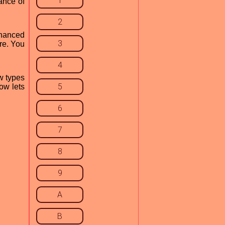
1
ance of
2
enhanced
3
ere. You
4
w types
5
ow lets
6
7
8
9
A
B