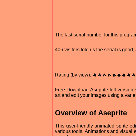
The last serial number for this progr
406 visitors told us the serial is goo
Rating (by view): 🔥🔥🔥🔥🔥🔥🔥🔥🔥
Free Download Aseprite full version s
art and edit your images using a variet
Overview of Aseprite
This user-friendly animated sprite edi
various tools. Animations and visual 