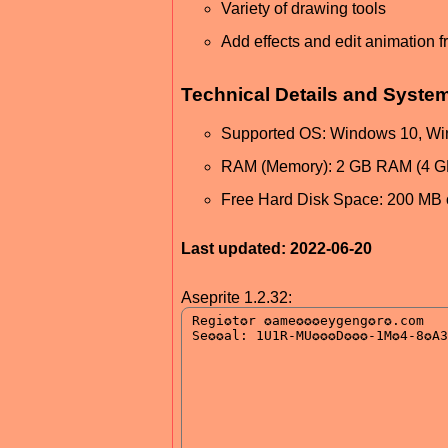
Variety of drawing tools
Add effects and edit animation 
Technical Details and Syste
Supported OS: Windows 10, Wi
RAM (Memory): 2 GB RAM (4 
Free Hard Disk Space: 200 MB 
Last updated: 2022-06-20
Aseprite 1.2.32: