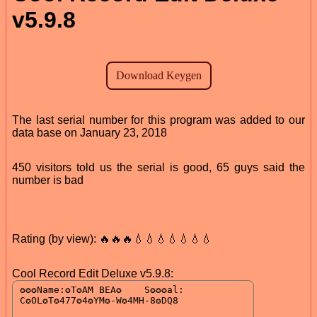
v5.9.8
The last serial number for this program was added to our
data base on January 23, 2018
450 visitors told us the serial is good, 65 guys said the
number is bad
Rating (by view): 🔥🔥🔥💧💧💧💧💧💧💧
Cool Record Edit Deluxe v5.9.8: