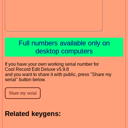
Full numbers available only on
desktop computers
If you have your own working serial number for
Cool Record Edit Deluxe v5.9.8
and you want to share it with public, press "Share my
serial" button below.
Related keygens: