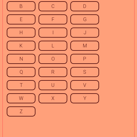
B
C
D
E
F
G
H
I
J
K
L
M
N
O
P
Q
R
S
T
U
V
W
X
Y
Z