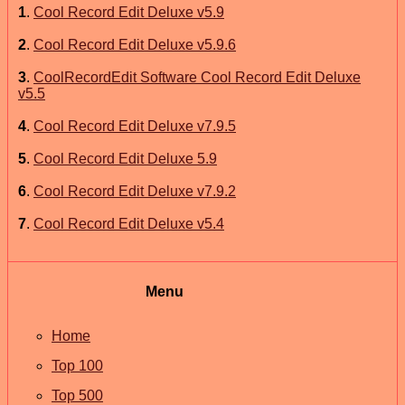
1
.
Cool Record Edit Deluxe v5.9
2
.
Cool Record Edit Deluxe v5.9.6
3
.
CoolRecordEdit Software Cool Record Edit Deluxe
v5.5
4
.
Cool Record Edit Deluxe v7.9.5
5
.
Cool Record Edit Deluxe 5.9
6
.
Cool Record Edit Deluxe v7.9.2
7
.
Cool Record Edit Deluxe v5.4
Menu
Home
Top 100
Top 500