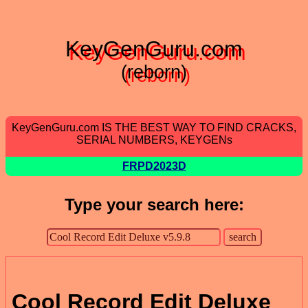
KeyGenGuru.com
(reborn)
KeyGenGuru.com IS THE BEST WAY TO FIND CRACKS,
SERIAL NUMBERS, KEYGENs
FRPD2023D
Type your search here:
Cool Record Edit Deluxe