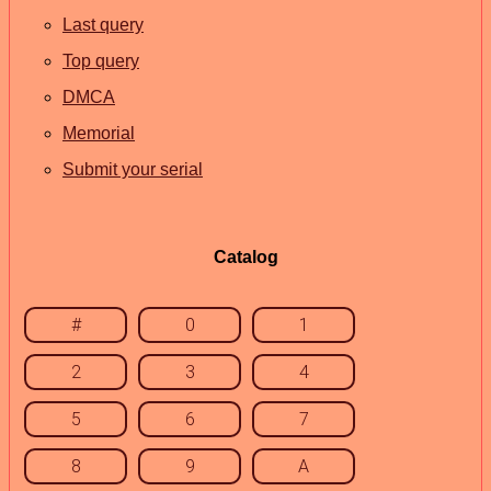
Last query
Top query
DMCA
Memorial
Submit your serial
Catalog
#
0
1
2
3
4
5
6
7
8
9
A