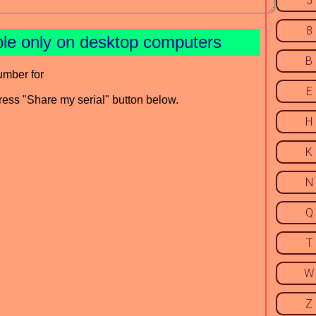
5
8
ble only on desktop computers
B
umber for
E
press "Share my serial" button below.
H
K
N
Q
T
W
Z