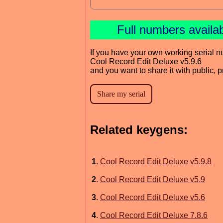
Full numbers availa
If you have your own working serial n
Cool Record Edit Deluxe v5.9.6
and you want to share it with public, 
Related keygens:
1
.
Cool Record Edit Deluxe v5.9.8
2
.
Cool Record Edit Deluxe v5.9
3
.
Cool Record Edit Deluxe v5.6
4
.
Cool Record Edit Deluxe 7.8.6