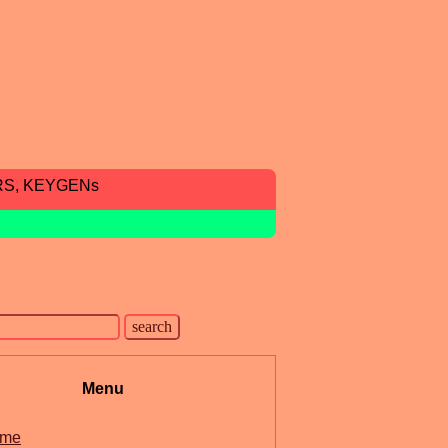
RS, KEYGENs
Menu
me