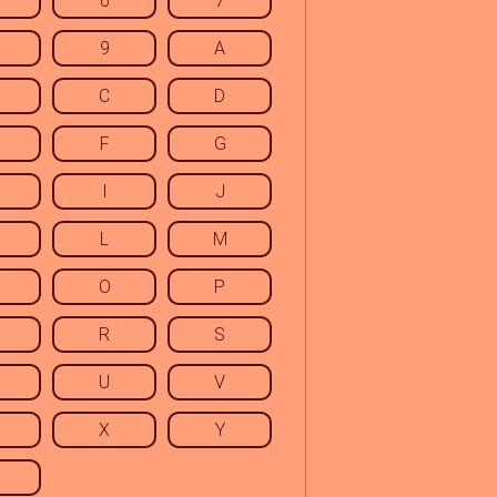
6
7
9
A
C
D
F
G
I
J
L
M
O
P
R
S
U
V
X
Y