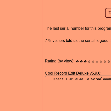
The last serial number for this progr
778 visitors told us the serial is goo
Rating (by view): 🔥🔥🔥💧💧💧💧💧
Cool Record Edit Deluxe v5.9.6: