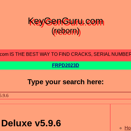
KeyGenGuru.com
(reborn)
.com IS THE BEST WAY TO FIND CRACKS, SERIAL NUMBE
FRPD2023D
Type your search here:
 Deluxe v5.9.6
Ho