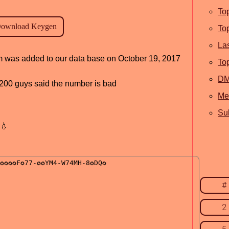
To
To
La
am was added to our data base on October 19, 2017
To
D
d, 200 guys said the number is bad
Me
Sub
💧
#
2