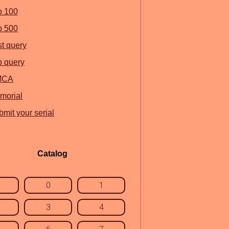
p 100
p 500
st query
p query
MCA
morial
mit your serial
Catalog
0
1
3
4