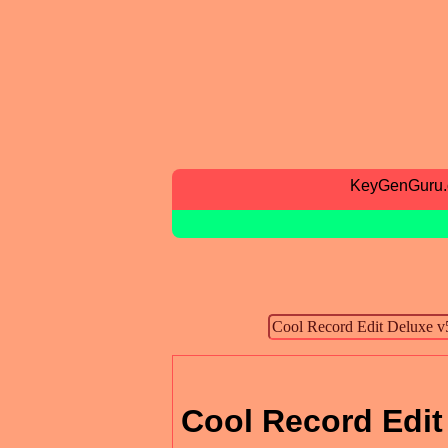
KeyGenGuru
Cool Record Edit