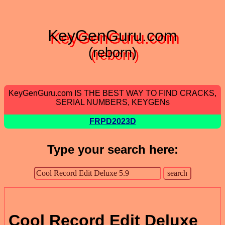
KeyGenGuru.com
(reborn)
KeyGenGuru.com IS THE BEST WAY TO FIND CRACKS,
SERIAL NUMBERS, KEYGENs
FRPD2023D
Type your search here:
Cool Record Edit Deluxe