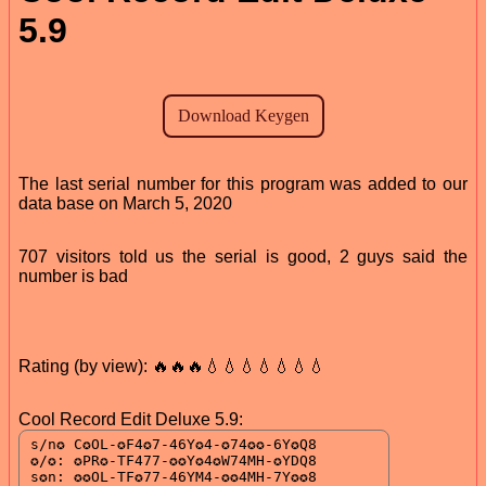
5.9
The last serial number for this program was added to our
data base on March 5, 2020
707 visitors told us the serial is good, 2 guys said the
number is bad
Rating (by view): 🔥🔥🔥💧💧💧💧💧💧💧
Cool Record Edit Deluxe 5.9: