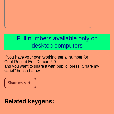
Full numbers available only on
desktop computers
If you have your own working serial number for
Cool Record Edit Deluxe 5.9
and you want to share it with public, press "Share my
serial" button below.
Related keygens: