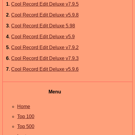
1
.
Cool Record Edit Deluxe v7.9.5
2
.
Cool Record Edit Deluxe v5.9.8
3
.
Cool Record Edit Deluxe 5.98
4
.
Cool Record Edit Deluxe v5.9
5
.
Cool Record Edit Deluxe v7.9.2
6
.
Cool Record Edit Deluxe v7.9.3
7
.
Cool Record Edit Deluxe v5.9.6
Menu
Home
Top 100
Top 500