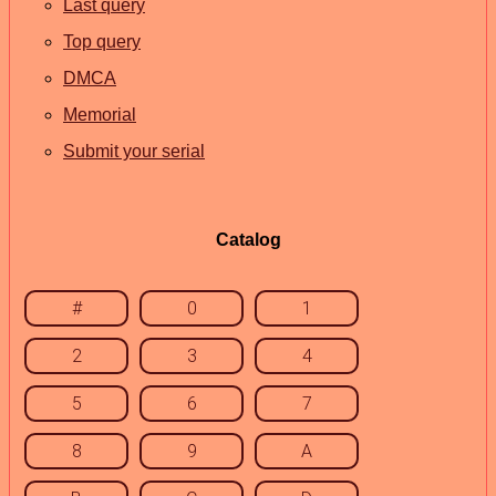
Last query
Top query
DMCA
Memorial
Submit your serial
Catalog
#
0
1
2
3
4
5
6
7
8
9
A