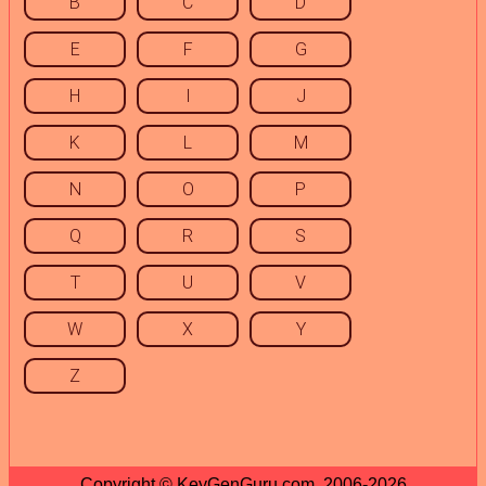
B
C
D
E
F
G
H
I
J
K
L
M
N
O
P
Q
R
S
T
U
V
W
X
Y
Z
Copyright © KeyGenGuru.com, 2006-2026