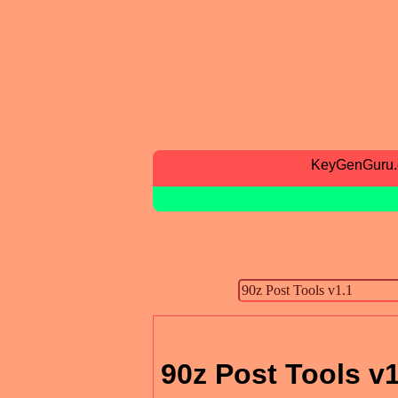
KeyGenGuru
90z Post Tools v1