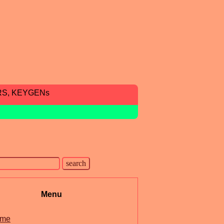
RS, KEYGENs
Menu
me