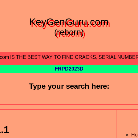
KeyGenGuru.com
(reborn)
.com IS THE BEST WAY TO FIND CRACKS, SERIAL NUMBE
FRPD2023D
Type your search here:
.1
Ho