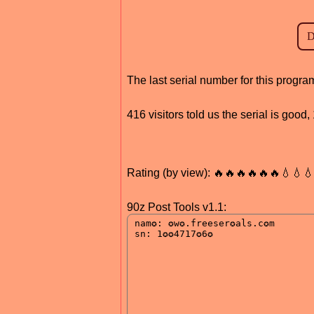
The last serial number for this progr
416 visitors told us the serial is goo
Rating (by view): 🔥🔥🔥🔥🔥🔥💧💧
90z Post Tools v1.1: