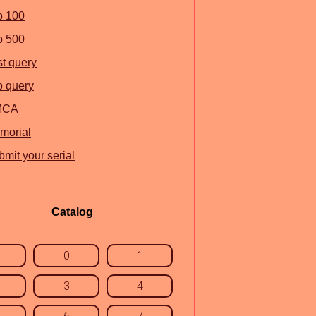
p 100
p 500
st query
p query
MCA
morial
mit your serial
Catalog
0
1
3
4