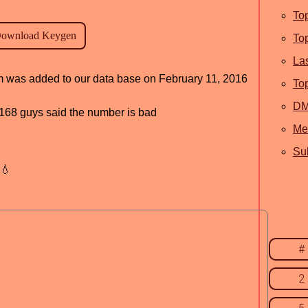
To
To
La
am was added to our data base on February 11, 2016
To
D
d, 168 guys said the number is bad
Me
Sub
💧
#
2