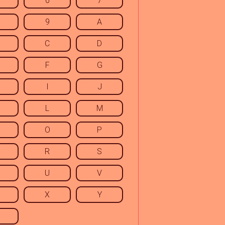
6
7
9
A
C
D
F
G
I
J
L
M
O
P
R
S
U
V
X
Y