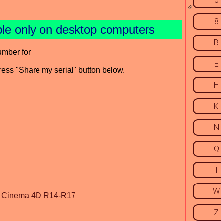
5
8
ble only on desktop computers
B
umber for
E
press "Share my serial" button below.
H
K
N
Q
T
W
r Cinema 4D R14-R17
Z