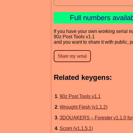
Full numbers availa
If you have your own working serial n
90z Post Tools v1.1
and you want to share it with public, 
Related keygens:
1
.
90z Post Tools v1.1
2
.
Wrought Flesh (v1.1.2)
3
.
3DQUAKERS – Forester v1.1.0 fo
4
.
Scorn (v1.1.5.1)