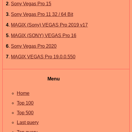
2
.
Sony Vegas Pro 15
3
.
Sony Vegas Pro 11 32 / 64 Bit
4
.
MAGIX (Sony) VEGAS Pro 2019 v17
5
.
MAGIX (SONY) VEGAS Pro 16
6
.
Sony Vegas Pro 2020
7
.
MAGIX VEGAS Pro 19.0.0.550
Menu
Home
Top 100
Top 500
Last query