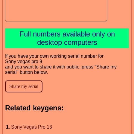
Full numbers available only on
desktop computers
If you have your own working serial number for
Sony vegas pro 9
and you want to share it with public, press "Share my
serial" button below.
Related keygens:
1
.
Sony Vegas Pro 13