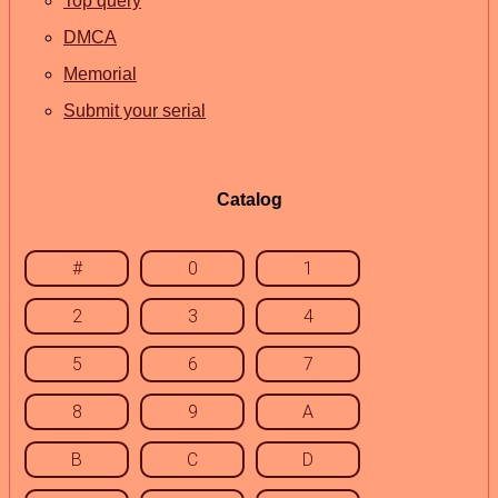
Top query
DMCA
Memorial
Submit your serial
Catalog
#
0
1
2
3
4
5
6
7
8
9
A
B
C
D