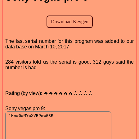
The last serial number for this program was added to our
data base on March 10, 2017
284 visitors told us the serial is good, 312 guys said the
number is bad
Rating (by view): 🔥🔥🔥🔥🔥🔥💧💧💧💧
Sony vegas pro 9: