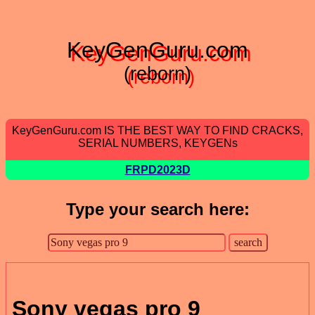
KeyGenGuru.com
(reborn)
KeyGenGuru.com IS THE BEST WAY TO FIND CRACKS,
SERIAL NUMBERS, KEYGENs
FRPD2023D
Type your search here:
Sony vegas pro 9