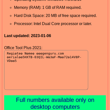
Memory (RAM): 1 GB of RAM required.
Hard Disk Space: 20 MB of free space required.
Processor: Intel Dual Core processor or later.
Last updated: 2023-01-06
Office Tool Plus 2021:
Full numbers available only on
desktop computers