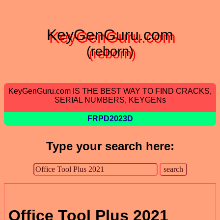
KeyGenGuru.com
(reborn)
KeyGenGuru.com IS THE BEST WAY TO FIND CRACKS,
SERIAL NUMBERS, KEYGENs
FRPD2023D
Type your search here:
Office Tool Plus 2021