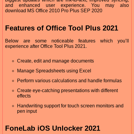
and enhanced user experience. You may also
download MS Office 2010 Pro Plus SEP 2020
Features of Office Tool Plus 2021
Below are some noticeable features which you’ll
experience after Office Tool Plus 2021.
Create, edit and manage documents
Manage Spreadsheets using Excel
Perform various calculations and handle formulas
Create eye-catching presentations with different
effects
Handwriting support for touch screen monitors and
pen input
FoneLab iOS Unlocker 2021