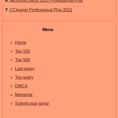
6
.
Microsoft Office 2021 Professional Plus
7
.
CCleaner Professional Plus 2021
Menu
Home
Top 100
Top 500
Last query
Top query
DMCA
Memorial
Submit your serial