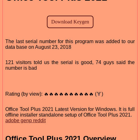
The last serial number for this program was added to our
data base on August 23, 2018
121 visitors told us the serial is good, 74 guys said the
number is bad
Rating (by view): 🔥🔥🔥🔥🔥🔥🔥🔥🔥🔥 (🏅)
Office Tool Plus 2021 Latest Version for Windows. It is full
offline installer standalone setup of Office Tool Plus 2021.
adobe genp reddit
Office Tool Plus 2021 Overview