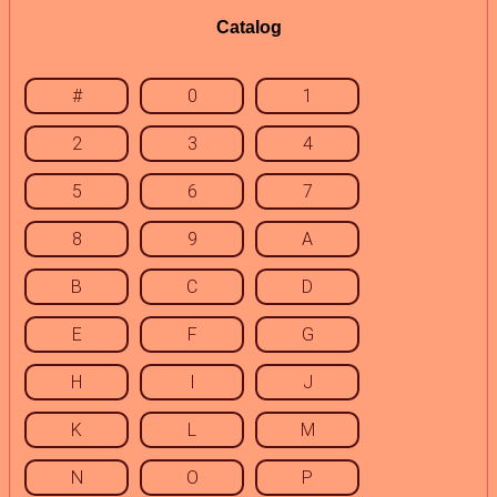
Catalog
#
0
1
2
3
4
5
6
7
8
9
A
B
C
D
E
F
G
H
I
J
K
L
M
N
O
P