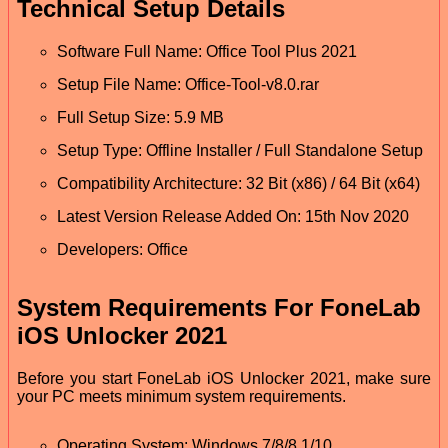
Technical Setup Details
Software Full Name: Office Tool Plus 2021
Setup File Name: Office-Tool-v8.0.rar
Full Setup Size: 5.9 MB
Setup Type: Offline Installer / Full Standalone Setup
Compatibility Architecture: 32 Bit (x86) / 64 Bit (x64)
Latest Version Release Added On: 15th Nov 2020
Developers: Office
System Requirements For FoneLab
iOS Unlocker 2021
Before you start FoneLab iOS Unlocker 2021, make sure
your PC meets minimum system requirements.
Operating System: Windows 7/8/8.1/10