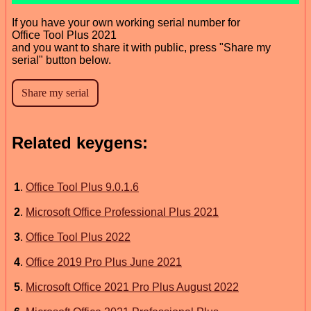
If you have your own working serial number for
Office Tool Plus 2021
and you want to share it with public, press "Share my
serial" button below.
Related keygens:
1
.
Office Tool Plus 9.0.1.6
2
.
Microsoft Office Professional Plus 2021
3
.
Office Tool Plus 2022
4
.
Office 2019 Pro Plus June 2021
5
.
Microsoft Office 2021 Pro Plus August 2022