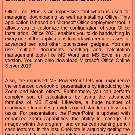
Office Tool Plus is an impressive tool which is used for
managing, downloading as well as installing Office. This
application is based on Microsoft Office deployment tool. It
allows you to customize the configuration of your Office
installation. Office 2021 enables you to do handwriting in
every one of the applications to work with remote cases for
advanced pen and other touchscreen gadgets. You can
use multiple documents handling and calculation
management tools like MS Word and MS Excel in this
version. You can also download Microsoft Office Online
Server 2019
Also, the improved MS PowerPoint lets you experience
the enhanced overlook of presentations by introducing the
Zoom and Morph effects. Furthermore, you can perform
complex sort of calculations by using the advanced
formulas of MS Excel. Likewise, a huge number of
readymade templates provide a good start for professional
tasks. For presentation, the PowerPoint is updated with
enhanced zoom capabilities, the ability to manage 3D
images within the program, and enhanced roaming pencil
case features. In the last, OneNote is arguably getting the
biggest updates which are ink-to-text, improved syncing,