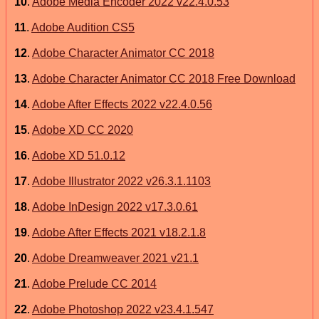
10
.
Adobe Media Encoder 2022 v22.4.0.53
11
.
Adobe Audition CS5
12
.
Adobe Character Animator CC 2018
13
.
Adobe Character Animator CC 2018 Free Download
14
.
Adobe After Effects 2022 v22.4.0.56
15
.
Adobe XD CC 2020
16
.
Adobe XD 51.0.12
17
.
Adobe Illustrator 2022 v26.3.1.1103
18
.
Adobe InDesign 2022 v17.3.0.61
19
.
Adobe After Effects 2021 v18.2.1.8
20
.
Adobe Dreamweaver 2021 v21.1
21
.
Adobe Prelude CC 2014
22
.
Adobe Photoshop 2022 v23.4.1.547