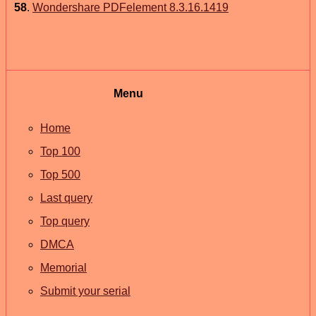
58
.
Wondershare PDFelement 8.3.16.1419
Menu
Home
Top 100
Top 500
Last query
Top query
DMCA
Memorial
Submit your serial