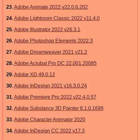
23
.
Adobe Animate 2022 v22.0.6.202
24
.
Adobe Lightroom Classic 2022 v11.4.0
25
.
Adobe Illustrator 2022 v26.3.1
26
.
Adobe Photoshop Elements 2022.3
27
.
Adobe Dreamweaver 2021 v21.2
28
.
Adobe Acrobat Pro DC 22.001.20085
29
.
Adobe XD 49.0.12
30
.
Adobe InDesign 2021 v16.3.0.24
31
.
Adobe Premiere Pro 2022 v22.4.0.57
32
.
Adobe Substance 3D Painter 8.1.0.1699
33
.
Adobe Character Animator 2020
34
.
Adobe InDesign CC 2022 v17.3