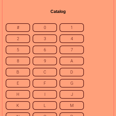
Catalog
#
0
1
2
3
4
5
6
7
8
9
A
B
C
D
E
F
G
H
I
J
K
L
M