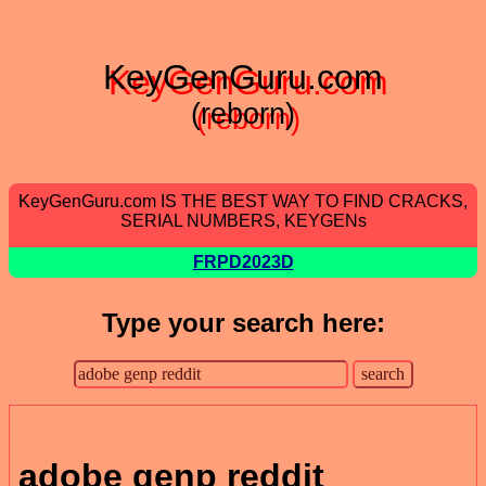
KeyGenGuru.com
(reborn)
KeyGenGuru.com IS THE BEST WAY TO FIND CRACKS,
SERIAL NUMBERS, KEYGENs
FRPD2023D
Type your search here:
adobe genp reddit