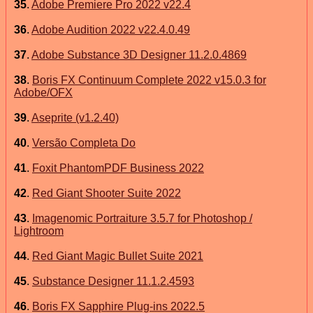
35
.
Adobe Premiere Pro 2022 v22.4
36
.
Adobe Audition 2022 v22.4.0.49
37
.
Adobe Substance 3D Designer 11.2.0.4869
38
.
Boris FX Continuum Complete 2022 v15.0.3 for
Adobe/OFX
39
.
Aseprite (v1.2.40)
40
.
Versão Completa Do
41
.
Foxit PhantomPDF Business 2022
42
.
Red Giant Shooter Suite 2022
43
.
Imagenomic Portraiture 3.5.7 for Photoshop /
Lightroom
44
.
Red Giant Magic Bullet Suite 2021
45
.
Substance Designer 11.1.2.4593
46
.
Boris FX Sapphire Plug-ins 2022.5