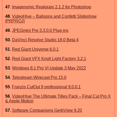
47
.
Imagenomic Realgrain 2.1.2 for Photoshop
48
.
VideoHive – Balloons and Confetti Slideshow
[PRPROJ]
49
.
JPEGmini Pro 3.3.0.0 Plug-ins
50
.
DaVinci Resolve Studio 18.0 Beta 4
51
.
Red Giant Universe 6.0.1
52
.
Red Giant VFX Knoll Light Factory 3.2.1
53
.
Windows 8.1 Pro Vl Update 3 May 2022
54
.
Telestream Wirecast Pro 15.0
55
.
Franzis CutOut 9 professional 9.0.0.1
56
.
VideoHive The Ultimate Titles Pack – Final Cut Pro X
& Apple Motion
57
.
Software Companions GerbView 9.20