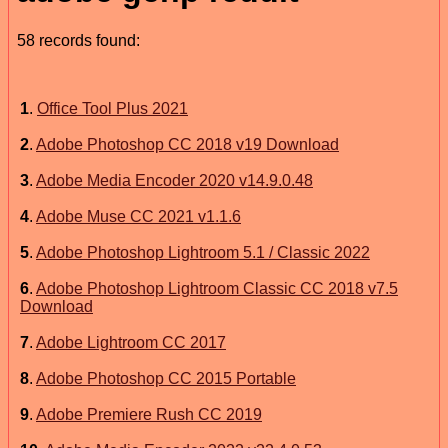
58 records found:
1
.
Office Tool Plus 2021
2
.
Adobe Photoshop CC 2018 v19 Download
3
.
Adobe Media Encoder 2020 v14.9.0.48
4
.
Adobe Muse CC 2021 v1.1.6
5
.
Adobe Photoshop Lightroom 5.1 / Classic 2022
6
.
Adobe Photoshop Lightroom Classic CC 2018 v7.5
Download
7
.
Adobe Lightroom CC 2017
8
.
Adobe Photoshop CC 2015 Portable
9
.
Adobe Premiere Rush CC 2019