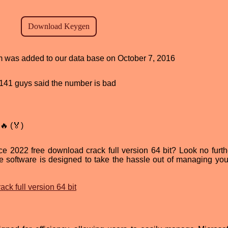
am was added to our data base on October 7, 2016
d, 141 guys said the number is bad
🔥 (🏅)
ice 2022 free download crack full version 64 bit? Look no furth
e software is designed to take the hassle out of managing your
ck full version 64 bit