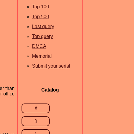
Top 100
Top 500
Last query
Top query
DMCA
Memorial
Submit your serial
er than
Catalog
 office
#
0