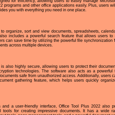
gned for efficiency, allowing users to easily manage Microso
 programs and other office applications easily. Plus, users wil
vides you with everything you need in one place.
 to organize, sort and view documents, spreadsheets, calend
 also includes a powerful search feature that allows users to 
s can save time by utilizing the powerful file synchronization f
nts across multiple devices.
 is also highly secure, allowing users to protect their documen
yption technologies. The software also acts as a powerful t
cuments safe from unauthorized access. Additionally, users c
cument gathering feature, which helps users quickly organiz
es and a user-friendly interface, Office Tool Plus 2022 also p
ul tools for creating impressive documents. It has a wide r