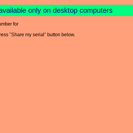
available only on desktop computers
umber for
press "Share my serial" button below.