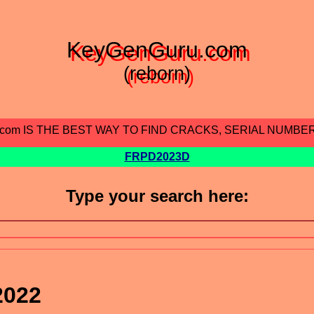
KeyGenGuru.com
(reborn)
.com IS THE BEST WAY TO FIND CRACKS, SERIAL NUMBE
FRPD2023D
Type your search here:
2022