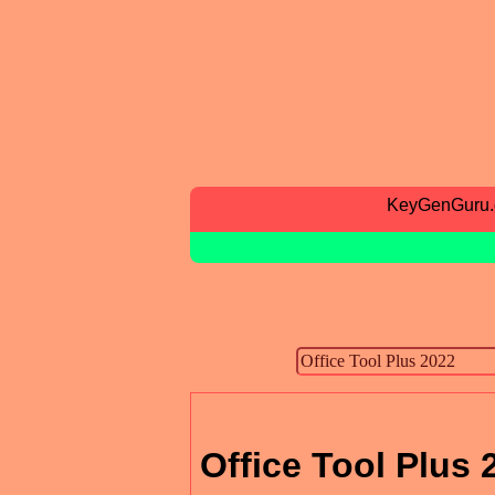
KeyGenGuru
Office Tool Plus 