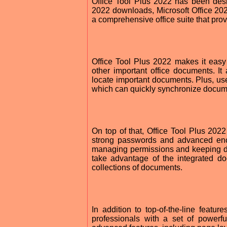
Office Tool Plus 2022 has been desi
2022 downloads, Microsoft Office 2022
a comprehensive office suite that pro
Office Tool Plus 2022 makes it easy
other important office documents. It
locate important documents. Plus, user
which can quickly synchronize docume
On top of that, Office Tool Plus 2022
strong passwords and advanced encr
managing permissions and keeping do
take advantage of the integrated do
collections of documents.
In addition to top-of-the-line featur
professionals with a set of powerf