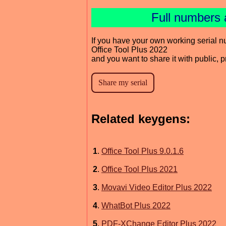
Full numbers 
If you have your own working serial n
Office Tool Plus 2022
and you want to share it with public, 
Related keygens:
1
.
Office Tool Plus 9.0.1.6
2
.
Office Tool Plus 2021
3
.
Movavi Video Editor Plus 2022
4
.
WhatBot Plus 2022
5
.
PDF-XChange Editor Plus 2022