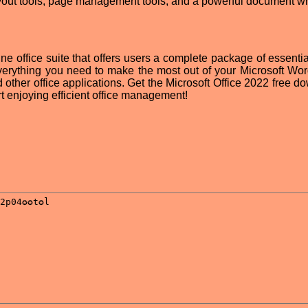
yout tools, page management tools, and a powerful document wri
ine office suite that offers users a complete package of essentia
 everything you need to make the most out of your Microsoft Wo
ther office applications. Get the Microsoft Office 2022 free d
art enjoying efficient office management!