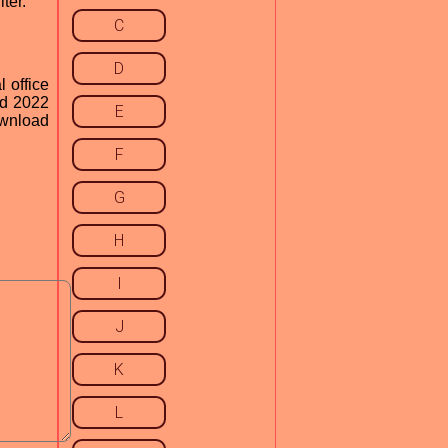
ter.
C
D
l office
rd 2022
E
ownload
F
G
H
I
J
K
L