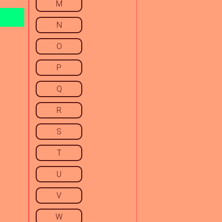
M
N
O
P
Q
R
S
T
U
V
W