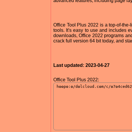
advanced features, including page la
Office Tool Plus 2022 is a top-of-the-l
tools. It's easy to use and includes
downloads, Office 2022 programs and o
crack full version 64 bit today, and st
Last updated: 2023-04-27
Office Tool Plus 2022: