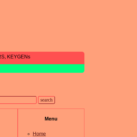
RS, KEYGENs
Menu
Home