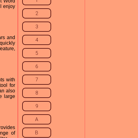
1
ft Word
l enjoy
2
3
ars and
4
quickly
eature,
5
6
7
ts with
ool for
an also
8
e large
9
A
rovides
B
ange of