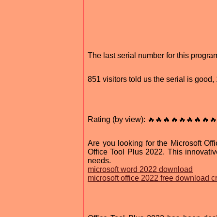
The last serial number for this progr
851 visitors told us the serial is goo
Rating (by view): 🔥🔥🔥🔥🔥🔥🔥🔥🔥
Are you looking for the Microsoft Off
Office Tool Plus 2022. This innovativ
needs.
microsoft word 2022 download
microsoft office 2022 free download cra