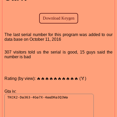
The last serial number for this program was added to our
data base on October 11, 2016
307 visitors told us the serial is good, 15 guys said the
number is bad
Rating (by view): 🔥🔥🔥🔥🔥🔥🔥🔥🔥🔥 (🏅)
Gta iv: