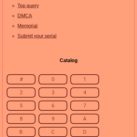
Top query
DMCA
Memorial
Submit your serial
Catalog
#
0
1
2
3
4
5
6
7
8
9
A
B
C
D