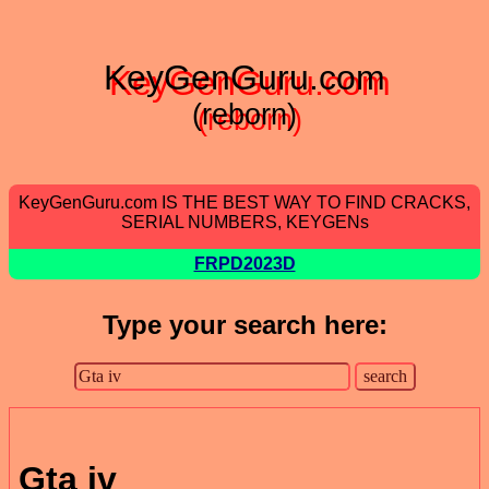
KeyGenGuru.com
(reborn)
KeyGenGuru.com IS THE BEST WAY TO FIND CRACKS,
SERIAL NUMBERS, KEYGENs
FRPD2023D
Type your search here:
Gta iv