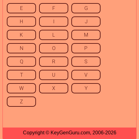
E
F
G
H
I
J
K
L
M
N
O
P
Q
R
S
T
U
V
W
X
Y
Z
Copyright © KeyGenGuru.com, 2006-2026