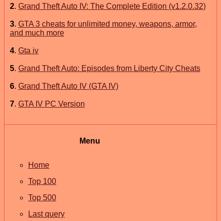
2
.
Grand Theft Auto IV: The Complete Edition (v1.2.0.32)
3
.
GTA 3 cheats for unlimited money, weapons, armor,
and much more
4
.
Gta iv
5
.
Grand Theft Auto: Episodes from Liberty City Cheats
6
.
Grand Theft Auto IV (GTA IV)
7
.
GTA IV PC Version
Menu
Home
Top 100
Top 500
Last query