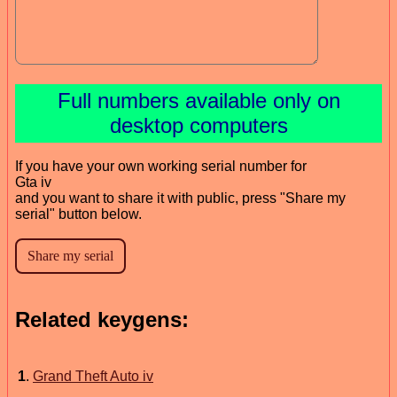
Full numbers available only on
desktop computers
If you have your own working serial number for
Gta iv
and you want to share it with public, press "Share my
serial" button below.
Related keygens:
1
.
Grand Theft Auto iv