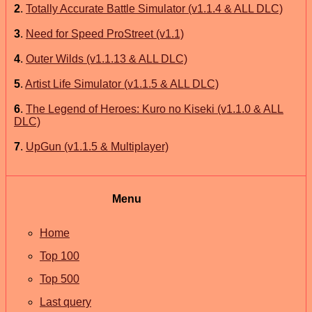
2
.
Totally Accurate Battle Simulator (v1.1.4 & ALL DLC)
3
.
Need for Speed ProStreet (v1.1)
4
.
Outer Wilds (v1.1.13 & ALL DLC)
5
.
Artist Life Simulator (v1.1.5 & ALL DLC)
6
.
The Legend of Heroes: Kuro no Kiseki (v1.1.0 & ALL
DLC)
7
.
UpGun (v1.1.5 & Multiplayer)
Menu
Home
Top 100
Top 500
Last query