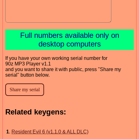
Full numbers available only on
desktop computers
If you have your own working serial number for
90z MP3 Player v1.1
and you want to share it with public, press "Share my
serial" button below.
Related keygens:
1
.
Resident Evil 6 (v1.1.0 & ALL DLC)