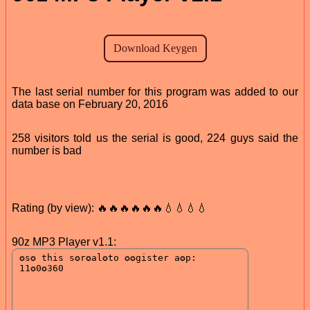
The last serial number for this program was added to our
data base on February 20, 2016
258 visitors told us the serial is good, 224 guys said the
number is bad
Rating (by view): 🔥🔥🔥🔥🔥🔥💧💧💧💧
90z MP3 Player v1.1: