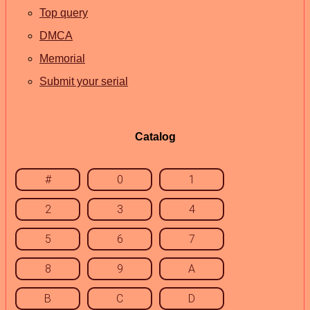
Top query
DMCA
Memorial
Submit your serial
Catalog
#
0
1
2
3
4
5
6
7
8
9
A
B
C
D