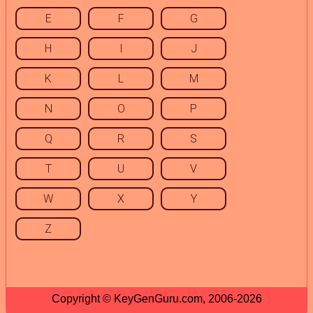
E
F
G
H
I
J
K
L
M
N
O
P
Q
R
S
T
U
V
W
X
Y
Z
Copyright © KeyGenGuru.com, 2006-2026