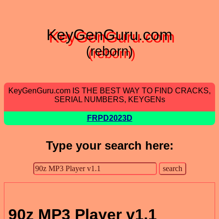
KeyGenGuru.com
(reborn)
KeyGenGuru.com IS THE BEST WAY TO FIND CRACKS,
SERIAL NUMBERS, KEYGENs
FRPD2023D
Type your search here:
90z MP3 Player v1.1