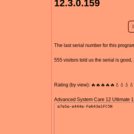
12.3.0.159
The last serial number for this progr
555 visitors told us the serial is goo
Rating (by view): 🔥🔥🔥🔥🔥💧💧💧
Advanced System Care 12 Ultimate 1