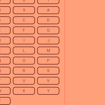
5
6
7
8
9
A
B
C
D
E
F
G
H
I
J
K
L
M
N
O
P
Q
R
S
T
U
V
W
X
Y
Z