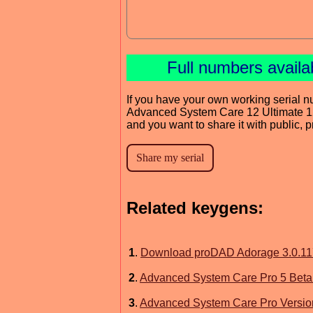
Full numbers availa
If you have your own working serial n
Advanced System Care 12 Ultimate 1
and you want to share it with public, 
Related keygens:
1
.
Download proDAD Adorage 3.0.117.
2
.
Advanced System Care Pro 5 Beta
3
.
Advanced System Care Pro Version