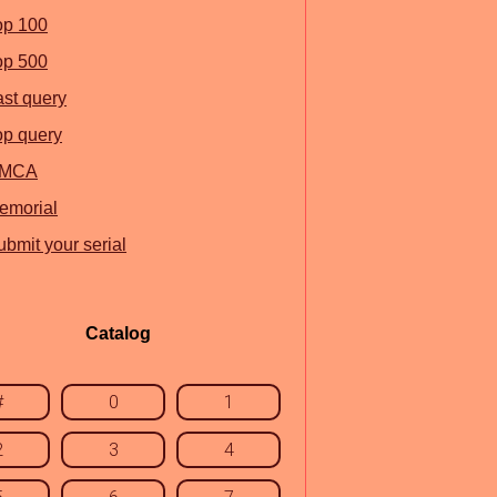
op 100
op 500
ast query
op query
MCA
emorial
ubmit your serial
Catalog
#
0
1
2
3
4