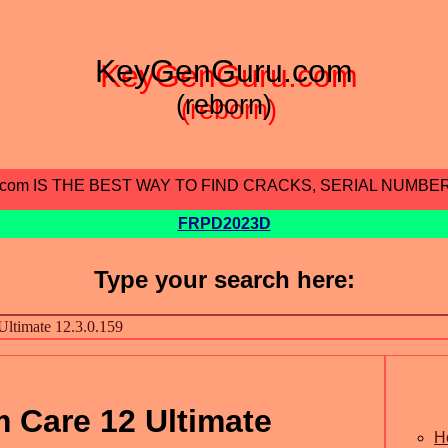
KeyGenGuru.com
(reborn)
.com IS THE BEST WAY TO FIND CRACKS, SERIAL NUMBE
FRPD2023D
Type your search here:
 Care 12 Ultimate
H