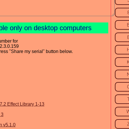
ble only on desktop computers
umber for
2.3.0.159
press "Share my serial" button below.
2 Effect Library 1-13
 3
 v5.1.0