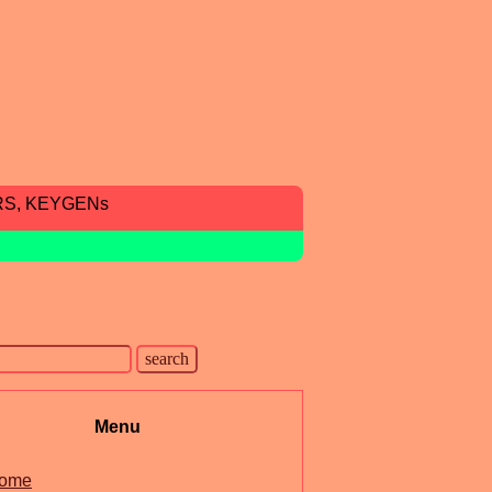
RS, KEYGENs
Menu
ome