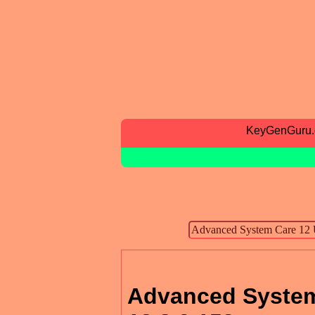
KeyGenGuru
Advanced System