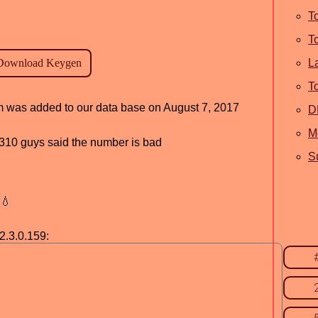
T
T
L
T
am was added to our data base on August 7, 2017
D
M
d, 310 guys said the number is bad
S
💧
2.3.0.159: