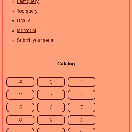
Last query
Top query
DMCA
Memorial
Submit your serial
Catalog
#
0
1
2
3
4
5
6
7
8
9
A