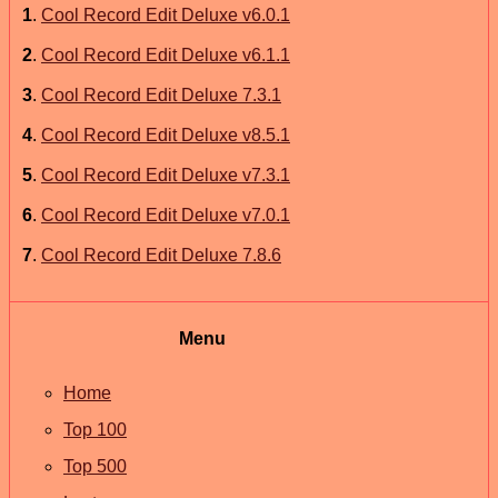
1
.
Cool Record Edit Deluxe v6.0.1
2
.
Cool Record Edit Deluxe v6.1.1
3
.
Cool Record Edit Deluxe 7.3.1
4
.
Cool Record Edit Deluxe v8.5.1
5
.
Cool Record Edit Deluxe v7.3.1
6
.
Cool Record Edit Deluxe v7.0.1
7
.
Cool Record Edit Deluxe 7.8.6
Menu
Home
Top 100
Top 500