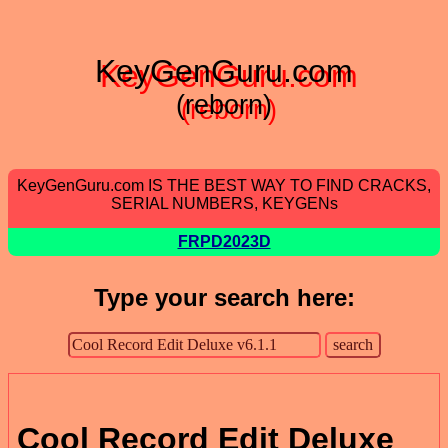
KeyGenGuru.com
(reborn)
KeyGenGuru.com IS THE BEST WAY TO FIND CRACKS,
SERIAL NUMBERS, KEYGENs
FRPD2023D
Type your search here:
Cool Record Edit Deluxe