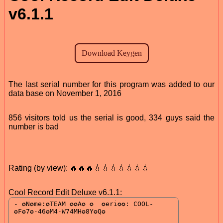
v6.1.1
The last serial number for this program was added to our
data base on November 1, 2016
856 visitors told us the serial is good, 334 guys said the
number is bad
Rating (by view): 🔥🔥🔥💧💧💧💧💧💧💧
Cool Record Edit Deluxe v6.1.1: