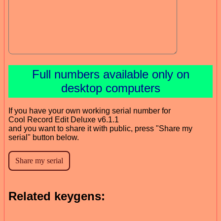
Full numbers available only on
desktop computers
If you have your own working serial number for
Cool Record Edit Deluxe v6.1.1
and you want to share it with public, press "Share my
serial" button below.
Related keygens: