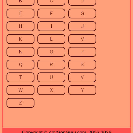
B
C
D
E
F
G
H
I
J
K
L
M
N
O
P
Q
R
S
T
U
V
W
X
Y
Z
Copyright © KeyGenGuru.com, 2006-2026