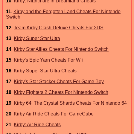
10
.
Kirby: Nightmare in Dreamland Cheats
11
.
Kirby and the Forgotten Land Cheats For Nintendo
Switch
12
.
Team Kirby Clash Deluxe Cheats For 3DS
13
.
Kirby Super Star Ultra
14
.
Kirby Star Allies Cheats For Nintendo Switch
15
.
Kirby's Epic Yarn Cheats For Wii
16
.
Kirby Super Star Ultra Cheats
17
.
Kirby's Star Stacker Cheats For Game Boy
18
.
Kirby Fighters 2 Cheats For Nintendo Switch
19
.
Kirby 64: The Crystal Shards Cheats For Nintendo 64
20
.
Kirby Air Ride Cheats For GameCube
21
.
Kirby: Air Ride Cheats