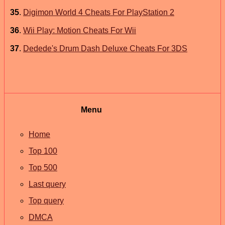
35
.
Digimon World 4 Cheats For PlayStation 2
36
.
Wii Play: Motion Cheats For Wii
37
.
Dedede's Drum Dash Deluxe Cheats For 3DS
Menu
Home
Top 100
Top 500
Last query
Top query
DMCA