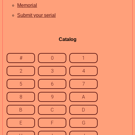
Memorial
Submit your serial
Catalog
#
0
1
2
3
4
5
6
7
8
9
A
B
C
D
E
F
G