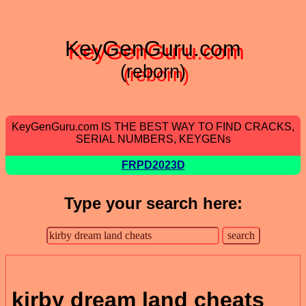
KeyGenGuru.com
(reborn)
KeyGenGuru.com IS THE BEST WAY TO FIND CRACKS,
SERIAL NUMBERS, KEYGENs
FRPD2023D
Type your search here:
kirby dream land cheats