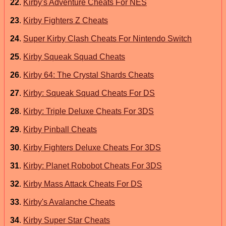
22
.
Kirby's Adventure Cheats For NES
23
.
Kirby Fighters Z Cheats
24
.
Super Kirby Clash Cheats For Nintendo Switch
25
.
Kirby Squeak Squad Cheats
26
.
Kirby 64: The Crystal Shards Cheats
27
.
Kirby: Squeak Squad Cheats For DS
28
.
Kirby: Triple Deluxe Cheats For 3DS
29
.
Kirby Pinball Cheats
30
.
Kirby Fighters Deluxe Cheats For 3DS
31
.
Kirby: Planet Robobot Cheats For 3DS
32
.
Kirby Mass Attack Cheats For DS
33
.
Kirby's Avalanche Cheats
34
.
Kirby Super Star Cheats