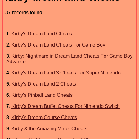
37 records found:
1
.
Kirby's Dream Land Cheats
2
.
Kirby's Dream Land Cheats For Game Boy
3
.
Kirby: Nightmare in Dream Land Cheats For Game Boy
Advance
4
.
Kirby's Dream Land 3 Cheats For Super Nintendo
5
.
Kirby's Dream Land 2 Cheats
6
.
Kirby's Pinball Land Cheats
7
.
Kirby's Dream Buffet Cheats For Nintendo Switch
8
.
Kirby's Dream Course Cheats
9
.
Kirby & the Amazing Mirror Cheats