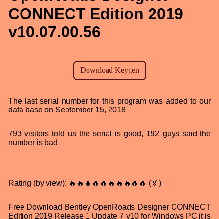
CONNECT Edition 2019
v10.07.00.56
The last serial number for this program was added to our
data base on September 15, 2018
793 visitors told us the serial is good, 192 guys said the
number is bad
Rating (by view): 🔥🔥🔥🔥🔥🔥🔥🔥🔥🔥 (🏅)
Free Download Bentley OpenRoads Designer CONNECT
Edition 2019 Release 1 Update 7 v10 for Windows PC it is