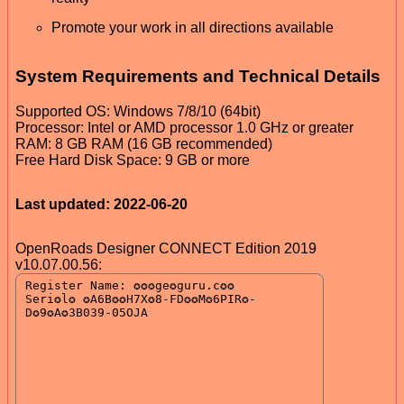
Promote your work in all directions available
System Requirements and Technical Details
Supported OS: Windows 7/8/10 (64bit)
Processor: Intel or AMD processor 1.0 GHz or greater
RAM: 8 GB RAM (16 GB recommended)
Free Hard Disk Space: 9 GB or more
Last updated: 2022-06-20
OpenRoads Designer CONNECT Edition 2019
v10.07.00.56: