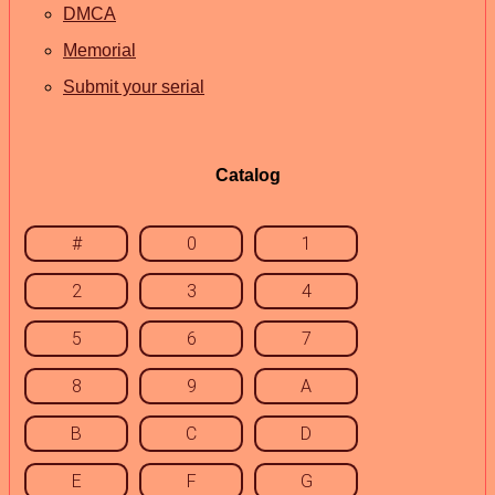
DMCA
Memorial
Submit your serial
Catalog
#
0
1
2
3
4
5
6
7
8
9
A
B
C
D
E
F
G