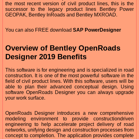
the most recent version of civil product lines, this is the
successor to the legacy product lines Bentley Power
GEOPAK, Bentley InRoads and Bentley MXROAD.
You can also FREE download
SAP PowerDesigner
Overview of Bentley OpenRoads
Designer 2019 Benefits
This software is for engineering and is specialized in road
construction. It is one of the most powerful software in the
field of civil product lines. With this software, users will be
able to plan their advanced conceptual design. Using
software OpenRoads Designer you can always upgrade
your work surface.
OpenRoads Designer introduces a new comprehensive
modeling environment to provide constructiondriven
engineering to help accelerate project delivery of road
networks, unifying design and construction processes from
concept to completion. The application provides complete