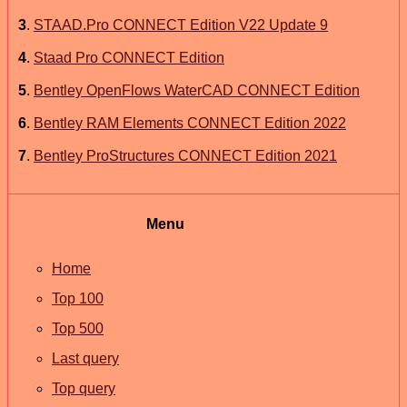
3
.
STAAD.Pro CONNECT Edition V22 Update 9
4
.
Staad Pro CONNECT Edition
5
.
Bentley OpenFlows WaterCAD CONNECT Edition
6
.
Bentley RAM Elements CONNECT Edition 2022
7
.
Bentley ProStructures CONNECT Edition 2021
Menu
Home
Top 100
Top 500
Last query
Top query