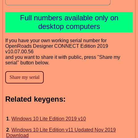
Full numbers available only on
desktop computers
If you have your own working serial number for
OpenRoads Designer CONNECT Edition 2019
v10.07.00.56
and you want to share it with public, press "Share my
serial" button below.
Related keygens:
1
.
Windows 10 Lite Edition 2019 v10
2
.
Windows 10 Lite Edition v11 Updated Nov 2019
Download