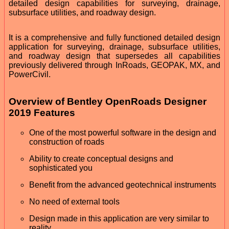
detailed design capabilities for surveying, drainage,
subsurface utilities, and roadway design.
It is a comprehensive and fully functioned detailed design
application for surveying, drainage, subsurface utilities,
and roadway design that supersedes all capabilities
previously delivered through InRoads, GEOPAK, MX, and
PowerCivil.
Overview of Bentley OpenRoads Designer
2019 Features
One of the most powerful software in the design and
construction of roads
Ability to create conceptual designs and
sophisticated you
Benefit from the advanced geotechnical instruments
No need of external tools
Design made in this application are very similar to
reality