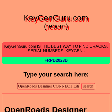
KeyGenGuru.com
(reborn)
KeyGenGuru.com IS THE BEST WAY TO FIND CRACKS,
SERIAL NUMBERS, KEYGENs
FRPD2023D
Type your search here:
OpenRoads Designer