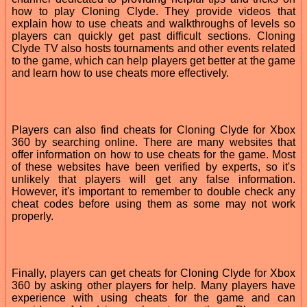
how to play Cloning Clyde. They provide videos that
explain how to use cheats and walkthroughs of levels so
players can quickly get past difficult sections. Cloning
Clyde TV also hosts tournaments and other events related
to the game, which can help players get better at the game
and learn how to use cheats more effectively.
Players can also find cheats for Cloning Clyde for Xbox
360 by searching online. There are many websites that
offer information on how to use cheats for the game. Most
of these websites have been verified by experts, so it's
unlikely that players will get any false information.
However, it's important to remember to double check any
cheat codes before using them as some may not work
properly.
Finally, players can get cheats for Cloning Clyde for Xbox
360 by asking other players for help. Many players have
experience with using cheats for the game and can