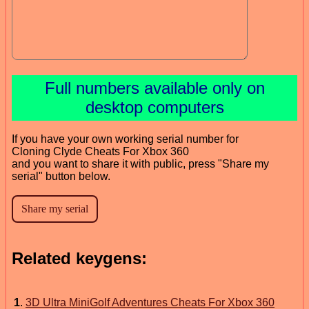
Full numbers available only on
desktop computers
If you have your own working serial number for
Cloning Clyde Cheats For Xbox 360
and you want to share it with public, press "Share my
serial" button below.
Related keygens:
1
.
3D Ultra MiniGolf Adventures Cheats For Xbox 360