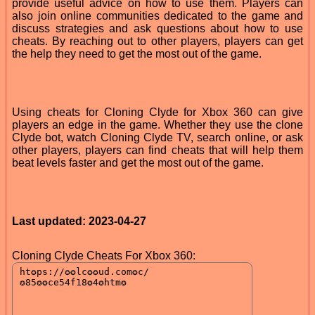
provide useful advice on how to use them. Players can
also join online communities dedicated to the game and
discuss strategies and ask questions about how to use
cheats. By reaching out to other players, players can get
the help they need to get the most out of the game.
Using cheats for Cloning Clyde for Xbox 360 can give
players an edge in the game. Whether they use the clone
Clyde bot, watch Cloning Clyde TV, search online, or ask
other players, players can find cheats that will help them
beat levels faster and get the most out of the game.
Last updated: 2023-04-27
Cloning Clyde Cheats For Xbox 360: