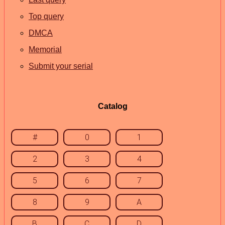
Top query
DMCA
Memorial
Submit your serial
Catalog
#
0
1
2
3
4
5
6
7
8
9
A
B
C
D