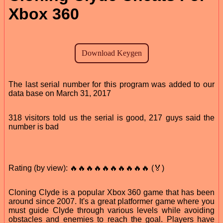
Xbox 360
The last serial number for this program was added to our
data base on March 31, 2017
318 visitors told us the serial is good, 217 guys said the
number is bad
Rating (by view): 🔥🔥🔥🔥🔥🔥🔥🔥🔥🔥 (🏅)
Cloning Clyde is a popular Xbox 360 game that has been
around since 2007. It's a great platformer game where you
must guide Clyde through various levels while avoiding
obstacles and enemies to reach the goal. Players have