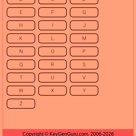
E
F
G
H
I
J
K
L
M
N
O
P
Q
R
S
T
U
V
W
X
Y
Z
Copyright © KeyGenGuru.com, 2006-2026