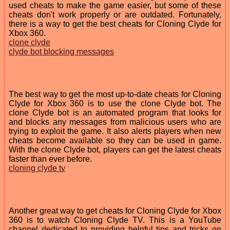
used cheats to make the game easier, but some of these
cheats don't work properly or are outdated. Fortunately,
there is a way to get the best cheats for Cloning Clyde for
Xbox 360.
clone clyde
clyde bot blocking messages
The best way to get the most up-to-date cheats for Cloning
Clyde for Xbox 360 is to use the clone Clyde bot. The
clone Clyde bot is an automated program that looks for
and blocks any messages from malicious users who are
trying to exploit the game. It also alerts players when new
cheats become available so they can be used in game.
With the clone Clyde bot, players can get the latest cheats
faster than ever before.
cloning clyde tv
Another great way to get cheats for Cloning Clyde for Xbox
360 is to watch Cloning Clyde TV. This is a YouTube
channel dedicated to providing helpful tips and tricks on