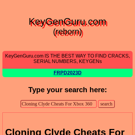
KeyGenGuru.com
(reborn)
KeyGenGuru.com IS THE BEST WAY TO FIND CRACKS,
SERIAL NUMBERS, KEYGENs
FRPD2023D
Type your search here:
Cloning Clyde Cheats For