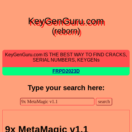
KeyGenGuru.com
(reborn)
KeyGenGuru.com IS THE BEST WAY TO FIND CRACKS,
SERIAL NUMBERS, KEYGENs
FRPD2023D
Type your search here:
9x MetaMagic v1.1