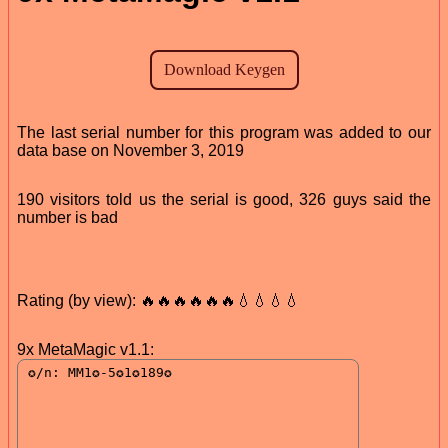
The last serial number for this program was added to our
data base on November 3, 2019
190 visitors told us the serial is good, 326 guys said the
number is bad
Rating (by view): 🔥🔥🔥🔥🔥🔥💧💧💧💧
9x MetaMagic v1.1: