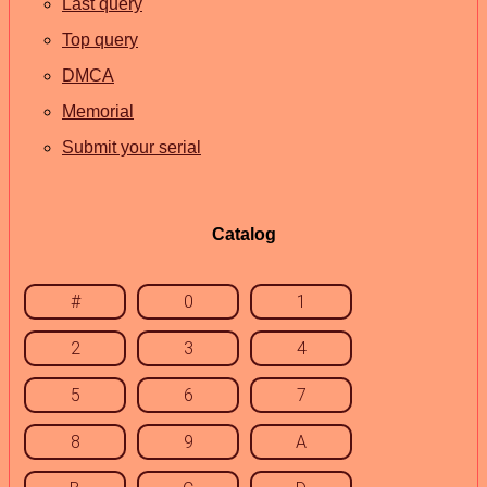
Last query
Top query
DMCA
Memorial
Submit your serial
Catalog
#
0
1
2
3
4
5
6
7
8
9
A