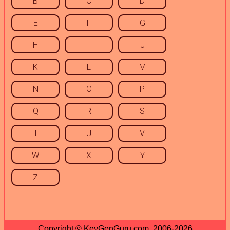
B
C
D
E
F
G
H
I
J
K
L
M
N
O
P
Q
R
S
T
U
V
W
X
Y
Z
Copyright © KeyGenGuru.com, 2006-2026