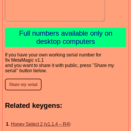
Full numbers available only on
desktop computers
If you have your own working serial number for
9x MetaMagic v1.1
and you want to share it with public, press "Share my
serial" button below.
Related keygens:
1
.
Honey Select 2 (v1.1.4 – R4)