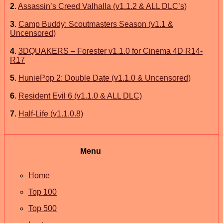
2
.
Assassin’s Creed Valhalla (v1.1.2 & ALL DLC’s)
3
.
Camp Buddy: Scoutmasters Season (v1.1 &
Uncensored)
4
.
3DQUAKERS – Forester v1.1.0 for Cinema 4D R14-
R17
5
.
HuniePop 2: Double Date (v1.1.0 & Uncensored)
6
.
Resident Evil 6 (v1.1.0 & ALL DLC)
7
.
Half-Life (v1.1.0.8)
Menu
Home
Top 100
Top 500