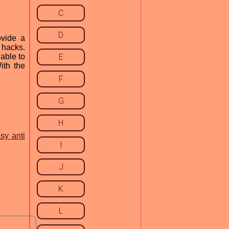
C
D
ovide a
 hacks.
 able to
E
ith the
F
G
H
sy anti
I
J
K
L