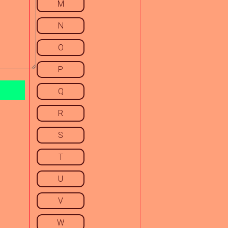
M
N
O
P
Q
R
S
T
U
V
W