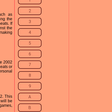
1
2
such as
ing the
3
eats. If
nst the
4
 making
5
6
ce 2002
7
eats or
ersonal
8
9
 2. This
A
will be
 games,
B