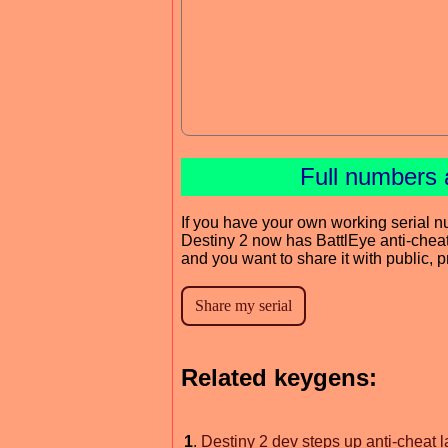
Full numbers 
If you have your own working serial n
Destiny 2 now has BattlEye anti-chea
and you want to share it with public, 
Related keygens:
1
.
Destiny 2 dev steps up anti-cheat l