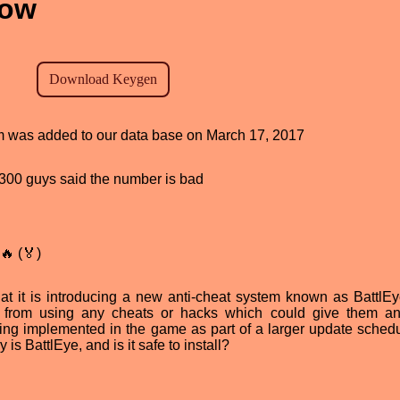
now
ram was added to our data base on March 17, 2017
d, 300 guys said the number is bad
🔥 (🏅)
at it is introducing a new anti-cheat system known as BattlEy
s from using any cheats or hacks which could give them an
eing implemented in the game as part of a larger update schedu
 is BattlEye, and is it safe to install?