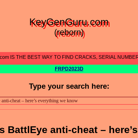
KeyGenGuru.com
(reborn)
.com IS THE BEST WAY TO FIND CRACKS, SERIAL NUMBE
FRPD2023D
Type your search here:
 BattlEye anti-cheat – here’s