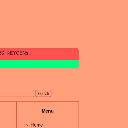
RS, KEYGENs
Menu
Home