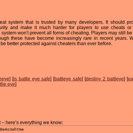
cheat system that is trusted by many developers. It should pr
curity and make it much harder for players to use cheats or
e system won't prevent all forms of cheating. Players may still be
ough these have become increasingly rare in recent years. W
 be better protected against cheaters than ever before.
leeye
] [
is battle eye safe
] [
battleye safe
] [
destiny 2 battleye
] [
ea
tlle eye
]
t – here’s everything we know: