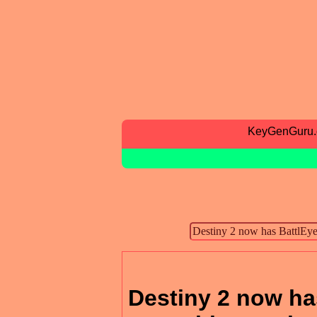
KeyGenGuru
Destiny 2 now has