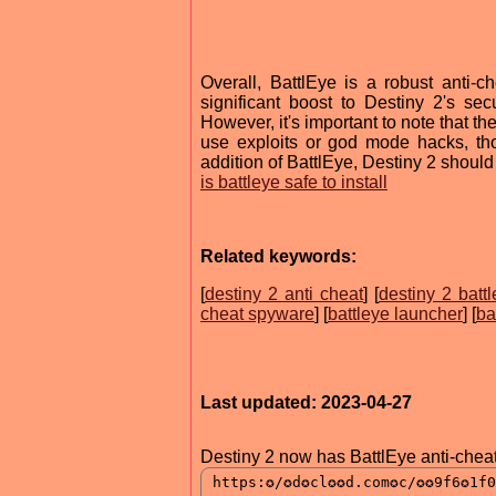
Overall, BattlEye is a robust anti-
significant boost to Destiny 2's se
However, it's important to note that th
use exploits or god mode hacks, th
addition of BattlEye, Destiny 2 should
is battleye safe to install
Related keywords:
[
destiny 2 anti cheat
] [
destiny 2 batt
cheat spyware
] [
battleye launcher
] [
ba
Last updated: 2023-04-27
Destiny 2 now has BattlEye anti-chea