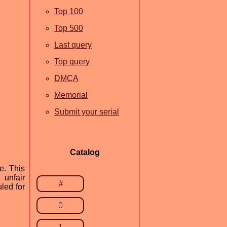
Top 100
Top 500
Last query
Top query
DMCA
Memorial
Submit your serial
Catalog
e. This
 unfair
#
led for
0