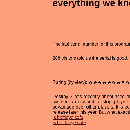
everything we k
The last serial number for this prog
288 visitors told us the serial is goo
Rating (by view): 🔥🔥🔥🔥🔥🔥🔥🔥🔥
Destiny 2 has recently announced th
system is designed to stop player
advantage over other players. It is b
release later this year. But what exactly
is battleye safe
is battleeye safe