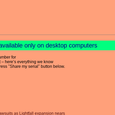
available only on desktop computers
umber for
t – here’s everything we know
press "Share my serial" button below.
awsuits as Lightfall expansion nears