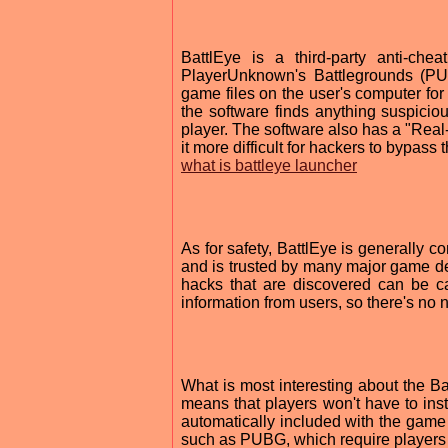
BattlEye is a third-party anti-ch
PlayerUnknown's Battlegrounds (P
game files on the user's computer for 
the software finds anything suspiciou
player. The software also has a "Real
it more difficult for hackers to bypass 
what is battleye launcher
As for safety, BattlEye is generally 
and is trusted by many major game dev
hacks that are discovered can be cau
information from users, so there's no
What is most interesting about the Bat
means that players won't have to inst
automatically included with the gam
such as PUBG, which require players 