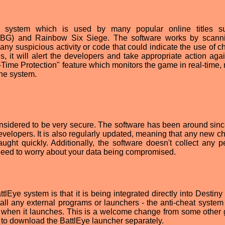
eat system which is used by many popular online titles 
UBG) and Rainbow Six Siege. The software works by scann
any suspicious activity or code that could indicate the use of ch
s, it will alert the developers and take appropriate action agai
-Time Protection" feature which monitors the game in real-time,
the system.
considered to be very secure. The software has been around sin
elopers. It is also regularly updated, meaning that any new ch
ght quickly. Additionally, the software doesn't collect any p
 need to worry about your data being compromised.
tlEye system is that it is being integrated directly into Destiny
all any external programs or launchers - the anti-cheat system 
e when it launches. This is a welcome change from some other
to download the BattlEye launcher separately.