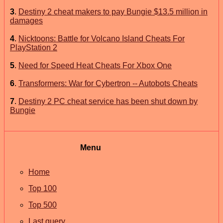
3
.
Destiny 2 cheat makers to pay Bungie $13.5 million in
damages
4
.
Nicktoons: Battle for Volcano Island Cheats For
PlayStation 2
5
.
Need for Speed Heat Cheats For Xbox One
6
.
Transformers: War for Cybertron -- Autobots Cheats
7
.
Destiny 2 PC cheat service has been shut down by
Bungie
Menu
Home
Top 100
Top 500
Last query