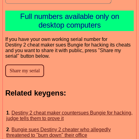
Full numbers available only on
desktop computers
If you have your own working serial number for
Destiny 2 cheat maker sues Bungie for hacking its cheats
and you want to share it with public, press "Share my
serial" button below.
Related keygens:
1
.
Destiny 2 cheat maker countersues Bungie for hacking,
judge tells them to prove it
2
.
Bungie sues Destiny 2 cheater who allegedly
threatened to "burn down" their office