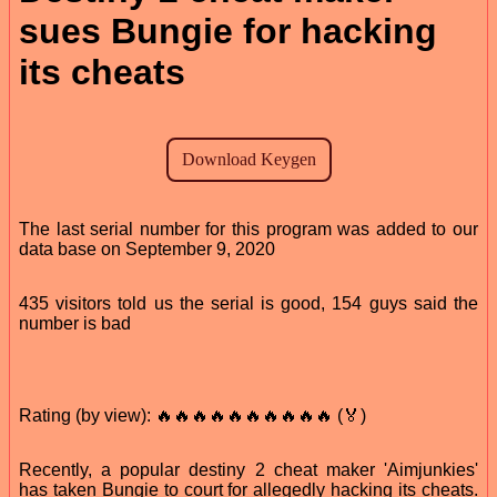
sues Bungie for hacking
its cheats
The last serial number for this program was added to our
data base on September 9, 2020
435 visitors told us the serial is good, 154 guys said the
number is bad
Rating (by view): 🔥🔥🔥🔥🔥🔥🔥🔥🔥🔥 (🏅)
Recently, a popular destiny 2 cheat maker 'Aimjunkies'
has taken Bungie to court for allegedly hacking its cheats.