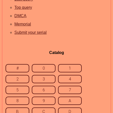
Top query
DMCA
Memorial
Submit your serial
Catalog
#
0
1
2
3
4
5
6
7
8
9
A
B
C
D