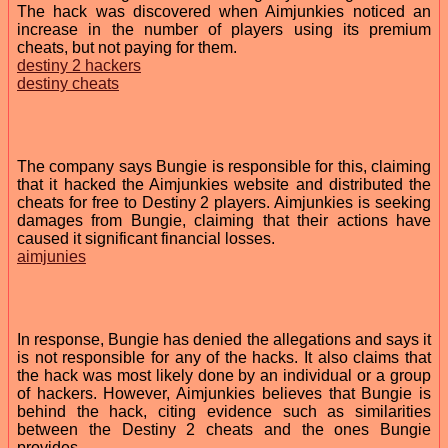
The hack was discovered when Aimjunkies noticed an
increase in the number of players using its premium
cheats, but not paying for them.
destiny 2 hackers
destiny cheats
The company says Bungie is responsible for this, claiming
that it hacked the Aimjunkies website and distributed the
cheats for free to Destiny 2 players. Aimjunkies is seeking
damages from Bungie, claiming that their actions have
caused it significant financial losses.
aimjunies
In response, Bungie has denied the allegations and says it
is not responsible for any of the hacks. It also claims that
the hack was most likely done by an individual or a group
of hackers. However, Aimjunkies believes that Bungie is
behind the hack, citing evidence such as similarities
between the Destiny 2 cheats and the ones Bungie
provides.