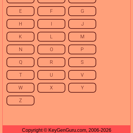
E
F
G
H
I
J
K
L
M
N
O
P
Q
R
S
T
U
V
W
X
Y
Z
Copyright © KeyGenGuru.com, 2006-2026