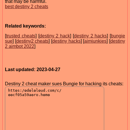
that may be harmful.
best destiny 2 cheats
Related keywords:
[
trusted cheats
] [
destiny 2 hack
] [
destiny 2 hacks
] [
bungie
sue
] [
destiny2 cheats
] [
destiny hacks
] [
aimjunkies
] [
destiny
2 aimbot 2022
]
Last updated: 2023-04-27
Destiny 2 cheat maker sues Bungie for hacking its cheats: