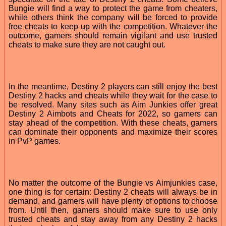
Bungie will find a way to protect the game from cheaters,
while others think the company will be forced to provide
free cheats to keep up with the competition. Whatever the
outcome, gamers should remain vigilant and use trusted
cheats to make sure they are not caught out.
In the meantime, Destiny 2 players can still enjoy the best
Destiny 2 hacks and cheats while they wait for the case to
be resolved. Many sites such as Aim Junkies offer great
Destiny 2 Aimbots and Cheats for 2022, so gamers can
stay ahead of the competition. With these cheats, gamers
can dominate their opponents and maximize their scores
in PvP games.
No matter the outcome of the Bungie vs Aimjunkies case,
one thing is for certain: Destiny 2 cheats will always be in
demand, and gamers will have plenty of options to choose
from. Until then, gamers should make sure to use only
trusted cheats and stay away from any Destiny 2 hacks