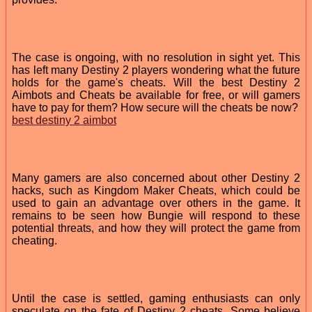
The case is ongoing, with no resolution in sight yet. This
has left many Destiny 2 players wondering what the future
holds for the game's cheats. Will the best Destiny 2
Aimbots and Cheats be available for free, or will gamers
have to pay for them? How secure will the cheats be now?
best destiny 2 aimbot
Many gamers are also concerned about other Destiny 2
hacks, such as Kingdom Maker Cheats, which could be
used to gain an advantage over others in the game. It
remains to be seen how Bungie will respond to these
potential threats, and how they will protect the game from
cheating.
Until the case is settled, gaming enthusiasts can only
speculate on the fate of Destiny 2 cheats. Some believe