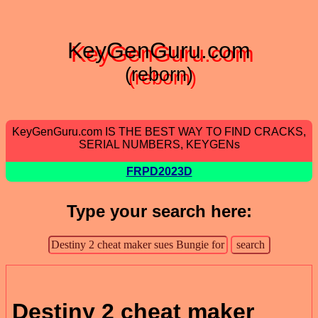
KeyGenGuru.com
(reborn)
KeyGenGuru.com IS THE BEST WAY TO FIND CRACKS,
SERIAL NUMBERS, KEYGENs
FRPD2023D
Type your search here:
Destiny 2 cheat maker