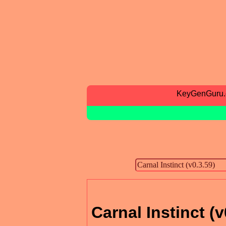
KeyGenGuru
Carnal Instinct (v