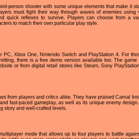
third-person shooter with some unique elements that make it st
ayers must fight their way through waves of enemies using 
and quick reflexes to survive. Players can choose from a var
cters to match their own particular play style.
 for PC, Xbox One, Nintendo Switch and PlayStation 4. For th
mitting, there is a free demo version available too. The game
bsite or from digital retail stores like Steam, Sony PlayStation
s from players and critics alike. They have praised Carnal Insti
n and fast-paced gameplay, as well as its unique enemy design. 
g story and well-crafted levels.
 multiplayer mode that allows up to four players to battle again