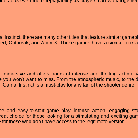
ode adds even more replayability as players can work together
l Instinct, there are many other titles that feature similar game
cted, Outbreak, and Alien X. These games have a similar look a
 immersive and offers hours of intense and thrilling action. V
e you won't want to miss. From the atmospheric music, to the d
 Carnal Instinct is a must-play for any fan of the shooter genre.
free and easy-to-start game play, intense action, engaging st
a great choice for those looking for a stimulating and exciting g
le for those who don't have access to the legitimate version.