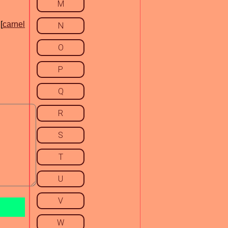
M
[
carnel
N
O
P
Q
R
S
T
U
V
W