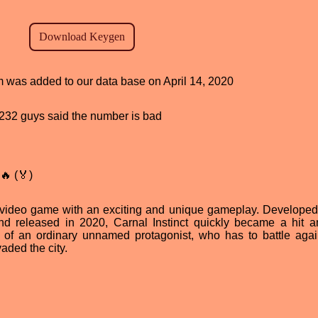
am was added to our data base on April 14, 2020
d, 232 guys said the number is bad
🔥 (🏅)
ar video game with an exciting and unique gameplay. Developed
and released in 2020, Carnal Instinct quickly became a hit 
 of an ordinary unnamed protagonist, who has to battle agai
aded the city.