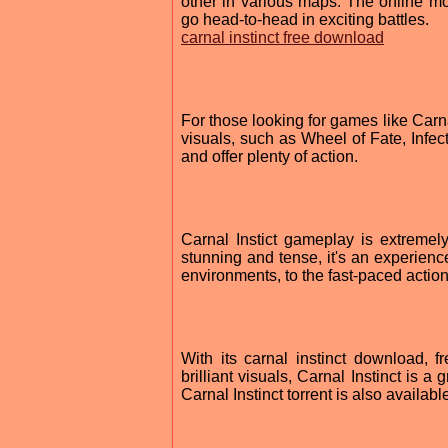
other in various maps. The online m
go head-to-head in exciting battles.
carnal instinct free download
For those looking for games like Carna
visuals, such as Wheel of Fate, Infe
and offer plenty of action.
Carnal Instict gameplay is extremely
stunning and tense, it's an experienc
environments, to the fast-paced action,
With its carnal instinct download, 
brilliant visuals, Carnal Instinct is 
Carnal Instinct torrent is also availab