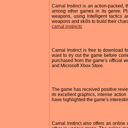
Carnal Instinct is an action-packed, 
among other games in its genre. Pl
weapons, using intelligent tactics 
weapons and skills to build their chara
carnal instincts
Carnal Instinct is free to download
want to try out the game before com
purchased from the game's official we
and Microsoft Xbox Store.
The game has received positive review
its excellent graphics, intense actio
have highlighted the game's interestin
Carnal Instinct also offers an online