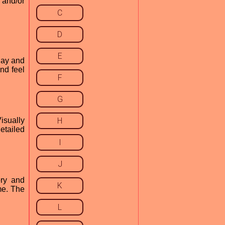
 and/or
C
D
E
play and
nd feel
F
G
isually
H
etailed
I
J
ory and
K
ame. The
L