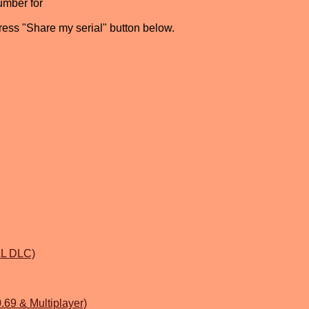
umber for
press "Share my serial" button below.
ALL DLC)
69 & Multiplayer)