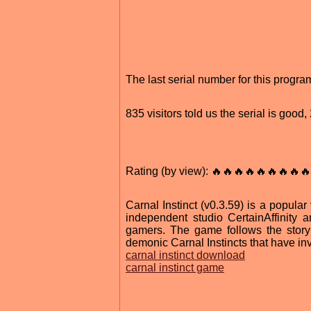
The last serial number for this progr
835 visitors told us the serial is goo
Rating (by view): 🔥🔥🔥🔥🔥🔥🔥🔥🔥
Carnal Instinct (v0.3.59) is a popul
independent studio CertainAffinity 
gamers. The game follows the story
demonic Carnal Instincts that have inv
carnal instinct download
carnal instinct game