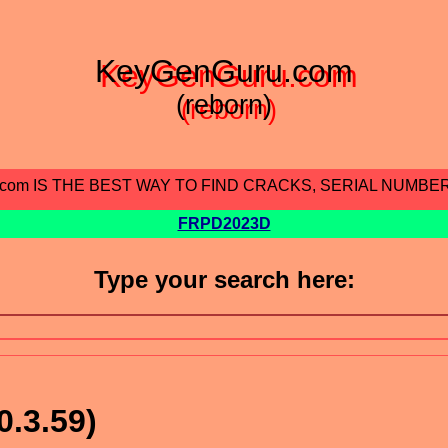
KeyGenGuru.com
(reborn)
.com IS THE BEST WAY TO FIND CRACKS, SERIAL NUMBE
FRPD2023D
Type your search here:
0.3.59)