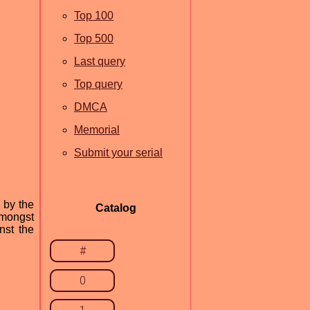
Top 100
Top 500
Last query
Top query
DMCA
Memorial
Submit your serial
 by the
Catalog
amongst
nst the
#
0