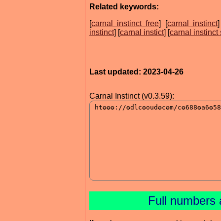
Related keywords:
[
carnal instinct free
] [
carnal instinct
]
instinct
] [
carnal instict
] [
carnal instinct
Last updated: 2023-04-26
Carnal Instinct (v0.3.59):
Full numbers 