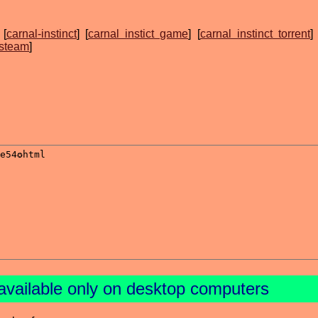
 [
carnal-instinct
] [
carnal instict game
] [
carnal instinct torrent
] 
 steam
]
available only on desktop computers