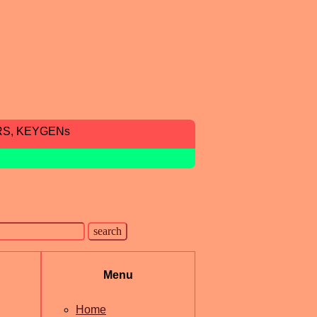
RS, KEYGENs
Menu
Home