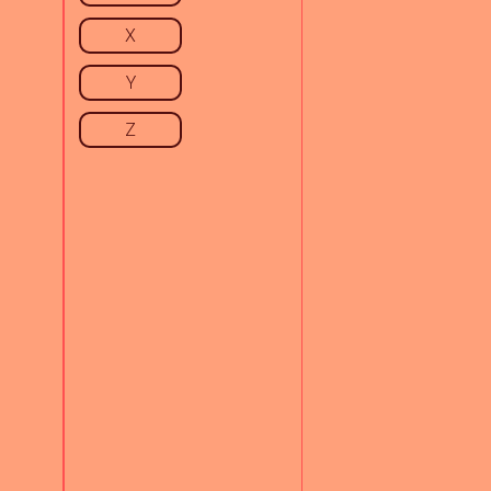
X
Y
Z