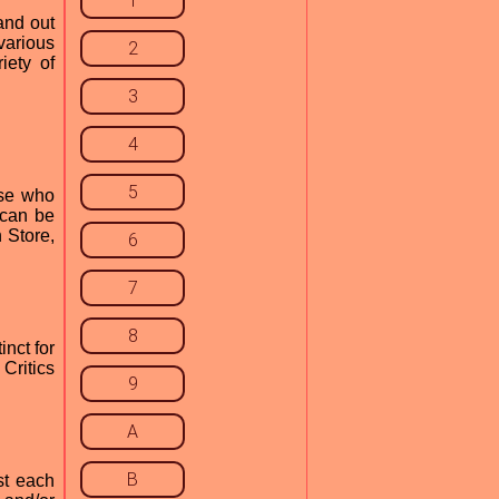
1
and out
various
2
iety of
3
4
5
ose who
 can be
 Store,
6
7
8
nct for
Critics
9
A
B
st each