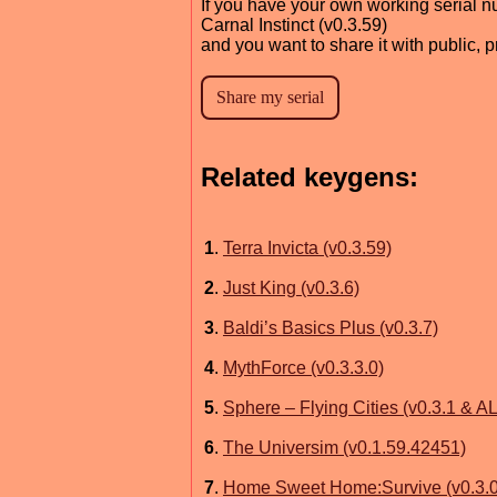
If you have your own working serial n
Carnal Instinct (v0.3.59)
and you want to share it with public, 
Related keygens:
1
.
Terra Invicta (v0.3.59)
2
.
Just King (v0.3.6)
3
.
Baldi’s Basics Plus (v0.3.7)
4
.
MythForce (v0.3.3.0)
5
.
Sphere – Flying Cities (v0.3.1 & 
6
.
The Universim (v0.1.59.42451)
7
.
Home Sweet Home:Survive (v0.3.0.