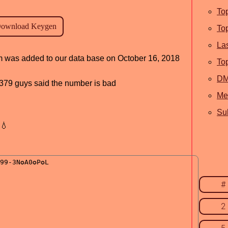
To
To
La
am was added to our data base on October 16, 2018
To
D
d, 379 guys said the number is bad
Me
Sub
💧
#
2