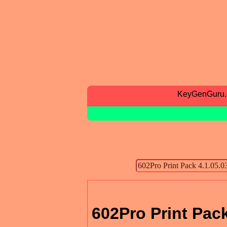
KeyGenGuru
602Pro Print Pack