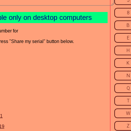
5
8
ble only on desktop computers
B
umber for
E
press "Share my serial" button below.
H
K
N
Q
T
W
.1
Z
19