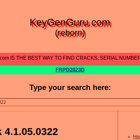
KeyGenGuru.com
(reborn)
.com IS THE BEST WAY TO FIND CRACKS, SERIAL NUMBE
FRPD2023D
Type your search here:
 4.1.05.0322
Ho