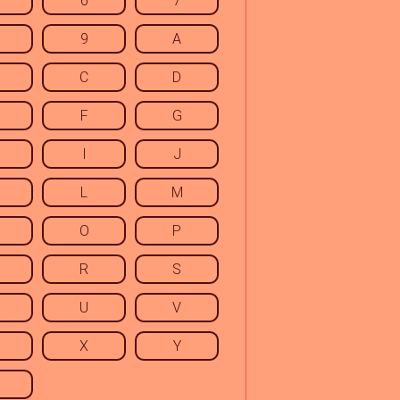
6
7
9
A
C
D
F
G
I
J
L
M
O
P
R
S
U
V
X
Y