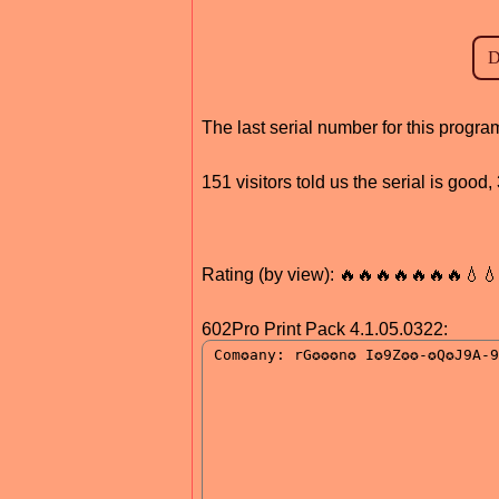
The last serial number for this progr
151 visitors told us the serial is goo
Rating (by view): 🔥🔥🔥🔥🔥🔥🔥💧
602Pro Print Pack 4.1.05.0322: