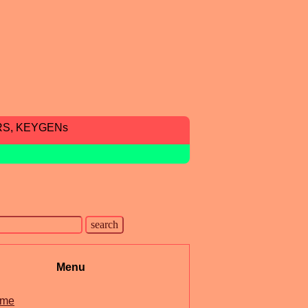
RS, KEYGENs
Menu
me