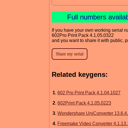
Full numbers availa
If you have your own working serial n
602Pro Print Pack 4.1.05.0322
and you want to share it with public, 
Related keygens:
1
.
602 Pro Print Pack 4.1.04.1027
2
.
602Print Pack 4.1.05.0223
3
.
Wondershare UniConverter 13.6.4
4
.
Freemake Video Converter 4.1.13.