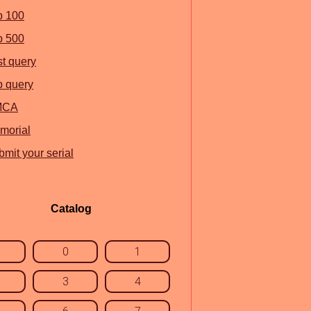
p 100
p 500
st query
p query
MCA
morial
mit your serial
Catalog
0
1
3
4