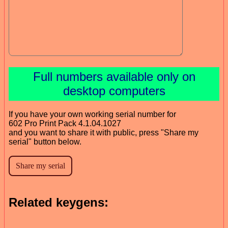
Full numbers available only on
desktop computers
If you have your own working serial number for
602 Pro Print Pack 4.1.04.1027
and you want to share it with public, press "Share my
serial" button below.
Related keygens: