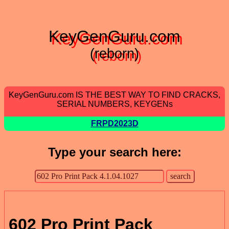
KeyGenGuru.com
(reborn)
KeyGenGuru.com IS THE BEST WAY TO FIND CRACKS,
SERIAL NUMBERS, KEYGENs
FRPD2023D
Type your search here:
602 Pro Print Pack