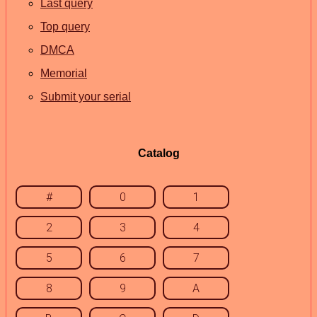
Last query
Top query
DMCA
Memorial
Submit your serial
Catalog
#
0
1
2
3
4
5
6
7
8
9
A