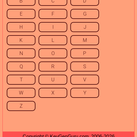
B
C
D
E
F
G
H
I
J
K
L
M
N
O
P
Q
R
S
T
U
V
W
X
Y
Z
Copyright © KeyGenGuru.com, 2006-2026