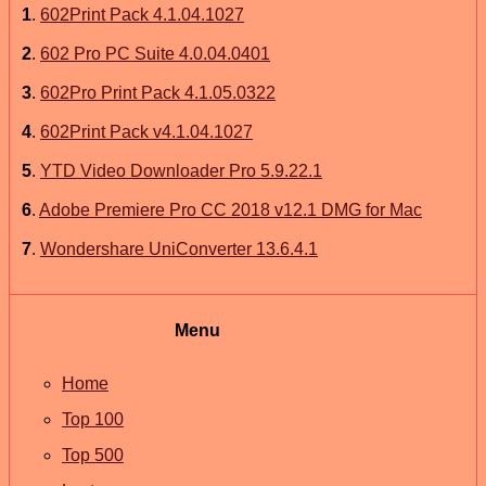
1
.
602Print Pack 4.1.04.1027
2
.
602 Pro PC Suite 4.0.04.0401
3
.
602Pro Print Pack 4.1.05.0322
4
.
602Print Pack v4.1.04.1027
5
.
YTD Video Downloader Pro 5.9.22.1
6
.
Adobe Premiere Pro CC 2018 v12.1 DMG for Mac
7
.
Wondershare UniConverter 13.6.4.1
Menu
Home
Top 100
Top 500