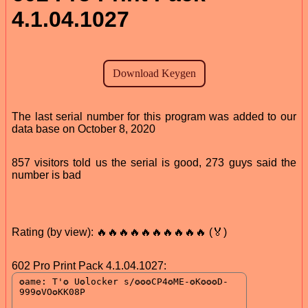
4.1.04.1027
The last serial number for this program was added to our
data base on October 8, 2020
857 visitors told us the serial is good, 273 guys said the
number is bad
Rating (by view): 🔥🔥🔥🔥🔥🔥🔥🔥🔥🔥 (🏅)
602 Pro Print Pack 4.1.04.1027: