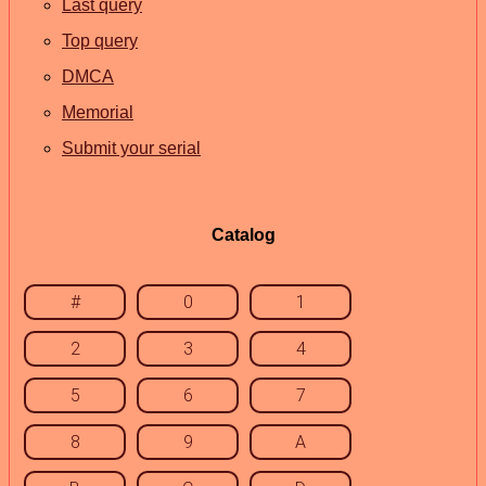
Last query
Top query
DMCA
Memorial
Submit your serial
Catalog
#
0
1
2
3
4
5
6
7
8
9
A