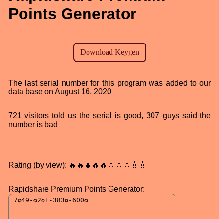
Points Generator
The last serial number for this program was added to our
data base on August 16, 2020
721 visitors told us the serial is good, 307 guys said the
number is bad
Rating (by view): 🔥🔥🔥🔥🔥💧💧💧💧💧
Rapidshare Premium Points Generator: