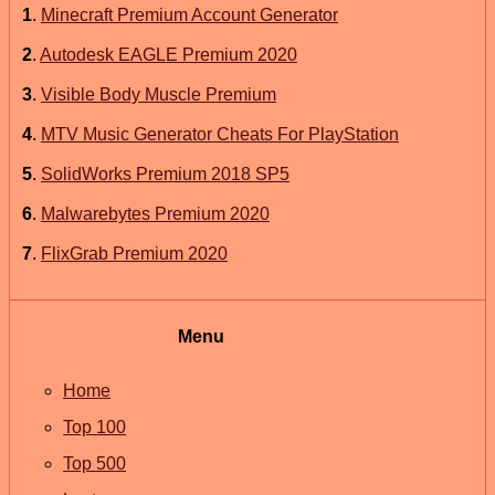
1
.
Minecraft Premium Account Generator
2
.
Autodesk EAGLE Premium 2020
3
.
Visible Body Muscle Premium
4
.
MTV Music Generator Cheats For PlayStation
5
.
SolidWorks Premium 2018 SP5
6
.
Malwarebytes Premium 2020
7
.
FlixGrab Premium 2020
Menu
Home
Top 100
Top 500