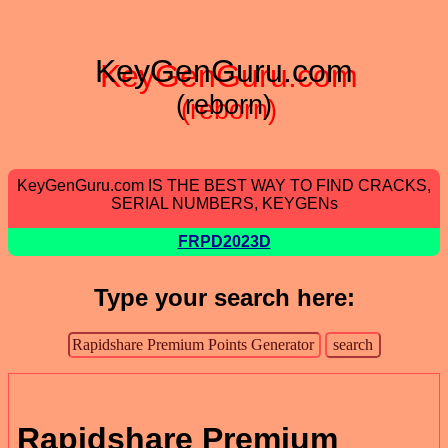
KeyGenGuru.com
(reborn)
KeyGenGuru.com IS THE BEST WAY TO FIND CRACKS,
SERIAL NUMBERS, KEYGENs
FRPD2023D
Type your search here:
Rapidshare Premium