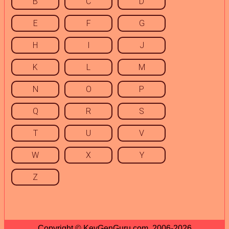
B
C
D
E
F
G
H
I
J
K
L
M
N
O
P
Q
R
S
T
U
V
W
X
Y
Z
Copyright © KeyGenGuru.com, 2006-2026