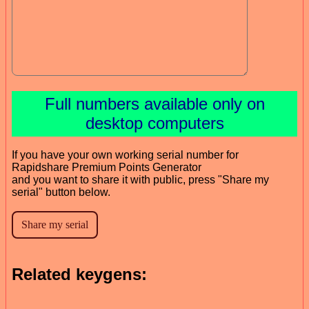
Full numbers available only on
desktop computers
If you have your own working serial number for
Rapidshare Premium Points Generator
and you want to share it with public, press "Share my
serial" button below.
Related keygens: