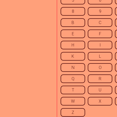
5
6
8
9
B
C
E
F
H
I
K
L
N
O
Q
R
T
U
W
X
Z