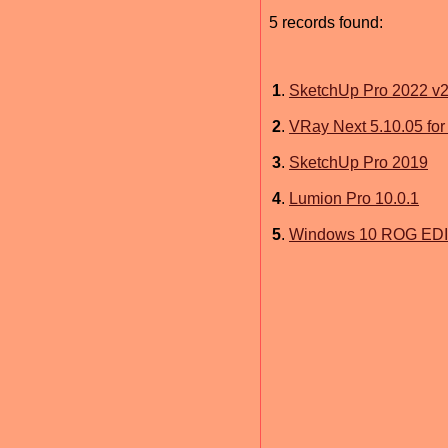
5 records found:
1
.
SketchUp Pro 2022 v2
2
.
VRay Next 5.10.05 fo
3
.
SketchUp Pro 2019
4
.
Lumion Pro 10.0.1
5
.
Windows 10 ROG EDIT