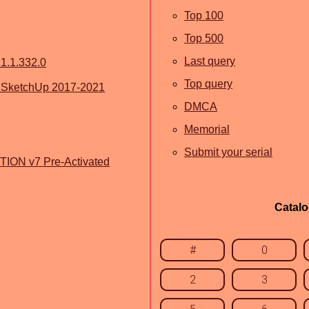
Top 100
Top 500
Last query
1.1.332.0
Top query
r SketchUp 2017-2021
DMCA
Memorial
Submit your serial
ION v7 Pre-Activated
Catal
#
0
2
3