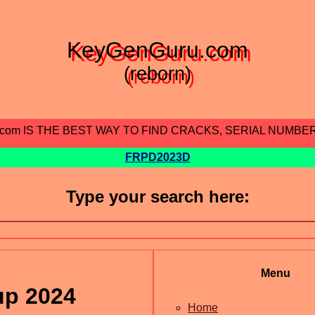
KeyGenGuru.com
(reborn)
.com IS THE BEST WAY TO FIND CRACKS, SERIAL NUMBE
FRPD2023D
Type your search here:
Menu
up 2024
Home