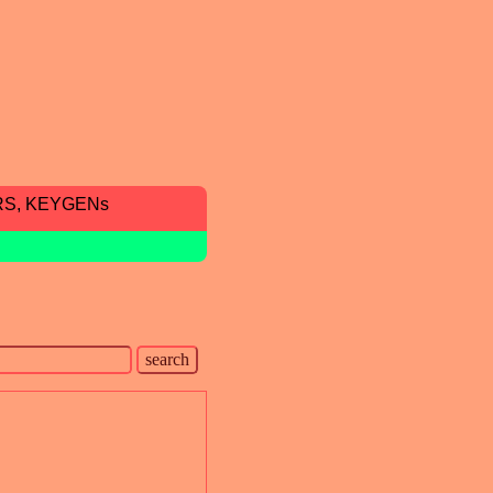
RS, KEYGENs