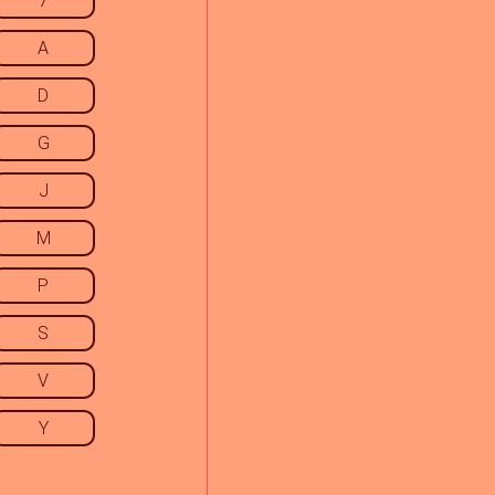
7
A
D
G
J
M
P
S
V
Y