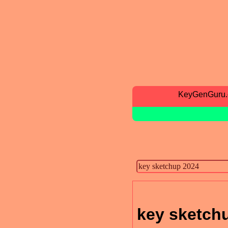
KeyGenGuru
key sketch