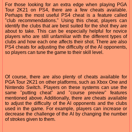
For those looking for an extra edge when playing PGA
Tour 2K21 on PS4, there are a few cheats available.
Perhaps the most useful PS4 cheat is a feature called
"club recommendations." Using this cheat, players can
identify the clubs that are best suited for the shot they are
about to take. This can be especially helpful for novice
players who are still unfamiliar with the different types of
clubs and how each one affects their shot. There are also
PS4 cheats for adjusting the difficulty of the AI opponents,
so players can tune the game to their skill level.
Of course, there are also plenty of cheats available for
PGA Tour 2K21 on other platforms, such as Xbox One and
Nintendo Switch. Players on these systems can use the
same "putting cheat" and "course preview" features
mentioned above. Additionally, there are cheats available
to adjust the difficulty of the AI opponents and the clubs
used in the game. For example, players can increase or
decrease the challenge of the AI by changing the number
of strokes given to them.