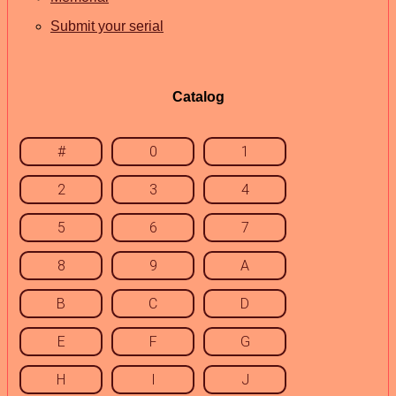
Submit your serial
Catalog
#
0
1
2
3
4
5
6
7
8
9
A
B
C
D
E
F
G
H
I
J