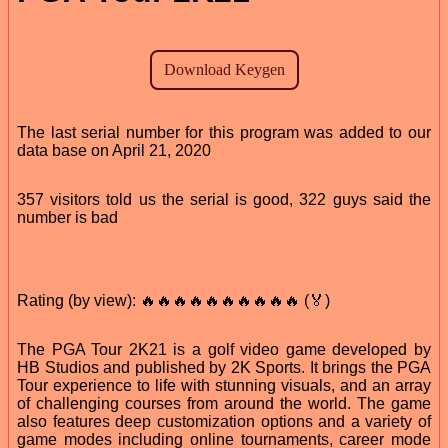
The last serial number for this program was added to our
data base on April 21, 2020
357 visitors told us the serial is good, 322 guys said the
number is bad
Rating (by view): 🔥🔥🔥🔥🔥🔥🔥🔥🔥🔥 (🏅)
The PGA Tour 2K21 is a golf video game developed by
HB Studios and published by 2K Sports. It brings the PGA
Tour experience to life with stunning visuals, and an array
of challenging courses from around the world. The game
also features deep customization options and a variety of
game modes including online tournaments, career mode