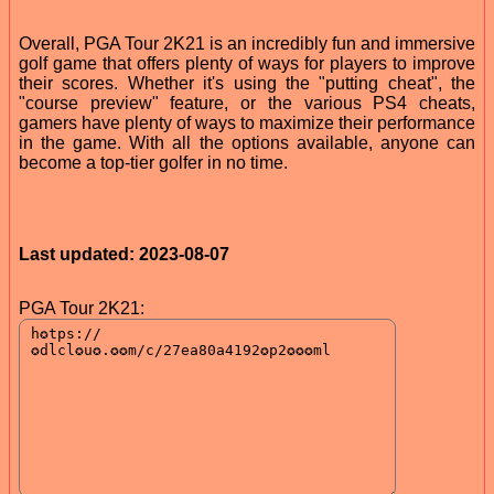
Overall, PGA Tour 2K21 is an incredibly fun and immersive
golf game that offers plenty of ways for players to improve
their scores. Whether it's using the "putting cheat", the
"course preview" feature, or the various PS4 cheats,
gamers have plenty of ways to maximize their performance
in the game. With all the options available, anyone can
become a top-tier golfer in no time.
Last updated: 2023-08-07
PGA Tour 2K21: