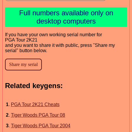
Full numbers available only on
desktop computers
If you have your own working serial number for
PGA Tour 2K21
and you want to share it with public, press "Share my
serial" button below.
Related keygens:
1
.
PGA Tour 2K21 Cheats
2
.
Tiger Woods PGA Tour 08
3
.
Tiger Woods PGA Tour 2004