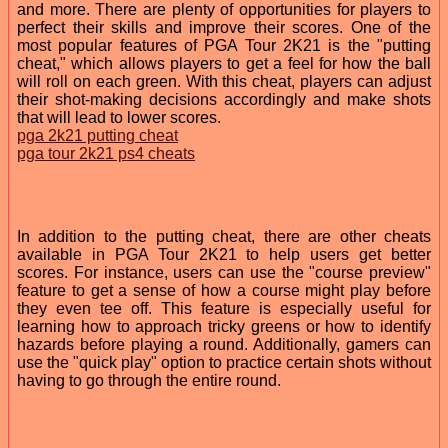
and more. There are plenty of opportunities for players to
perfect their skills and improve their scores. One of the
most popular features of PGA Tour 2K21 is the "putting
cheat," which allows players to get a feel for how the ball
will roll on each green. With this cheat, players can adjust
their shot-making decisions accordingly and make shots
that will lead to lower scores.
pga 2k21 putting cheat
pga tour 2k21 ps4 cheats
In addition to the putting cheat, there are other cheats
available in PGA Tour 2K21 to help users get better
scores. For instance, users can use the "course preview"
feature to get a sense of how a course might play before
they even tee off. This feature is especially useful for
learning how to approach tricky greens or how to identify
hazards before playing a round. Additionally, gamers can
use the "quick play" option to practice certain shots without
having to go through the entire round.