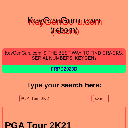
KeyGenGuru.com
(reborn)
KeyGenGuru.com IS THE BEST WAY TO FIND CRACKS,
SERIAL NUMBERS, KEYGENs
FRPD2023D
Type your search here:
PGA Tour 2K21