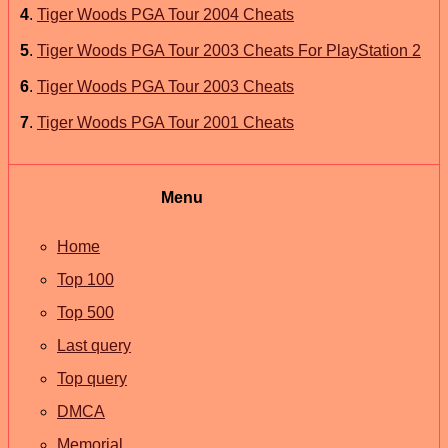
4
.
Tiger Woods PGA Tour 2004 Cheats
5
.
Tiger Woods PGA Tour 2003 Cheats For PlayStation 2
6
.
Tiger Woods PGA Tour 2003 Cheats
7
.
Tiger Woods PGA Tour 2001 Cheats
Menu
Home
Top 100
Top 500
Last query
Top query
DMCA
Memorial