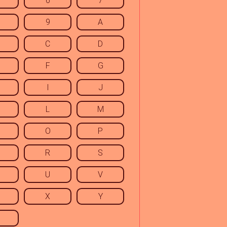
6
7
9
A
C
D
F
G
I
J
L
M
O
P
R
S
U
V
X
Y