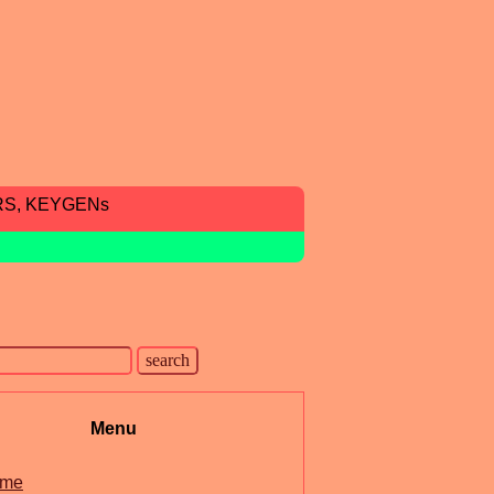
RS, KEYGENs
Menu
me