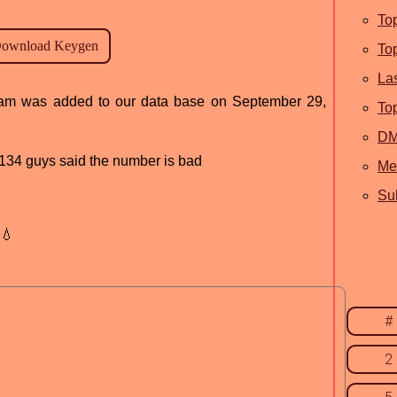
To
To
La
ogram was added to our data base on September 29,
To
D
d, 134 guys said the number is bad
Me
Sub
💧
#
2