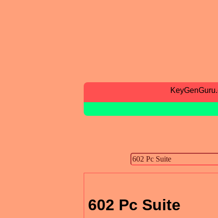
KeyGenGuru
602 Pc Suite