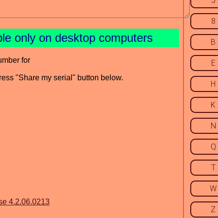
5
8
ble only on desktop computers
B
umber for
E
press "Share my serial" button below.
H
K
N
Q
T
W
se 4.2.06.0213
Z