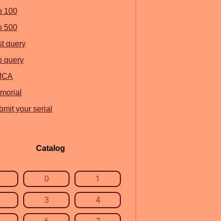
p 100
p 500
st query
p query
MCA
morial
mit your serial
Catalog
0
1
3
4