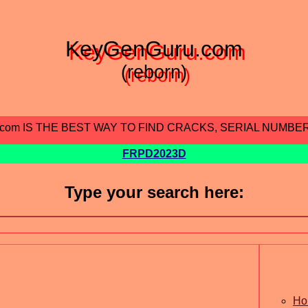
KeyGenGuru.com
(reborn)
.com IS THE BEST WAY TO FIND CRACKS, SERIAL NUMBE
FRPD2023D
Type your search here:
Ho