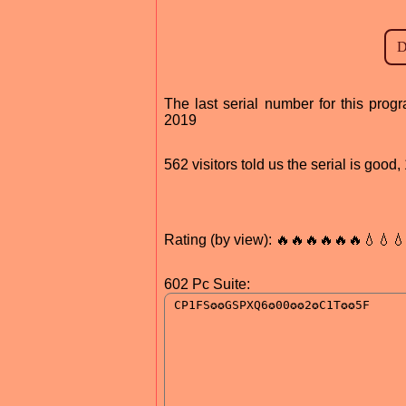
The last serial number for this pr
2019
562 visitors told us the serial is goo
Rating (by view): 🔥🔥🔥🔥🔥🔥💧💧
602 Pc Suite: