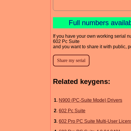
Full numbers availa
If you have your own working serial n
602 Pc Suite
and you want to share it with public, 
Related keygens:
1
.
N900 (PC-Suite Mode) Drivers
2
.
602 Pc Suite
3
.
602 Pro PC Suite Multi-User Licen