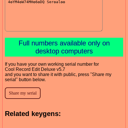
Full numbers available only on
desktop computers
If you have your own working serial number for
Cool Record Edit Deluxe v5.7
and you want to share it with public, press "Share my
serial" button below.
Related keygens: