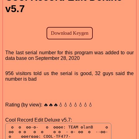
v5.7
The last serial number for this program was added to our
data base on September 28, 2020
956 visitors told us the serial is good, 32 guys said the
number is bad
Rating (by view): 🔥🔥🔥💧💧💧💧💧💧💧
Cool Record Edit Deluxe v5.7: