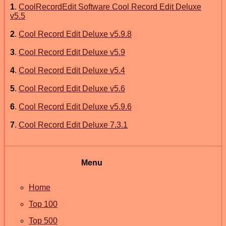
1
.
CoolRecordEdit Software Cool Record Edit Deluxe
v5.5
2
.
Cool Record Edit Deluxe v5.9.8
3
.
Cool Record Edit Deluxe v5.9
4
.
Cool Record Edit Deluxe v5.4
5
.
Cool Record Edit Deluxe v5.6
6
.
Cool Record Edit Deluxe v5.9.6
7
.
Cool Record Edit Deluxe 7.3.1
Menu
Home
Top 100
Top 500