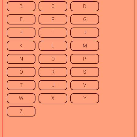
B
C
D
E
F
G
H
I
J
K
L
M
N
O
P
Q
R
S
T
U
V
W
X
Y
Z