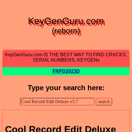
KeyGenGuru.com
(reborn)
KeyGenGuru.com IS THE BEST WAY TO FIND CRACKS,
SERIAL NUMBERS, KEYGENs
FRPD2023D
Type your search here:
Cool Record Edit Deluxe