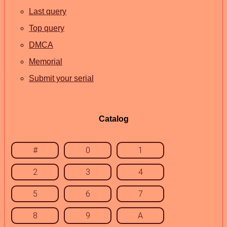
Last query
Top query
DMCA
Memorial
Submit your serial
Catalog
#
0
1
2
3
4
5
6
7
8
9
A