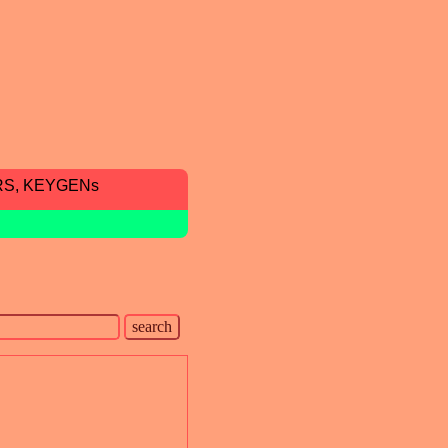
RS, KEYGENs