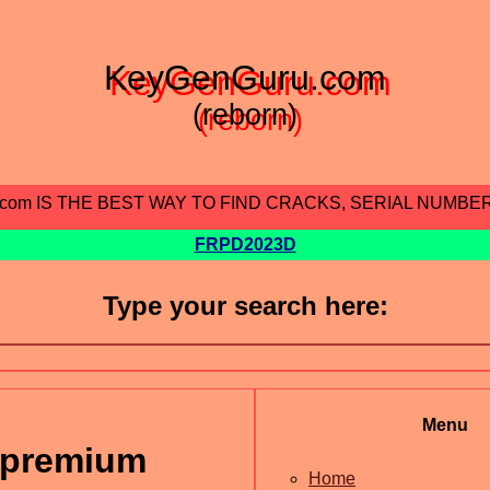
KeyGenGuru.com
(reborn)
.com IS THE BEST WAY TO FIND CRACKS, SERIAL NUMBE
FRPD2023D
Type your search here:
Menu
 premium
Home