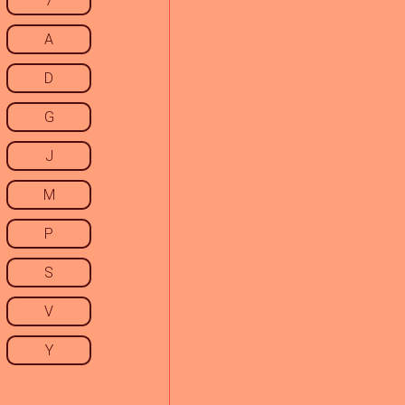
7
A
D
G
J
M
P
S
V
Y