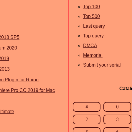
Top 100
Top 500
Last query
Top query
2018 SP5
DMCA
um 2020
Memorial
2019
Submit your serial
 2013
 Plugin for Rhino
Catal
iere Pro CC 2019 for Mac
#
0
timate
2
3