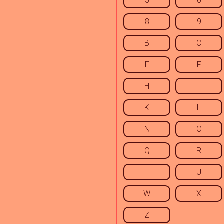
5
6
8
9
B
C
E
F
H
I
K
L
N
O
Q
R
T
U
W
X
Z