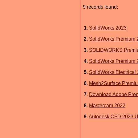
9 records found:
1
.
SolidWorks 2023
2
.
SolidWorks Premium 
3
.
SOLIDWORKS Premi
4
.
SolidWorks Premium 
5
.
SolidWorks Electrical
6
.
Mesh2Surface Premium
7
.
Download Adobe Prem
8
.
Mastercam 2022
9
.
Autodesk CFD 2023 Ul