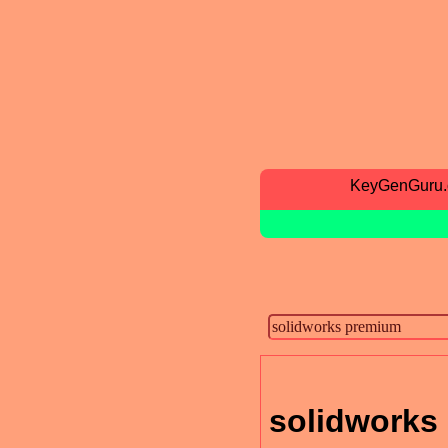
KeyGenGuru
solidworks