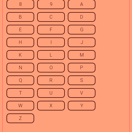
8
9
A
B
C
D
E
F
G
H
I
J
K
L
M
N
O
P
Q
R
S
T
U
V
W
X
Y
Z