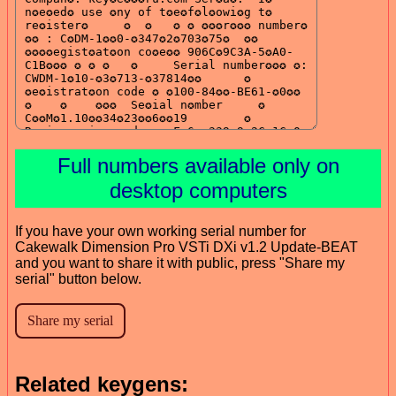
Full numbers available only on
desktop computers
If you have your own working serial number for
Cakewalk Dimension Pro VSTi DXi v1.2 Update-BEAT
and you want to share it with public, press "Share my
serial" button below.
Related keygens: