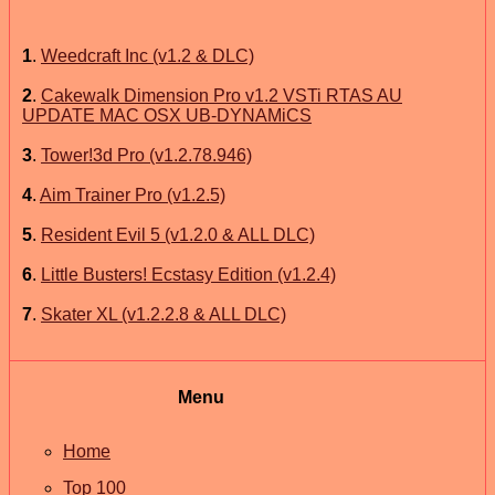
1
.
Weedcraft Inc (v1.2 & DLC)
2
.
Cakewalk Dimension Pro v1.2 VSTi RTAS AU
UPDATE MAC OSX UB-DYNAMiCS
3
.
Tower!3d Pro (v1.2.78.946)
4
.
Aim Trainer Pro (v1.2.5)
5
.
Resident Evil 5 (v1.2.0 & ALL DLC)
6
.
Little Busters! Ecstasy Edition (v1.2.4)
7
.
Skater XL (v1.2.2.8 & ALL DLC)
Menu
Home
Top 100