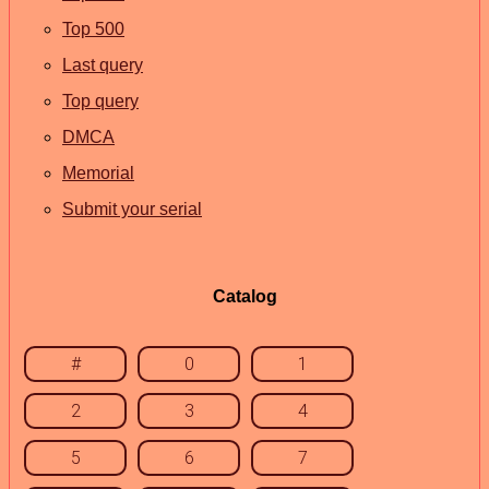
Top 500
Last query
Top query
DMCA
Memorial
Submit your serial
Catalog
#
0
1
2
3
4
5
6
7