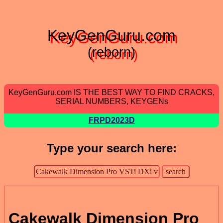
KeyGenGuru.com
(reborn)
KeyGenGuru.com IS THE BEST WAY TO FIND CRACKS,
SERIAL NUMBERS, KEYGENs
FRPD2023D
Type your search here:
Cakewalk Dimension Pro