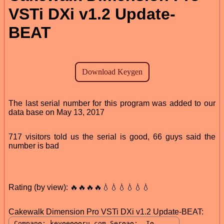
VSTi DXi v1.2 Update-
BEAT
The last serial number for this program was added to our
data base on May 13, 2017
717 visitors told us the serial is good, 66 guys said the
number is bad
Rating (by view): 🔥🔥🔥🔥💧💧💧💧💧💧
Cakewalk Dimension Pro VSTi DXi v1.2 Update-BEAT: