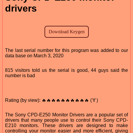
drivers
The last serial number for this program was added to our
data base on March 3, 2020
815 visitors told us the serial is good, 44 guys said the
number is bad
Rating (by view): 🔥🔥🔥🔥🔥🔥🔥🔥🔥🔥 (🏅)
The Sony CPD-E250 Monitor Drivers are a popular set of
drivers that many people use to control their Sony CPD-
E210 monitors. These drivers are designed to make
controlling your monitor easier and more efficient, giving