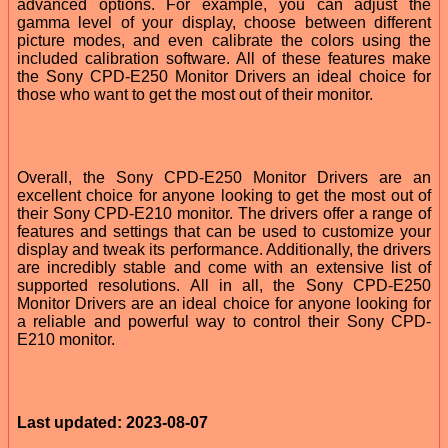
advanced options. For example, you can adjust the
gamma level of your display, choose between different
picture modes, and even calibrate the colors using the
included calibration software. All of these features make
the Sony CPD-E250 Monitor Drivers an ideal choice for
those who want to get the most out of their monitor.
Overall, the Sony CPD-E250 Monitor Drivers are an
excellent choice for anyone looking to get the most out of
their Sony CPD-E210 monitor. The drivers offer a range of
features and settings that can be used to customize your
display and tweak its performance. Additionally, the drivers
are incredibly stable and come with an extensive list of
supported resolutions. All in all, the Sony CPD-E250
Monitor Drivers are an ideal choice for anyone looking for
a reliable and powerful way to control their Sony CPD-
E210 monitor.
Last updated: 2023-08-07