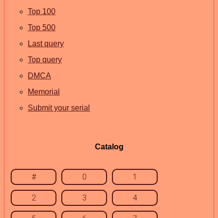
Top 100
Top 500
Last query
Top query
DMCA
Memorial
Submit your serial
Catalog
#
0
1
2
3
4