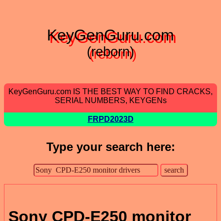
KeyGenGuru.com
(reborn)
KeyGenGuru.com IS THE BEST WAY TO FIND CRACKS,
SERIAL NUMBERS, KEYGENs
FRPD2023D
Type your search here:
Sony CPD-E250 monitor