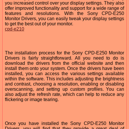
you increased control over your display settings. They also
offer improved functionality and support for a wide range of
features and resolutions. With the Sony CPD-E250
Monitor Drivers, you can easily tweak your display settings
to get the best out of your monitor.
cpd-e210
The installation process for the Sony CPD-E250 Monitor
Drivers is fairly straightforward. All you need to do is
download the drivers from the official website and then
install them onto your system. Once the drivers have been
installed, you can access the various settings available
within the software. This includes adjusting the brightness
and contrast, choosing a resolution, enabling or disabling
overscanning, and setting up custom profiles. You can
also adjust the refresh rate, which can help to reduce any
flickering or image tearing.
Once you have installed the Sony CPD-E250 Monitor
Drivers, you will find that they provide a great deal of