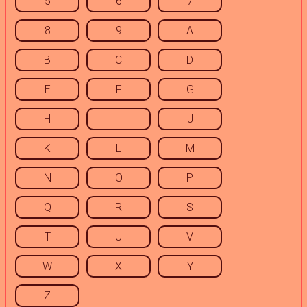
5
6
7
8
9
A
B
C
D
E
F
G
H
I
J
K
L
M
N
O
P
Q
R
S
T
U
V
W
X
Y
Z