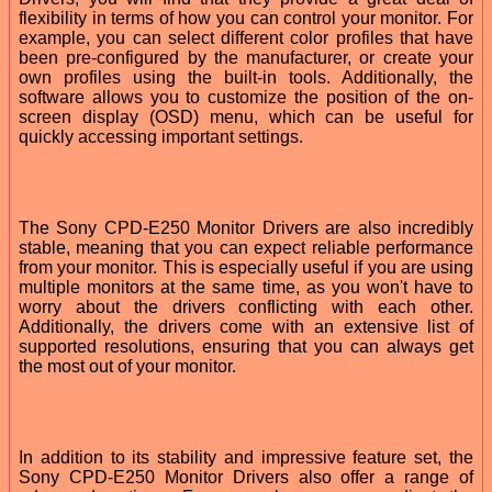
flexibility in terms of how you can control your monitor. For
example, you can select different color profiles that have
been pre-configured by the manufacturer, or create your
own profiles using the built-in tools. Additionally, the
software allows you to customize the position of the on-
screen display (OSD) menu, which can be useful for
quickly accessing important settings.
The Sony CPD-E250 Monitor Drivers are also incredibly
stable, meaning that you can expect reliable performance
from your monitor. This is especially useful if you are using
multiple monitors at the same time, as you won't have to
worry about the drivers conflicting with each other.
Additionally, the drivers come with an extensive list of
supported resolutions, ensuring that you can always get
the most out of your monitor.
In addition to its stability and impressive feature set, the
Sony CPD-E250 Monitor Drivers also offer a range of