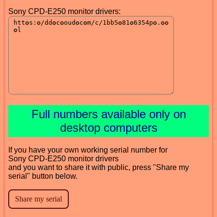
Sony CPD-E250 monitor drivers:
Full numbers available only on
desktop computers
If you have your own working serial number for
Sony CPD-E250 monitor drivers
and you want to share it with public, press "Share my
serial" button below.