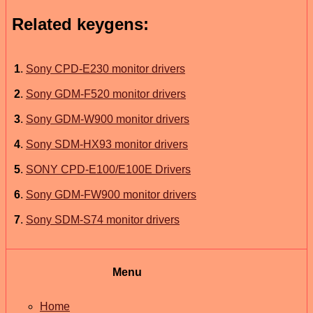
Related keygens:
1
.
Sony CPD-E230 monitor drivers
2
.
Sony GDM-F520 monitor drivers
3
.
Sony GDM-W900 monitor drivers
4
.
Sony SDM-HX93 monitor drivers
5
.
SONY CPD-E100/E100E Drivers
6
.
Sony GDM-FW900 monitor drivers
7
.
Sony SDM-S74 monitor drivers
Menu
Home