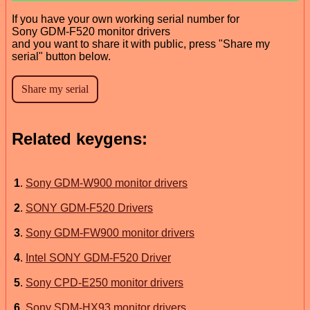
If you have your own working serial number for
Sony GDM-F520 monitor drivers
and you want to share it with public, press "Share my
serial" button below.
Related keygens:
1
.
Sony GDM-W900 monitor drivers
2
.
SONY GDM-F520 Drivers
3
.
Sony GDM-FW900 monitor drivers
4
.
Intel SONY GDM-F520 Driver
5
.
Sony CPD-E250 monitor drivers
6
.
Sony SDM-HX93 monitor drivers