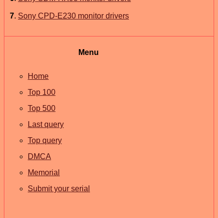
7
.
Sony CPD-E230 monitor drivers
Menu
Home
Top 100
Top 500
Last query
Top query
DMCA
Memorial
Submit your serial