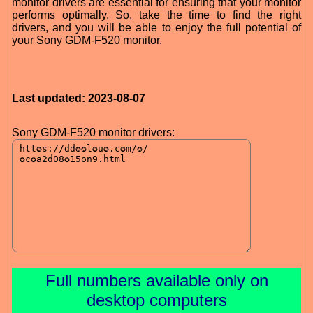
monitor drivers are essential for ensuring that your monitor
performs optimally. So, take the time to find the right
drivers, and you will be able to enjoy the full potential of
your Sony GDM-F520 monitor.
Last updated: 2023-08-07
Sony GDM-F520 monitor drivers:
Full numbers available only on
desktop computers