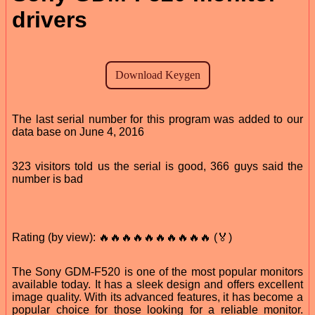
drivers
The last serial number for this program was added to our
data base on June 4, 2016
323 visitors told us the serial is good, 366 guys said the
number is bad
Rating (by view): 🔥🔥🔥🔥🔥🔥🔥🔥🔥🔥 (🏅)
The Sony GDM-F520 is one of the most popular monitors
available today. It has a sleek design and offers excellent
image quality. With its advanced features, it has become a
popular choice for those looking for a reliable monitor.