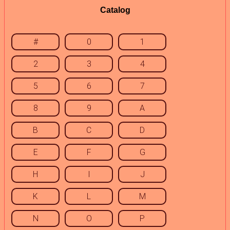
Catalog
#
0
1
2
3
4
5
6
7
8
9
A
B
C
D
E
F
G
H
I
J
K
L
M
N
O
P