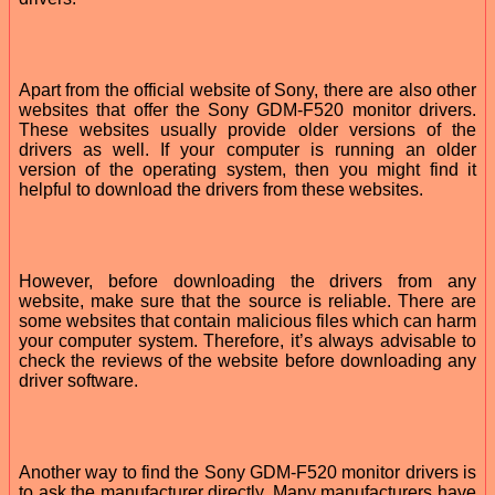
Apart from the official website of Sony, there are also other
websites that offer the Sony GDM-F520 monitor drivers.
These websites usually provide older versions of the
drivers as well. If your computer is running an older
version of the operating system, then you might find it
helpful to download the drivers from these websites.
However, before downloading the drivers from any
website, make sure that the source is reliable. There are
some websites that contain malicious files which can harm
your computer system. Therefore, it’s always advisable to
check the reviews of the website before downloading any
driver software.
Another way to find the Sony GDM-F520 monitor drivers is
to ask the manufacturer directly. Many manufacturers have