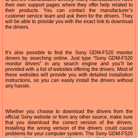
their own support pages where they offer help related to
their products. You can contact the manufacturer’s
customer service team and ask them for the drivers. They
will be able to provide you with the exact link to download
the drivers.
It’s also possible to find the Sony GDM-F520 monitor
drivers by searching online. Just type “Sony GDM-F520
monitor drivers” in any search engine and you’ll be
provided with a list of websites offering the drivers. Most of
these websites will provide you with detailed installation
instructions, so you can easily install the drivers without
any hassle.
Whether you choose to download the drivers from the
official Sony website or from any other source, make sure
that you download the correct version of the drivers.
Installing the wrong version of the drivers could cause
problems for your computer system. The Sony GDM-F520