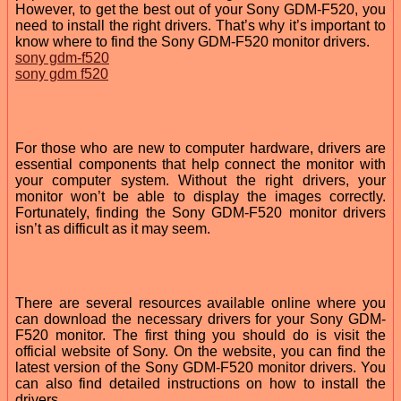
However, to get the best out of your Sony GDM-F520, you
need to install the right drivers. That’s why it’s important to
know where to find the Sony GDM-F520 monitor drivers.
sony gdm-f520
sony gdm f520
For those who are new to computer hardware, drivers are
essential components that help connect the monitor with
your computer system. Without the right drivers, your
monitor won’t be able to display the images correctly.
Fortunately, finding the Sony GDM-F520 monitor drivers
isn’t as difficult as it may seem.
There are several resources available online where you
can download the necessary drivers for your Sony GDM-
F520 monitor. The first thing you should do is visit the
official website of Sony. On the website, you can find the
latest version of the Sony GDM-F520 monitor drivers. You
can also find detailed instructions on how to install the
drivers.