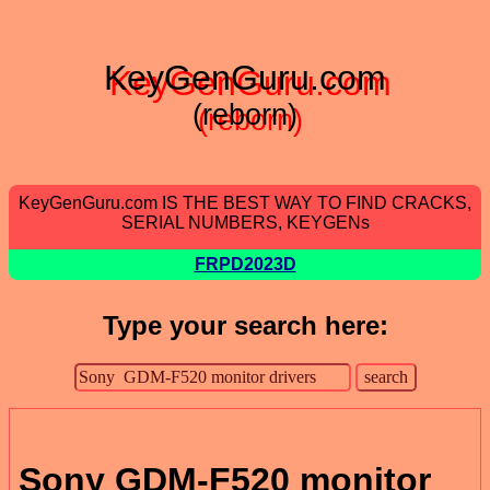
KeyGenGuru.com
(reborn)
KeyGenGuru.com IS THE BEST WAY TO FIND CRACKS,
SERIAL NUMBERS, KEYGENs
FRPD2023D
Type your search here:
Sony GDM-F520 monitor