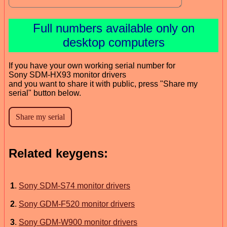
Full numbers available only on
desktop computers
If you have your own working serial number for
Sony SDM-HX93 monitor drivers
and you want to share it with public, press "Share my
serial" button below.
Related keygens:
1
.
Sony SDM-S74 monitor drivers
2
.
Sony GDM-F520 monitor drivers
3
.
Sony GDM-W900 monitor drivers