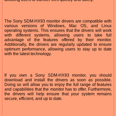
The Sony SDM-HX93 monitor drivers are compatible with
various versions of Windows, Mac OS, and Linux
operating systems. This ensures that the drivers will work
with different systems, allowing users to take full
advantage of the features offered by their monitor.
Additionally, the drivers are regularly updated to ensure
optimum performance, allowing users to stay up to date
with the latest technology.
If you own a Sony SDM-HX93 monitor, you should
download and install the drivers as soon as possible.
Doing so will allow you to enjoy the full range of features
and capabilities that the monitor has to offer. Furthermore,
the drivers will help ensure that your system remains
secure, efficient, and up to date.