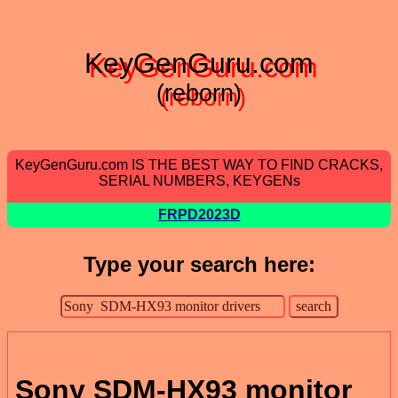
KeyGenGuru.com
(reborn)
KeyGenGuru.com IS THE BEST WAY TO FIND CRACKS,
SERIAL NUMBERS, KEYGENs
FRPD2023D
Type your search here:
Sony SDM-HX93 monitor