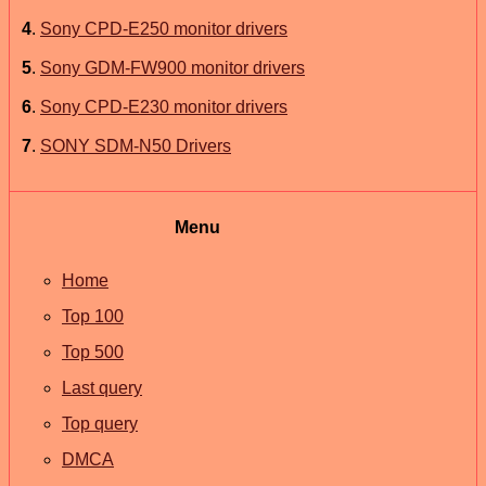
4
.
Sony CPD-E250 monitor drivers
5
.
Sony GDM-FW900 monitor drivers
6
.
Sony CPD-E230 monitor drivers
7
.
SONY SDM-N50 Drivers
Menu
Home
Top 100
Top 500
Last query
Top query
DMCA