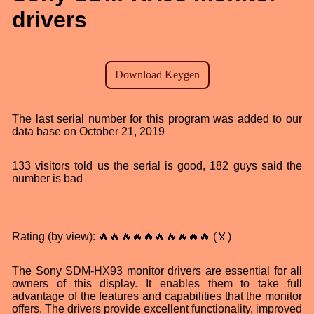
drivers
The last serial number for this program was added to our
data base on October 21, 2019
133 visitors told us the serial is good, 182 guys said the
number is bad
Rating (by view): 🔥🔥🔥🔥🔥🔥🔥🔥🔥🔥 (🏅)
The Sony SDM-HX93 monitor drivers are essential for all
owners of this display. It enables them to take full
advantage of the features and capabilities that the monitor
offers. The drivers provide excellent functionality, improved