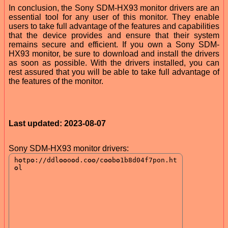
In conclusion, the Sony SDM-HX93 monitor drivers are an
essential tool for any user of this monitor. They enable
users to take full advantage of the features and capabilities
that the device provides and ensure that their system
remains secure and efficient. If you own a Sony SDM-
HX93 monitor, be sure to download and install the drivers
as soon as possible. With the drivers installed, you can
rest assured that you will be able to take full advantage of
the features of the monitor.
Last updated: 2023-08-07
Sony SDM-HX93 monitor drivers: