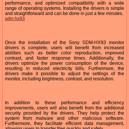
performance, and optimized compatibility with a wide
range of operating systems. Installing the drivers is simple
and straightforward and can be done in just a few minutes.
sdm hx93
Once the installation of the Sony SDM-HX93 monitor
drivers is complete, users will benefit from increased
abilities such as better color reproduction, improved
contrast, and faster response times. Additionally, the
drivers optimize the power consumption of the device,
resulting in reduced electricity bills. Furthermore, the
drivers make it possible to adjust the settings of the
monitor, including brightness, contrast, and resolution.
In addition to these performance and efficiency
improvements, users will also benefit from the additional
security provided by the drivers. They help protect the
system from malware and other malicious software.
Furthermore, they facilitate efficient data management,
allowing users to transfer files quickly and safely.