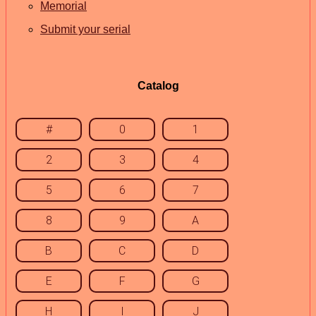
Memorial
Submit your serial
Catalog
#
0
1
2
3
4
5
6
7
8
9
A
B
C
D
E
F
G
H
I
J