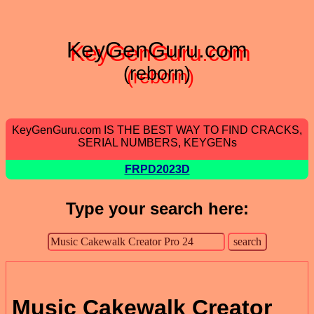
KeyGenGuru.com
(reborn)
KeyGenGuru.com IS THE BEST WAY TO FIND CRACKS,
SERIAL NUMBERS, KEYGENs
FRPD2023D
Type your search here:
Music Cakewalk Creator