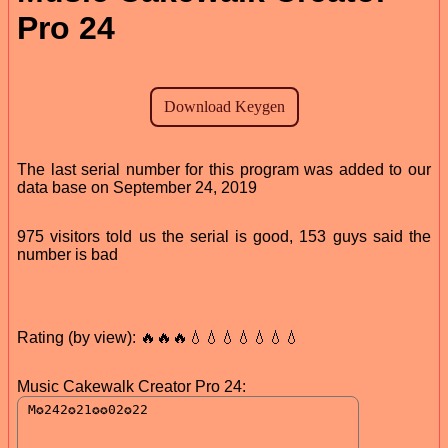
Pro 24
The last serial number for this program was added to our
data base on September 24, 2019
975 visitors told us the serial is good, 153 guys said the
number is bad
Rating (by view): 🔥🔥🔥💧💧💧💧💧💧💧
Music Cakewalk Creator Pro 24: