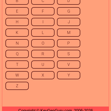
B
C
D
E
F
G
H
I
J
K
L
M
N
O
P
Q
R
S
T
U
V
W
X
Y
Z
Copyright © KeyGenGuru.com, 2006-2026