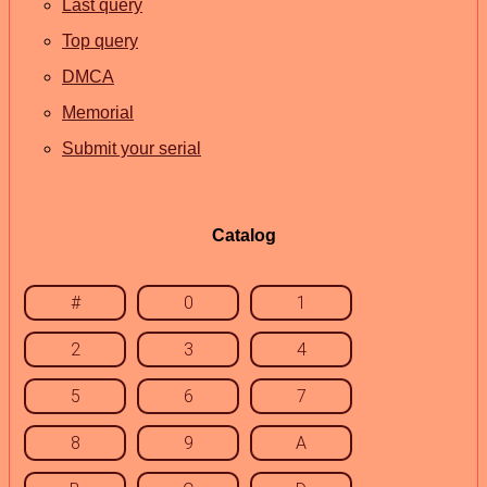
Last query
Top query
DMCA
Memorial
Submit your serial
Catalog
#
0
1
2
3
4
5
6
7
8
9
A