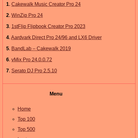
1
.
Cakewalk Music Creator Pro 24
2
.
WinZip Pro 24
3
.
1stFlip Flipbook Creator Pro 2023
4
.
Aardvark Direct Pro 24/96 and LX6 Driver
5
.
BandLab – Cakewalk 2019
6
.
vMix Pro 24.0.0.72
7
.
Serato DJ Pro 2.5.10
Menu
Home
Top 100
Top 500