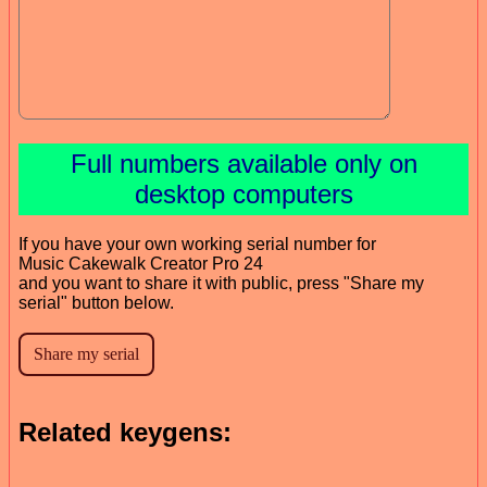
Full numbers available only on
desktop computers
If you have your own working serial number for
Music Cakewalk Creator Pro 24
and you want to share it with public, press "Share my
serial" button below.
Related keygens: