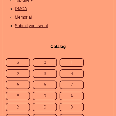
Top query
DMCA
Memorial
Submit your serial
Catalog
#
0
1
2
3
4
5
6
7
8
9
A
B
C
D