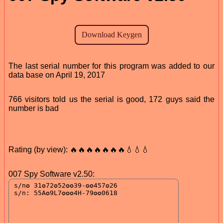
The last serial number for this program was added to our
data base on April 19, 2017
766 visitors told us the serial is good, 172 guys said the
number is bad
Rating (by view): 🔥🔥🔥🔥🔥🔥🔥💧💧💧
007 Spy Software v2.50: