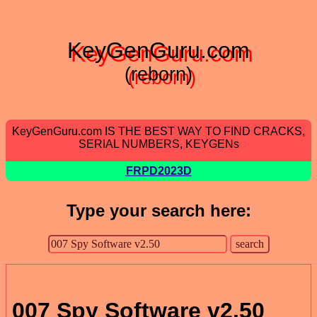
KeyGenGuru.com
(reborn)
KeyGenGuru.com IS THE BEST WAY TO FIND CRACKS,
SERIAL NUMBERS, KEYGENs
FRPD2023D
Type your search here:
007 Spy Software v2.50