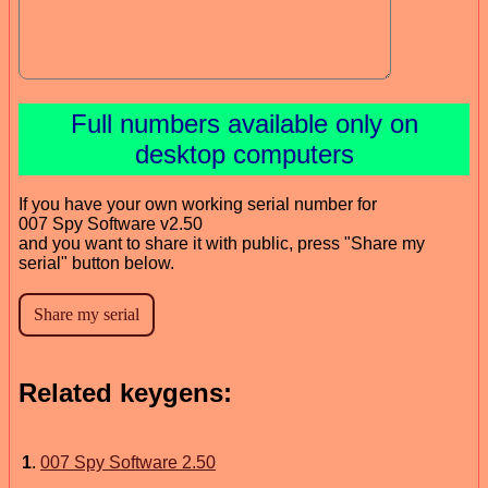
Full numbers available only on
desktop computers
If you have your own working serial number for
007 Spy Software v2.50
and you want to share it with public, press "Share my
serial" button below.
Related keygens:
1
.
007 Spy Software 2.50