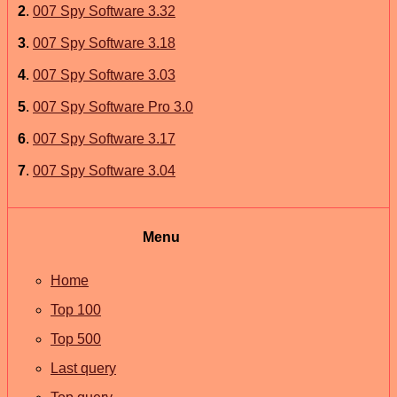
2
.
007 Spy Software 3.32
3
.
007 Spy Software 3.18
4
.
007 Spy Software 3.03
5
.
007 Spy Software Pro 3.0
6
.
007 Spy Software 3.17
7
.
007 Spy Software 3.04
Menu
Home
Top 100
Top 500
Last query