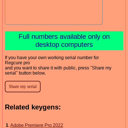
Full numbers available only on
desktop computers
If you have your own working serial number for
Regcure pro
and you want to share it with public, press "Share my
serial" button below.
Related keygens:
1
.
Adobe Premiere Pro 2022