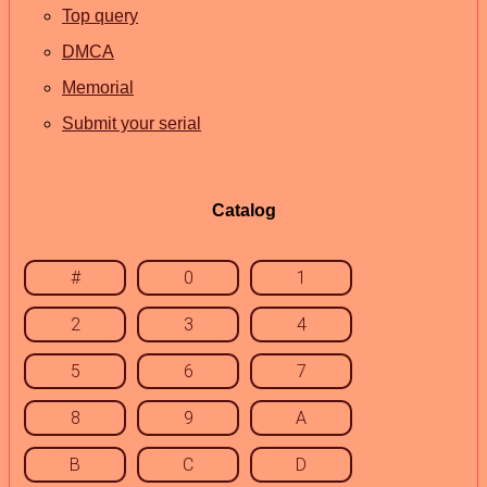
Top query
DMCA
Memorial
Submit your serial
Catalog
#
0
1
2
3
4
5
6
7
8
9
A
B
C
D