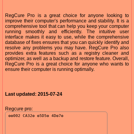
RegCure Pro is a great choice for anyone looking to
improve their computer's performance and stability. It is a
comprehensive tool that can help you keep your computer
running smoothly and efficiently. The intuitive user
interface makes it easy to use, while the comprehensive
database of fixes ensures that you can quickly identify and
resolve any problems you may have. RegCure Pro also
provides extra features such as a registry cleaner and
optimizer, as well as a backup and restore feature. Overall,
RegCure Pro is a great choice for anyone who wants to
ensure their computer is running optimally.
Last updated: 2015-07-24
Regcure pro: