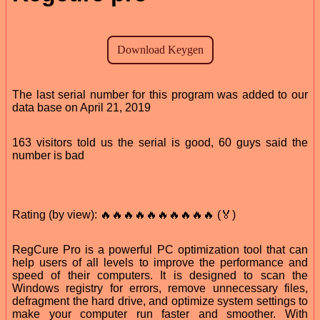
The last serial number for this program was added to our
data base on April 21, 2019
163 visitors told us the serial is good, 60 guys said the
number is bad
Rating (by view): 🔥🔥🔥🔥🔥🔥🔥🔥🔥🔥 (🏅)
RegCure Pro is a powerful PC optimization tool that can
help users of all levels to improve the performance and
speed of their computers. It is designed to scan the
Windows registry for errors, remove unnecessary files,
defragment the hard drive, and optimize system settings to
make your computer run faster and smoother. With