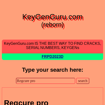
KeyGenGuru.com
(reborn)
KeyGenGuru.com IS THE BEST WAY TO FIND CRACKS,
SERIAL NUMBERS, KEYGENs
FRPD2023D
Type your search here:
Regcure pro