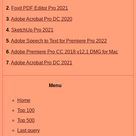
2
.
Foxit PDF Editor Pro 2021
3
.
Adobe Acrobat Pro DC 2020
4
.
SketchUp Pro 2021
5
.
Adobe Speech to Text for Premiere Pro 2022
6
.
Adobe Premiere Pro CC 2018 v12.1 DMG for Mac
7
.
Adobe Acrobat Pro DC 2021
Menu
Home
Top 100
Top 500
Last query