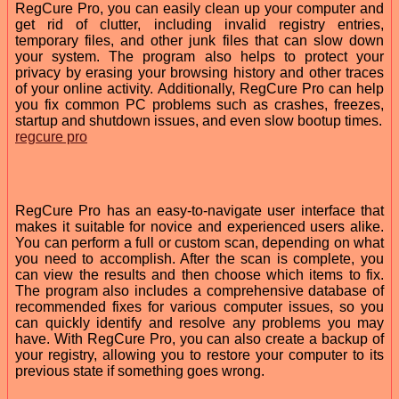
RegCure Pro, you can easily clean up your computer and
get rid of clutter, including invalid registry entries,
temporary files, and other junk files that can slow down
your system. The program also helps to protect your
privacy by erasing your browsing history and other traces
of your online activity. Additionally, RegCure Pro can help
you fix common PC problems such as crashes, freezes,
startup and shutdown issues, and even slow bootup times.
regcure pro
RegCure Pro has an easy-to-navigate user interface that
makes it suitable for novice and experienced users alike.
You can perform a full or custom scan, depending on what
you need to accomplish. After the scan is complete, you
can view the results and then choose which items to fix.
The program also includes a comprehensive database of
recommended fixes for various computer issues, so you
can quickly identify and resolve any problems you may
have. With RegCure Pro, you can also create a backup of
your registry, allowing you to restore your computer to its
previous state if something goes wrong.