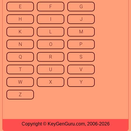
E
F
G
H
I
J
K
L
M
N
O
P
Q
R
S
T
U
V
W
X
Y
Z
Copyright © KeyGenGuru.com, 2006-2026