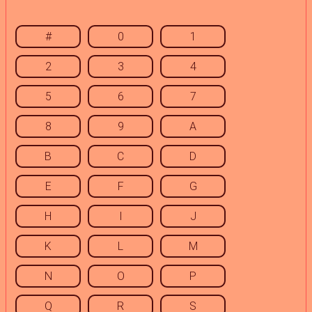
#
0
1
2
3
4
5
6
7
8
9
A
B
C
D
E
F
G
H
I
J
K
L
M
N
O
P
Q
R
S