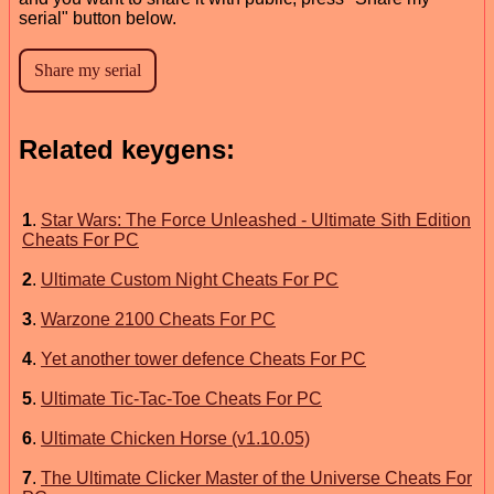
serial" button below.
Related keygens:
1
.
Star Wars: The Force Unleashed - Ultimate Sith Edition
Cheats For PC
2
.
Ultimate Custom Night Cheats For PC
3
.
Warzone 2100 Cheats For PC
4
.
Yet another tower defence Cheats For PC
5
.
Ultimate Tic-Tac-Toe Cheats For PC
6
.
Ultimate Chicken Horse (v1.10.05)
7
.
The Ultimate Clicker Master of the Universe Cheats For