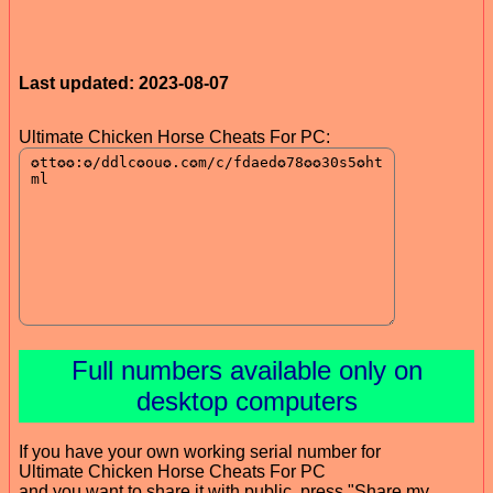
Last updated: 2023-08-07
Ultimate Chicken Horse Cheats For PC:
Full numbers available only on
desktop computers
If you have your own working serial number for
Ultimate Chicken Horse Cheats For PC
and you want to share it with public, press "Share my