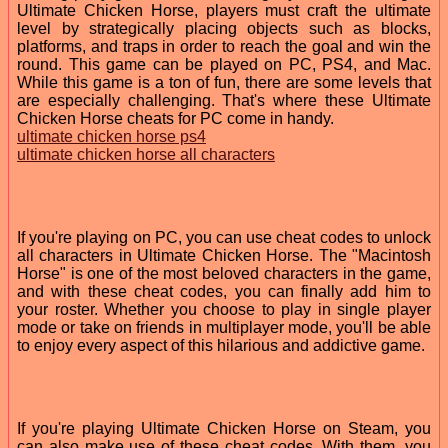
Ultimate Chicken Horse, players must craft the ultimate
level by strategically placing objects such as blocks,
platforms, and traps in order to reach the goal and win the
round. This game can be played on PC, PS4, and Mac.
While this game is a ton of fun, there are some levels that
are especially challenging. That's where these Ultimate
Chicken Horse cheats for PC come in handy.
ultimate chicken horse ps4
ultimate chicken horse all characters
If you're playing on PC, you can use cheat codes to unlock
all characters in Ultimate Chicken Horse. The "Macintosh
Horse" is one of the most beloved characters in the game,
and with these cheat codes, you can finally add him to
your roster. Whether you choose to play in single player
mode or take on friends in multiplayer mode, you'll be able
to enjoy every aspect of this hilarious and addictive game.
If you're playing Ultimate Chicken Horse on Steam, you
can also make use of these cheat codes. With them, you