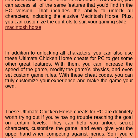
can access all of the same features that you'd find in the
PC version. That includes the ability to unlock all
characters, including the elusive Macintosh Horse. Plus,
you can customize the controls to suit your gaming style.
macintosh horse
In addition to unlocking all characters, you can also use
these Ultimate Chicken Horse cheats for PC to get some
other great features. With them, you can increase the
speed of the game, modify the game's physics, and even
set custom game rules. With these cheat codes, you can
truly customize your experience and make the game your
own.
These Ultimate Chicken Horse cheats for PC are definitely
worth trying out if you're having trouble reaching the goal
on certain levels. They can help you unlock secret
characters, customize the game, and even give you the
upper hand when competing against friends. So if you're