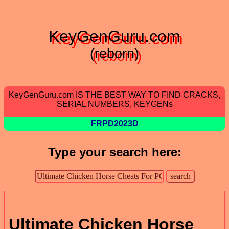
KeyGenGuru.com
(reborn)
KeyGenGuru.com IS THE BEST WAY TO FIND CRACKS,
SERIAL NUMBERS, KEYGENs
FRPD2023D
Type your search here:
Ultimate Chicken Horse