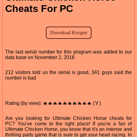
Cheats For PC
The last serial number for this program was added to our
data base on November 2, 2016
212 visitors told us the serial is good, 341 guys said the
number is bad
Rating (by view): 🔥🔥🔥🔥🔥🔥🔥🔥🔥🔥 (🏅)
Are you looking for Ultimate Chicken Horse cheats for
PC? You've come to the right place! If you're a fan of
Ultimate Chicken Horse, you know that it's an intense and
thrilling party game that is sure to get your heart racing. In