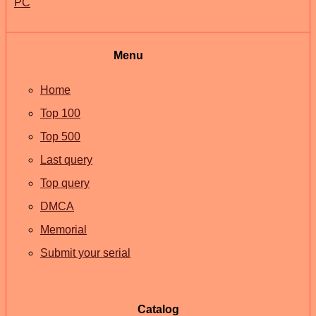
PC
Menu
Home
Top 100
Top 500
Last query
Top query
DMCA
Memorial
Submit your serial
Catalog