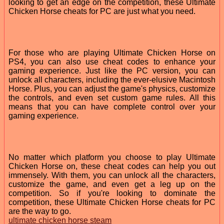
looking to get an edge on the competition, these Ultimate
Chicken Horse cheats for PC are just what you need.
For those who are playing Ultimate Chicken Horse on
PS4, you can also use cheat codes to enhance your
gaming experience. Just like the PC version, you can
unlock all characters, including the ever-elusive Macintosh
Horse. Plus, you can adjust the game's physics, customize
the controls, and even set custom game rules. All this
means that you can have complete control over your
gaming experience.
No matter which platform you choose to play Ultimate
Chicken Horse on, these cheat codes can help you out
immensely. With them, you can unlock all the characters,
customize the game, and even get a leg up on the
competition. So if you're looking to dominate the
competition, these Ultimate Chicken Horse cheats for PC
are the way to go.
ultimate chicken horse steam