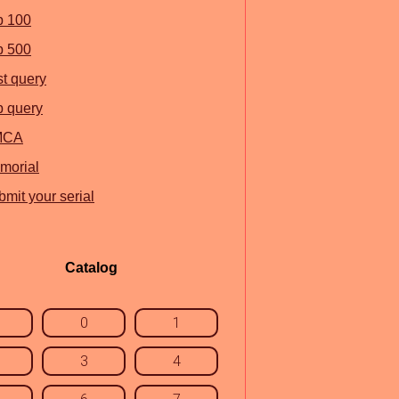
p 100
p 500
st query
p query
MCA
morial
mit your serial
Catalog
0
1
3
4