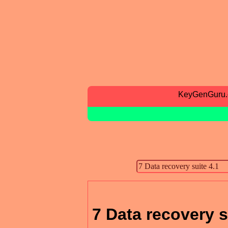
KeyGenGuru
7 Data recovery s