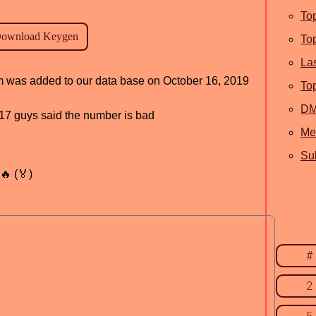
To
To
La
am was added to our data base on October 16, 2019
To
D
, 17 guys said the number is bad
Me
Sub
🔥 (🏅)
#
2