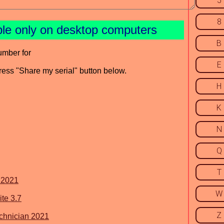
5
8
ble only on desktop computers
B
umber for
E
press "Share my serial" button below.
H
K
N
Q
T
 2021
W
te 3.7
Z
chnician 2021