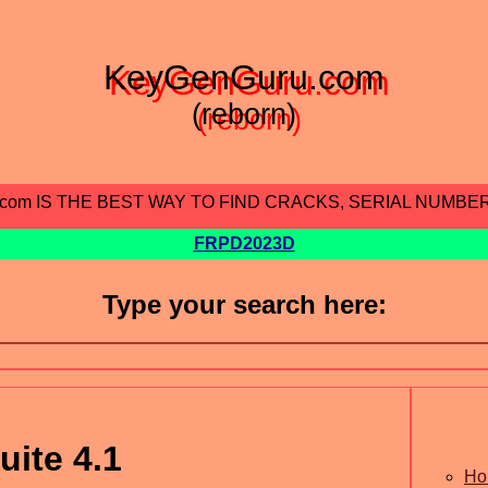
KeyGenGuru.com
(reborn)
.com IS THE BEST WAY TO FIND CRACKS, SERIAL NUMBE
FRPD2023D
Type your search here:
uite 4.1
Ho