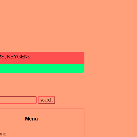
RS, KEYGENs
Menu
me