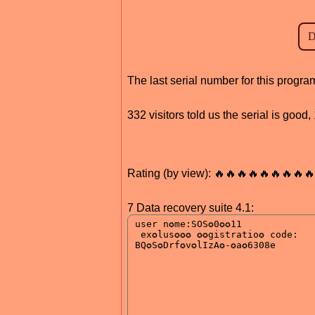
The last serial number for this progr
332 visitors told us the serial is good
Rating (by view): 🔥🔥🔥🔥🔥🔥🔥🔥🔥
7 Data recovery suite 4.1: