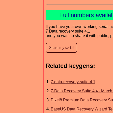
Full numbers availa
If you have your own working serial n
7 Data recovery suite 4.1
and you want to share it with public, 
Related keygens:
1
.
7-data-recovery-suite-4.1
2
.
7-Data Recovery Suite 4.4 - March
3
.
Pixel8 Premium Data Recovery Sui
4
.
EaseUS Data Recovery Wizard Te