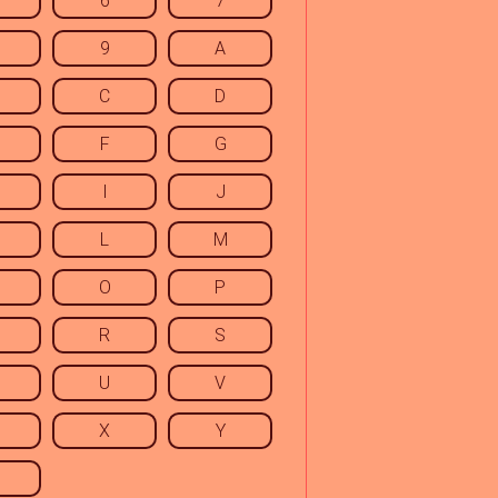
6
7
9
A
C
D
F
G
I
J
L
M
O
P
R
S
U
V
X
Y