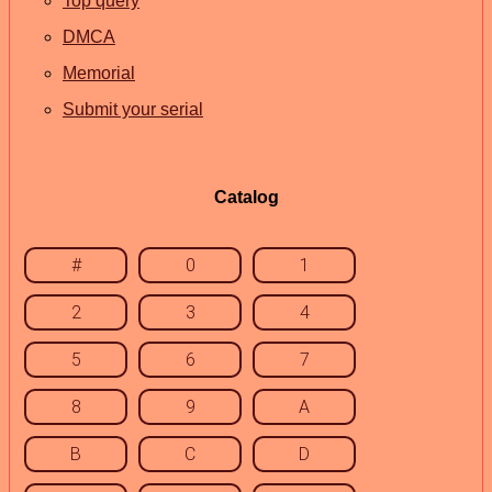
Top query
DMCA
Memorial
Submit your serial
Catalog
#
0
1
2
3
4
5
6
7
8
9
A
B
C
D