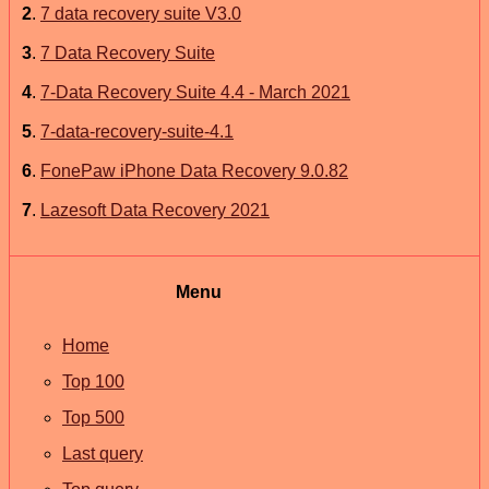
2
.
7 data recovery suite V3.0
3
.
7 Data Recovery Suite
4
.
7-Data Recovery Suite 4.4 - March 2021
5
.
7-data-recovery-suite-4.1
6
.
FonePaw iPhone Data Recovery 9.0.82
7
.
Lazesoft Data Recovery 2021
Menu
Home
Top 100
Top 500
Last query