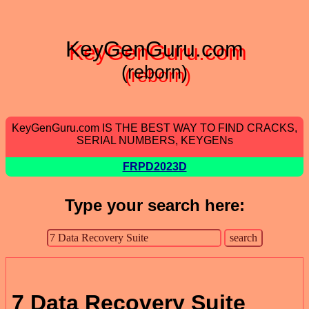
KeyGenGuru.com
(reborn)
KeyGenGuru.com IS THE BEST WAY TO FIND CRACKS,
SERIAL NUMBERS, KEYGENs
FRPD2023D
Type your search here:
7 Data Recovery Suite