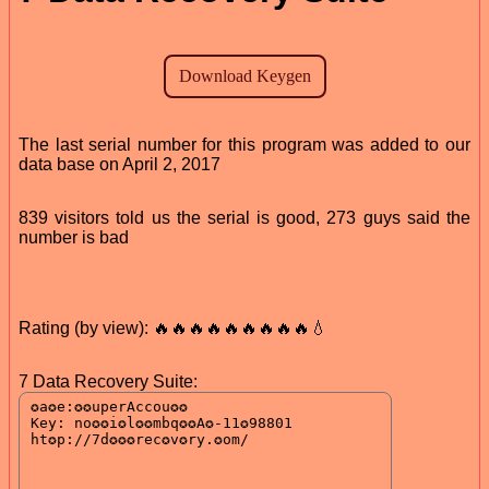
The last serial number for this program was added to our
data base on April 2, 2017
839 visitors told us the serial is good, 273 guys said the
number is bad
Rating (by view): 🔥🔥🔥🔥🔥🔥🔥🔥🔥💧
7 Data Recovery Suite: