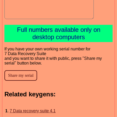
Full numbers available only on
desktop computers
If you have your own working serial number for
7 Data Recovery Suite
and you want to share it with public, press "Share my
serial" button below.
Related keygens:
1
.
7 Data recovery suite 4.1