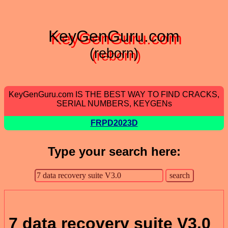
KeyGenGuru.com
(reborn)
KeyGenGuru.com IS THE BEST WAY TO FIND CRACKS,
SERIAL NUMBERS, KEYGENs
FRPD2023D
Type your search here:
7 data recovery suite V3.0