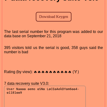
The last serial number for this program was added to our
data base on September 21, 2018
395 visitors told us the serial is good, 358 guys said the
number is bad
Rating (by view): 🔥🔥🔥🔥🔥🔥🔥🔥🔥🔥 (🏅)
7 data recovery suite V3.0: