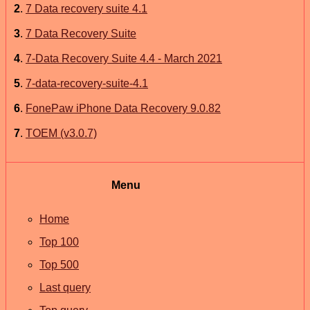
2
.
7 Data recovery suite 4.1
3
.
7 Data Recovery Suite
4
.
7-Data Recovery Suite 4.4 - March 2021
5
.
7-data-recovery-suite-4.1
6
.
FonePaw iPhone Data Recovery 9.0.82
7
.
TOEM (v3.0.7)
Menu
Home
Top 100
Top 500
Last query