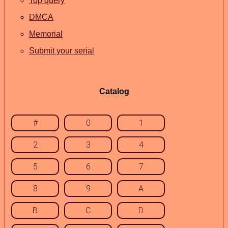
Top query
DMCA
Memorial
Submit your serial
Catalog
#
0
1
2
3
4
5
6
7
8
9
A
B
C
D