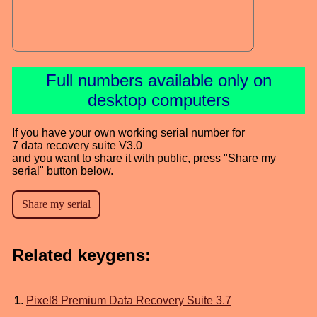
Full numbers available only on
desktop computers
If you have your own working serial number for
7 data recovery suite V3.0
and you want to share it with public, press "Share my
serial" button below.
Related keygens:
1
.
Pixel8 Premium Data Recovery Suite 3.7