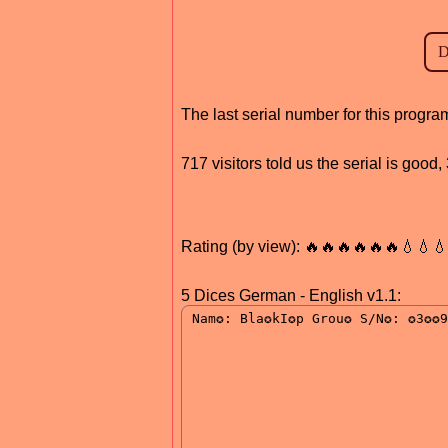
The last serial number for this prog
717 visitors told us the serial is goo
Rating (by view): 🔥🔥🔥🔥🔥🔥💧💧
5 Dices German - English v1.1: