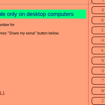
5
8
ble only on desktop computers
B
umber for
E
press "Share my serial" button below.
H
K
N
Q
T
W
1 1
Z