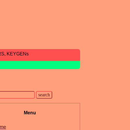
RS, KEYGENs
Menu
me