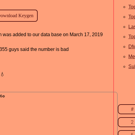
To
To
La
ram was added to our data base on March 17, 2019
To
D
d, 355 guys said the number is bad
Me
Sub
💧
#
2