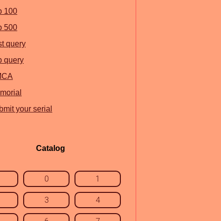
p 100
p 500
st query
p query
MCA
morial
mit your serial
Catalog
0
1
3
4