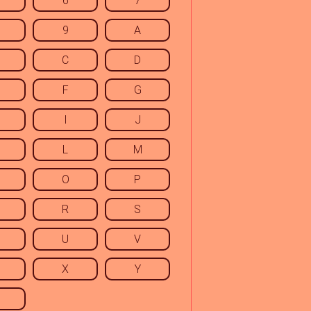
6
7
9
A
C
D
F
G
I
J
L
M
O
P
R
S
U
V
X
Y