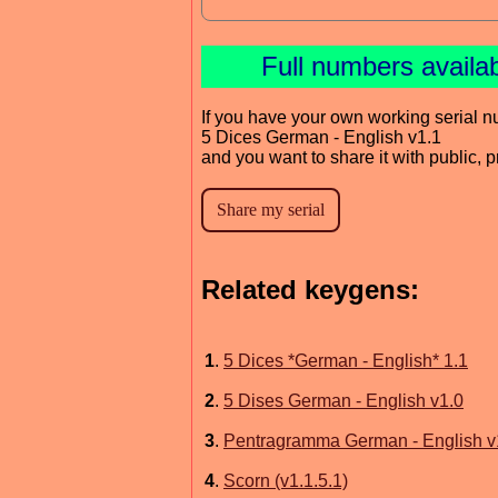
Full numbers availa
If you have your own working serial n
5 Dices German - English v1.1
and you want to share it with public, 
Related keygens:
1
.
5 Dices *German - English* 1.1
2
.
5 Dises German - English v1.0
3
.
Pentragramma German - English v
4
.
Scorn (v1.1.5.1)