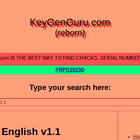
KeyGenGuru.com
(reborn)
.com IS THE BEST WAY TO FIND CRACKS, SERIAL NUMBE
FRPD2023D
Type your search here:
 English v1.1
Ho