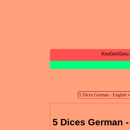
KeyGenGuru
5 Dices German -